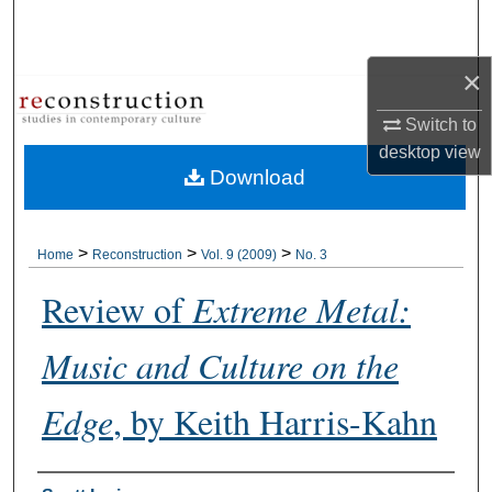
Search
×
Browse Collections
Switch to
My Account
desktop
view
Download
About
Digital Commons Network™
>
>
>
Home
Reconstruction
Vol. 9 (2009)
No. 3
Review of
Extreme Metal:
Music and Culture on the
Edge
, by Keith Harris-Kahn
Authors