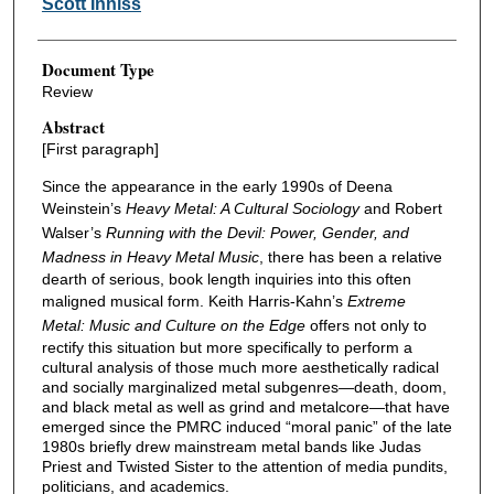
Scott Inniss
Document Type
Review
Abstract
[First paragraph]
Since the appearance in the early 1990s of Deena
Weinstein’s
Heavy Metal: A Cultural Sociology
and Robert
Walser’s
Running with the Devil: Power, Gender, and
Madness in Heavy Metal Music
, there has been a relative
dearth of serious, book length inquiries into this often
maligned musical form. Keith Harris-Kahn’s
Extreme
Metal: Music and Culture on the Edge
offers not only to
rectify this situation but more specifically to perform a
cultural analysis of those much more aesthetically radical
and socially marginalized metal subgenres—death, doom,
and black metal as well as grind and metalcore—that have
emerged since the PMRC induced “moral panic” of the late
1980s briefly drew mainstream metal bands like Judas
Priest and Twisted Sister to the attention of media pundits,
politicians, and academics.