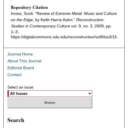
Repository Citation
Inniss, Scott. "Review of
Extreme Metal: Music and Culture
on the Edge
, by Keith Harris-Kahn."
Reconstruction:
Studies in Contemporary Culture
vol. 9, no. 3, 2009, pp.
1–3.
https://digitalcommons.odu.edu/reconstruction/vol9/iss3/15
Journal Home
About This Journal
Editorial Board
Contact
Select an issue:
Search