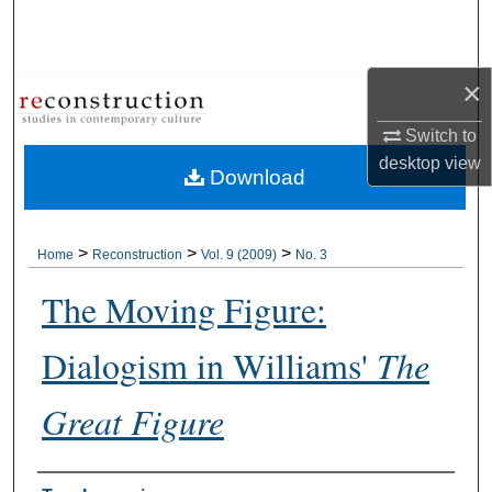
Search
Browse Collections
×
My Account
Switch to
desktop
view
Download
About
Digital Commons Network™
>
>
>
Home
Reconstruction
Vol. 9 (2009)
No. 3
The Moving Figure:
Dialogism in Williams'
The
Great Figure
Authors