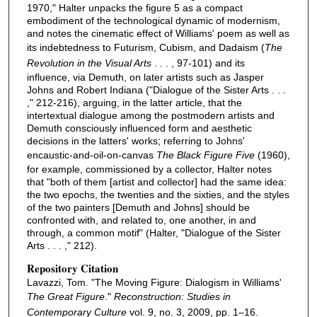
1970," Halter unpacks the figure 5 as a compact
embodiment of the technological dynamic of modernism,
and notes the cinematic effect of Williams' poem as well as
its indebtedness to Futurism, Cubism, and Dadaism (
The
Revolution in the Visual Arts
. . . , 97-101) and its
influence, via Demuth, on later artists such as Jasper
Johns and Robert Indiana ("Dialogue of the Sister Arts . . .
," 212-216), arguing, in the latter article, that the
intertextual dialogue among the postmodern artists and
Demuth consciously influenced form and aesthetic
decisions in the latters' works; referring to Johns'
encaustic-and-oil-on-canvas
The Black Figure Five
(1960),
for example, commissioned by a collector, Halter notes
that "both of them [artist and collector] had the same idea:
the two epochs, the twenties and the sixties, and the styles
of the two painters [Demuth and Johns] should be
confronted with, and related to, one another, in and
through, a common motif" (Halter, "Dialogue of the Sister
Arts . . . ," 212).
Repository Citation
Lavazzi, Tom. "The Moving Figure: Dialogism in Williams'
The Great Figure
."
Reconstruction: Studies in
Contemporary Culture
vol. 9, no. 3, 2009, pp. 1–16.