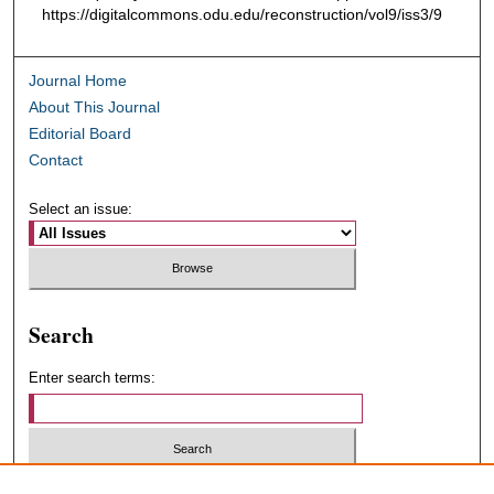
https://digitalcommons.odu.edu/reconstruction/vol9/iss3/9
Journal Home
About This Journal
Editorial Board
Contact
Select an issue:
Search
Enter search terms:
Select context to search: