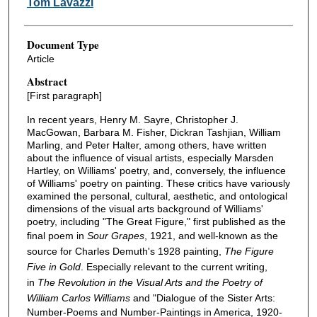
Tom Lavazzi
Document Type
Article
Abstract
[First paragraph]
In recent years, Henry M. Sayre, Christopher J.
MacGowan, Barbara M. Fisher, Dickran Tashjian, William
Marling, and Peter Halter, among others, have written
about the influence of visual artists, especially Marsden
Hartley, on Williams' poetry, and, conversely, the influence
of Williams' poetry on painting. These critics have variously
examined the personal, cultural, aesthetic, and ontological
dimensions of the visual arts background of Williams'
poetry, including "The Great Figure," first published as the
final poem in
Sour Grapes
, 1921, and well-known as the
source for Charles Demuth's 1928 painting,
The Figure
Five in Gold
. Especially relevant to the current writing,
in
The Revolution in the Visual Arts
and the Poetry of
William Carlos Williams
and "Dialogue of the Sister Arts:
Number-Poems and Number-Paintings in America, 1920-