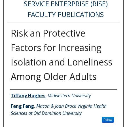
SERVICE ENTERPRISE (RISE)
FACULTY PUBLICATIONS
Risk an Protective
Factors for Increasing
Isolation and Loneliness
Among Older Adults
Authors
Tiffany Hughes
,
Midwestern University
Fang Fang
,
Macon & Joan Brock Virginia Health
Sciences at Old Dominion University
Follow