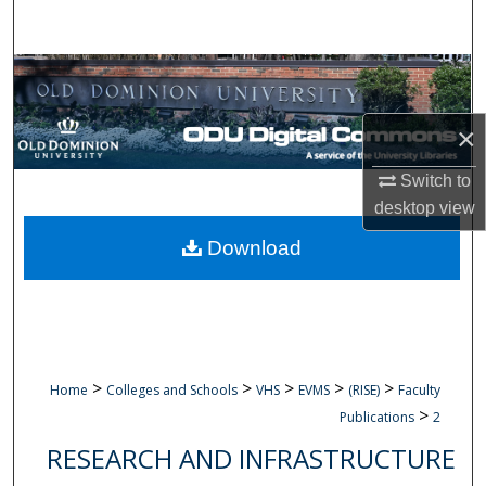
Search
Browse Collections
My Account
×
Switch to
About
desktop
view
Digital Commons Network™
Download
>
>
>
>
>
Home
Colleges and Schools
VHS
EVMS
(RISE)
Faculty
>
Publications
2
RESEARCH AND INFRASTRUCTURE