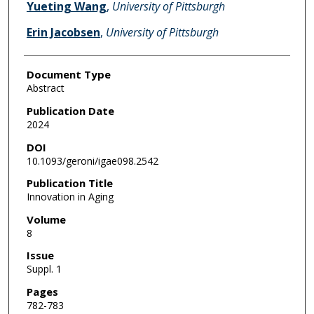
Yueting Wang
,
University of Pittsburgh
Erin Jacobsen
,
University of Pittsburgh
Document Type
Abstract
Publication Date
2024
DOI
10.1093/geroni/igae098.2542
Publication Title
Innovation in Aging
Volume
8
Issue
Suppl. 1
Pages
782-783