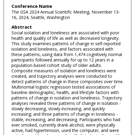
Conference Name
The GSA 2024 Annual Scientific Meeting, November 13-
16, 2024, Seattle, Washington
Abstract
Social isolation and loneliness are associated with poor
health and quality of life as well as decreased longevity.
This study examines patterns of change in self-reported
isolation and loneliness, and factors associated with
these patterns, using data from 1,474 cognitively normal
participants followed annually for up to 12 years in a
population-based cohort study of older adults.
Composite measures of isolation and loneliness were
created, and trajectory analyses were conducted to
detect patterns of change in these composites over time.
Multinomial logistic regression tested associations of
baseline demographic, health, and lifestyle factors with
patterns of change in isolation and loneliness. Trajectory
analyses revealed three patterns of change in isolation -
slowly decreasing, slowly increasing, and quickly
increasing; and three patterns of change in loneliness -
stable, increasing, and decreasing. Participants who had
ever smoked, currently drank alcohol, were physically
active, had hypertension, used the computer, and were