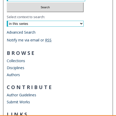
Select context to search:
Advanced Search
Notify me via email or
RSS
BROWSE
Collections
Disciplines
Authors
CONTRIBUTE
Author Guidelines
Submit Works
LINKS