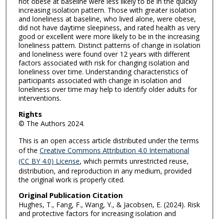
not obese at baseline were less likely to be in the quickly
increasing isolation pattern. Those with greater isolation
and loneliness at baseline, who lived alone, were obese,
did not have daytime sleepiness, and rated health as very
good or excellent were more likely to be in the increasing
loneliness pattern. Distinct patterns of change in isolation
and loneliness were found over 12 years with different
factors associated with risk for changing isolation and
loneliness over time. Understanding characteristics of
participants associated with change in isolation and
loneliness over time may help to identify older adults for
interventions.
Rights
© The Authors 2024.
This is an open access article distributed under the terms
of the
Creative Commons Attribution 4.0 International
(CC BY 4.0) License
, which permits unrestricted reuse,
distribution, and reproduction in any medium, provided
the original work is properly cited.
Original Publication Citation
Hughes, T., Fang, F., Wang, Y., & Jacobsen, E. (2024). Risk
and protective factors for increasing isolation and