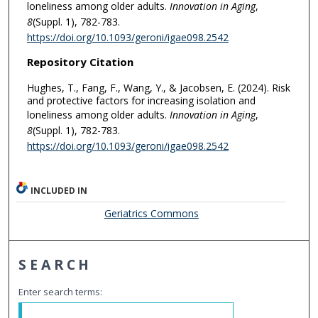
loneliness among older adults.
Innovation in Aging
,
8
(Suppl. 1), 782-783.
https://doi.org/10.1093/geroni/igae098.2542
Repository Citation
Hughes, T., Fang, F., Wang, Y., & Jacobsen, E. (2024). Risk
and protective factors for increasing isolation and
loneliness among older adults.
Innovation in Aging
,
8
(Suppl. 1), 782-783.
https://doi.org/10.1093/geroni/igae098.2542
INCLUDED IN
Geriatrics Commons
SEARCH
Enter search terms: