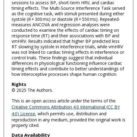
sessions to assess BP, short-term HRV, and cardiac
timing effects. The Multi-Source Interference Task served
as the cognitive task, with stimuli presented during either
systole (R + 300 ms) or diastole (R + 550 ms). Repeated-
measures ANCOVA and regression analyses were
conducted to examine the effects of cardiac timing on
response time (RT) and their associations with BP and
vmHRV. Results indicated that higher BP predicted less
RT slowing by systole in interference trials, while vmHRV
was not linked to cardiac timing effects in interference or
control trials. These findings suggest that individual
differences in physiological functioning influence cardiac
timing effects and contribute to better understandings of
how interoceptive processes shape human cognition.
Rights
© 2025 The Authors.
This is an open access article under the terms of the
Creative Commons Attribution 4.0 International (CC BY
4.0) License
, which permits use, distribution and
reproduction in any medium, provided the original work is
properly cited.
Data Availability