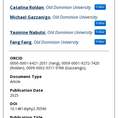
Catalina Roldan
,
Old Dominion University
Follow
Michael Gazzanigo
,
Old Dominion University
Follow
Yasmine Nabulsi
,
Old Dominion University
Follow
Fang Fang
,
Old Dominion University
Follow
ORCID
0000-0001-6421-2051 (Yang), 0009-0001-9272-7420
(Roldan), 0009-0002-9311-9766 (Gazzanigo),
Document Type
Article
Publication Date
2025
DOI
10.14814/phy2.70590
Publication Title