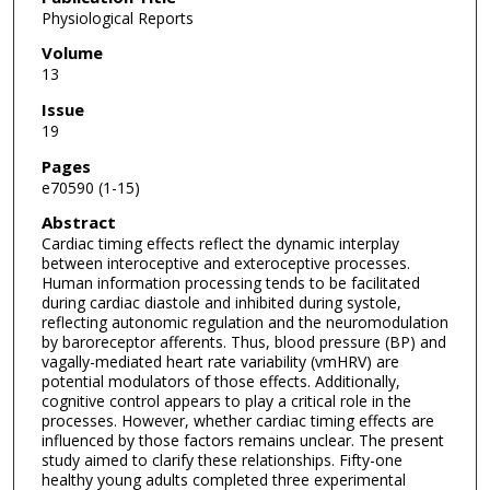
Physiological Reports
Volume
13
Issue
19
Pages
e70590 (1-15)
Abstract
Cardiac timing effects reflect the dynamic interplay
between interoceptive and exteroceptive processes.
Human information processing tends to be facilitated
during cardiac diastole and inhibited during systole,
reflecting autonomic regulation and the neuromodulation
by baroreceptor afferents. Thus, blood pressure (BP) and
vagally-mediated heart rate variability (vmHRV) are
potential modulators of those effects. Additionally,
cognitive control appears to play a critical role in the
processes. However, whether cardiac timing effects are
influenced by those factors remains unclear. The present
study aimed to clarify these relationships. Fifty-one
healthy young adults completed three experimental