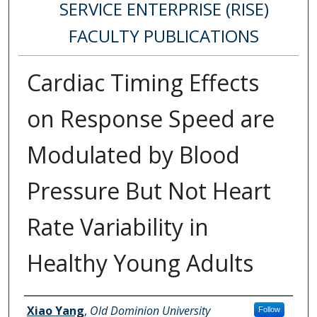
SERVICE ENTERPRISE (RISE)
FACULTY PUBLICATIONS
Cardiac Timing Effects
on Response Speed are
Modulated by Blood
Pressure But Not Heart
Rate Variability in
Healthy Young Adults
Authors
Xiao Yang
,
Old Dominion University
Follow