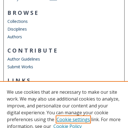
BROWSE
Collections
Disciplines
Authors
CONTRIBUTE
Author Guidelines
Submit Works
LINKS
RISE
We use cookies that are necessary to make our site
Other Digital Collections
work. We may also use additional cookies to analyze,
ODU Libraries
improve, and personalize our content and your
Old Dominion University
digital experience. You can manage your cookie
preferences using the
Cookie settings
link. For more
CONTACT US
information, see our
Cookie Policy