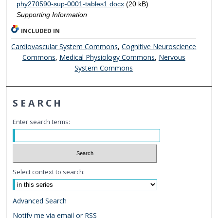
phy270590-sup-0001-tables1.docx
(20 kB)
Supporting Information
INCLUDED IN
Cardiovascular System Commons
,
Cognitive Neuroscience
Commons
,
Medical Physiology Commons
,
Nervous
System Commons
SEARCH
Enter search terms:
Select context to search:
Advanced Search
Notify me via email or
RSS