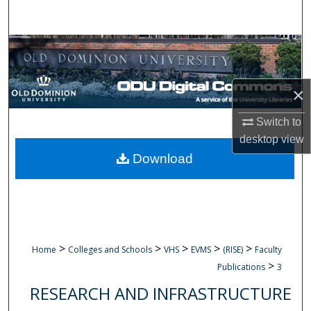
Search
Browse Collections
My Account
×
About
Switch to
desktop
view
Digital Commons Network™
Download
>
>
>
>
>
Home
Colleges and Schools
VHS
EVMS
(RISE)
Faculty
>
Publications
3
RESEARCH AND INFRASTRUCTURE