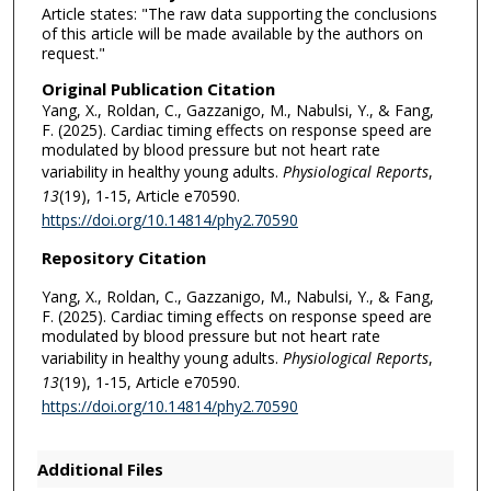
Article states: "The raw data supporting the conclusions
of this article will be made available by the authors on
request."
Original Publication Citation
Yang, X., Roldan, C., Gazzanigo, M., Nabulsi, Y., & Fang,
F. (2025). Cardiac timing effects on response speed are
modulated by blood pressure but not heart rate
variability in healthy young adults.
Physiological Reports
,
13
(19), 1-15, Article e70590.
https://doi.org/10.14814/phy2.70590
Repository Citation
Yang, X., Roldan, C., Gazzanigo, M., Nabulsi, Y., & Fang,
F. (2025). Cardiac timing effects on response speed are
modulated by blood pressure but not heart rate
variability in healthy young adults.
Physiological Reports
,
13
(19), 1-15, Article e70590.
https://doi.org/10.14814/phy2.70590
Additional Files