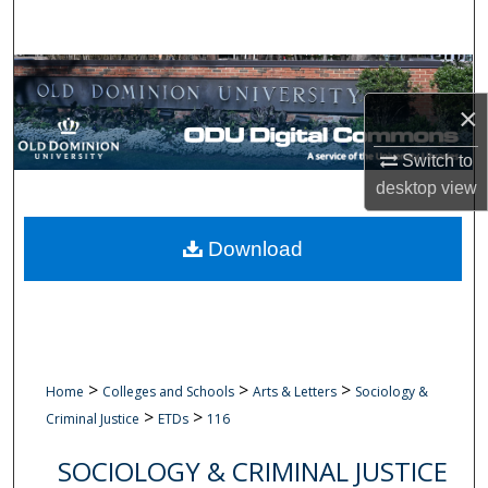
Search
Browse Collections
×
My Account
Switch to
About
desktop
view
Digital Commons Network™
Download
>
>
>
Home
Colleges and Schools
Arts & Letters
Sociology &
>
>
Criminal Justice
ETDs
116
SOCIOLOGY & CRIMINAL JUSTICE