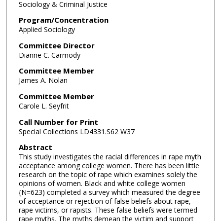
Sociology & Criminal Justice
Program/Concentration
Applied Sociology
Committee Director
Dianne C. Carmody
Committee Member
James A. Nolan
Committee Member
Carole L. Seyfrit
Call Number for Print
Special Collections LD4331.S62 W37
Abstract
This study investigates the racial differences in rape myth
acceptance among college women. There has been little
research on the topic of rape which examines solely the
opinions of women. Black and white college women
{N=623) completed a survey which measured the degree
of acceptance or rejection of false beliefs about rape,
rape victims, or rapists. These false beliefs were termed
rape myths. The myths demean the victim and support