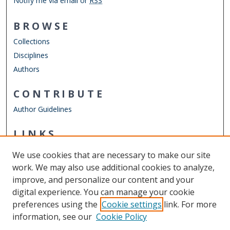
Notify me via email or
RSS
BROWSE
Collections
Disciplines
Authors
CONTRIBUTE
Author Guidelines
LINKS
Department of Sociology & Criminal Justice
We use cookies that are necessary to make our site
Other Digital Collections
work. We may also use additional cookies to analyze,
ODU Libraries
improve, and personalize our content and your
Old Dominion University
digital experience. You can manage your cookie
preferences using the
Cookie settings
link. For more
CONTACT US
information, see our
Cookie Policy