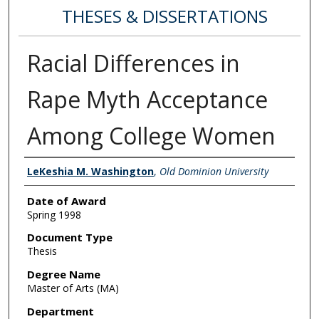
THESES & DISSERTATIONS
Racial Differences in
Rape Myth Acceptance
Among College Women
Author
LeKeshia M. Washington
,
Old Dominion University
Date of Award
Spring 1998
Document Type
Thesis
Degree Name
Master of Arts (MA)
Department