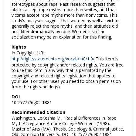
stereotypes about rape. Past research suggests that
blacks accept rape myths more than whites, and that
victims accept rape myths more than nonvictims. This
study's analyses suggest that women as well as victims
generally reject the rape myths, and their attitudes did
not differ dramatically by race. Women's similar
socialization may be an explanation for this finding.
Rights
In Copyright. URI:
http://rightsstatements.org/vocab/InC/1.0/
This Item is
protected by copyright and/or related rights. You are free
to use this Item in any way that is permitted by the
copyright and related rights legislation that applies to
your use. For other uses you need to obtain permission
from the rights-holder(s).
DOI
10.25777/6g02-1881
Recommended Citation
Washington, LeKeshia M.. "Racial Differences in Rape
Myth Acceptance Among College Women" (1998).
Master of Arts (MA), Thesis, Sociology & Criminal Justice,
Old Dominion University, DOI: 10.25777/6g02-1881