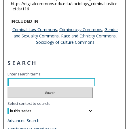
https://digitalcommons.odu.edu/sociology_criminaljustice
_etds/116
INCLUDED IN
Criminal Law Commons
,
Criminology Commons
,
Gender
and Sexuality Commons
,
Race and Ethnicity Commons
,
Sociology of Culture Commons
SEARCH
Enter search terms:
Select context to search:
Advanced Search