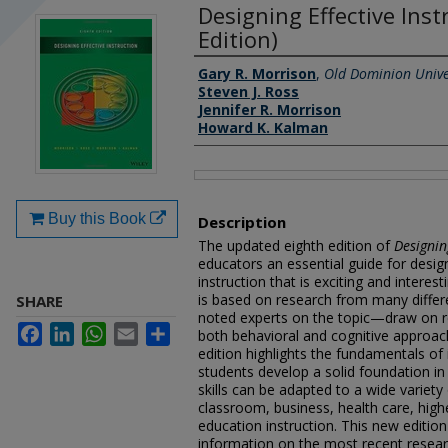
Designing Effective Inst
Edition)
Authors
Gary R. Morrison
,
Old Dominion Unive
Steven J. Ross
Jennifer R. Morrison
Howard K. Kalman
Files
Buy this Book
Description
The updated eighth edition of
Designin
educators an essential guide for design
instruction that is exciting and interes
is based on research from many differ
SHARE
noted experts on the topic—draw on r
Facebook
LinkedIn
WhatsApp
Email
Share
both behavioral and cognitive approac
edition highlights the fundamentals of 
students develop a solid foundation in
skills can be adapted to a wide variety
classroom, business, health care, high
education instruction. This new edition
information on the most recent resear