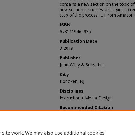
contains a new section on the topic of 
new section discusses strategies to r
step of the process. … [From Amazon
ISBN
9781119465935
Publication Date
3-2019
Publisher
John Wiley & Sons, Inc.
City
Hoboken, NJ
Disciplines
Instructional Media Design
Recommended Citation
Morrison, Gary R.; Ross, Steven J.; Mor
Howard K., "Designing Effective Instruc
STEMPS Faculty Books
. 2.
https://digitalcommons.odu.edu/stem
 site work. We may also use additional cookies