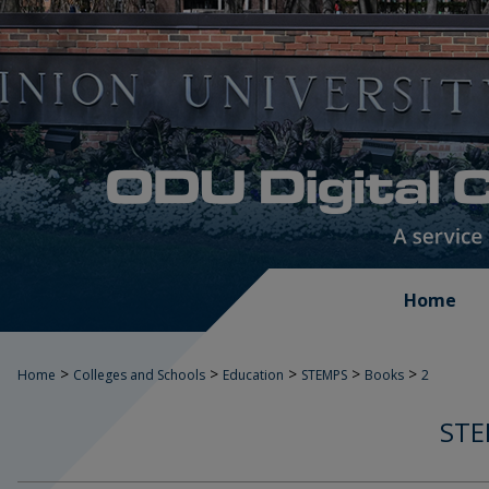
Home
>
>
>
>
>
Home
Colleges and Schools
Education
STEMPS
Books
2
STE