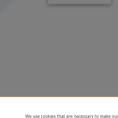
We use cookies that are necessary to make our