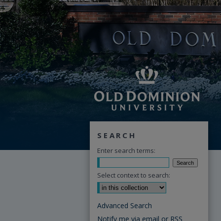
SEARCH
Enter search terms:
Select context to search:
Advanced Search
Notify me via email or
RSS