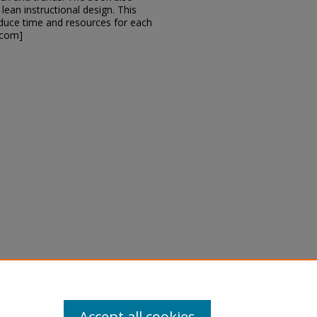
lean instructional design. This
educe time and resources for each
.com]
rison, Jennifer R.; and Kalman,
tion (Eighth Edition)" (2019).
ps_books/2
Accept all cookies