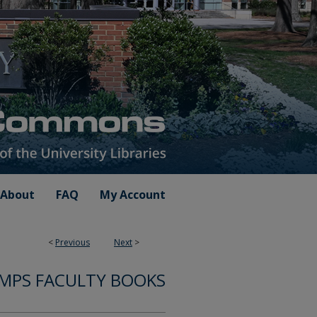
About
FAQ
My Account
<
Previous
Next
>
MPS FACULTY BOOKS