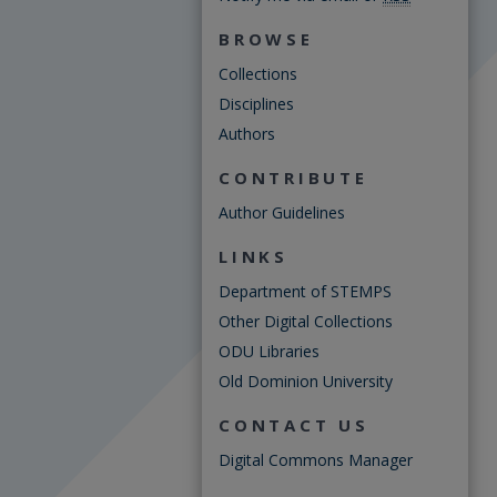
BROWSE
Collections
Disciplines
Authors
CONTRIBUTE
Author Guidelines
LINKS
Department of STEMPS
Other Digital Collections
ODU Libraries
Old Dominion University
CONTACT US
Digital Commons Manager