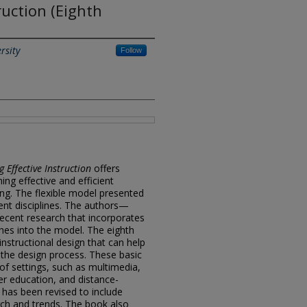
ruction (Eighth
rsity
Follow
g Effective Instruction
offers
ing effective and efficient
ting. The flexible model presented
ent disciplines. The authors—
ecent research that incorporates
hes into the model. The eighth
instructional design that can help
 the design process. These basic
 of settings, such as multimedia,
er education, and distance-
 has been revised to include
ch and trends. The book also