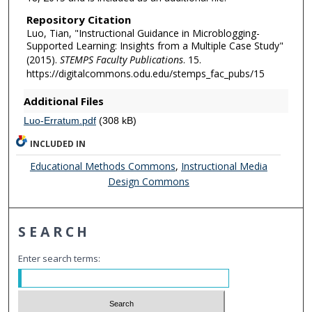
Repository Citation
Luo, Tian, "Instructional Guidance in Microblogging-
Supported Learning: Insights from a Multiple Case Study"
(2015).
STEMPS Faculty Publications
. 15.
https://digitalcommons.odu.edu/stemps_fac_pubs/15
Additional Files
Luo-Erratum.pdf
(308 kB)
INCLUDED IN
Educational Methods Commons
,
Instructional Media
Design Commons
SEARCH
Enter search terms: