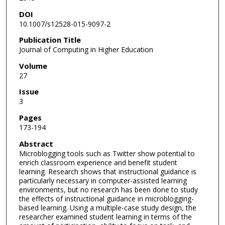
DOI
10.1007/s12528-015-9097-2
Publication Title
Journal of Computing in Higher Education
Volume
27
Issue
3
Pages
173-194
Abstract
Microblogging tools such as Twitter show potential to
enrich classroom experience and benefit student
learning. Research shows that instructional guidance is
particularly necessary in computer-assisted learning
environments, but no research has been done to study
the effects of instructional guidance in microblogging-
based learning. Using a multiple-case study design, the
researcher examined student learning in terms of the