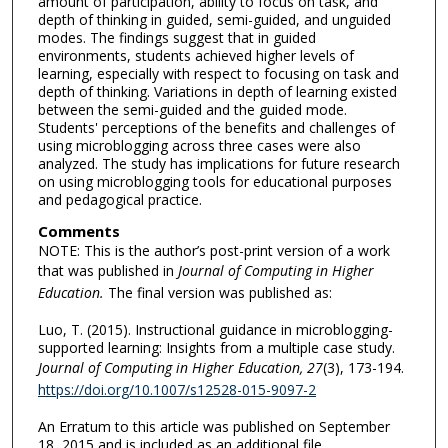
amount of participation, ability to focus on task, and
depth of thinking in guided, semi-guided, and unguided
modes. The findings suggest that in guided
environments, students achieved higher levels of
learning, especially with respect to focusing on task and
depth of thinking. Variations in depth of learning existed
between the semi-guided and the guided mode.
Students' perceptions of the benefits and challenges of
using microblogging across three cases were also
analyzed. The study has implications for future research
on using microblogging tools for educational purposes
and pedagogical practice.
Comments
NOTE: This is the author’s post-print version of a work
that was published in
Journal of Computing in Higher
Education.
The final version was published as:
Luo, T. (2015). Instructional guidance in microblogging-
supported learning: Insights from a multiple case study.
Journal of Computing in Higher Education, 27
(3), 173-194.
https://doi.org/10.1007/s12528-015-9097-2
An Erratum to this article was published on September
18, 2015 and is included as an additional file.