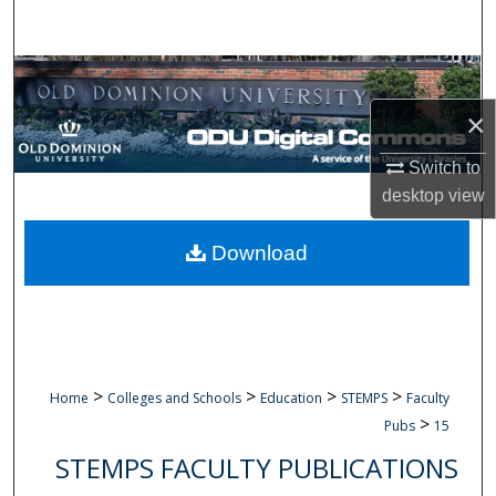
Search
Browse Collections
×
My Account
Switch to
About
desktop
view
Digital Commons Network™
Download
>
>
>
>
Home
Colleges and Schools
Education
STEMPS
Faculty
>
Pubs
15
STEMPS FACULTY PUBLICATIONS