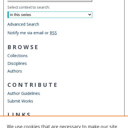
Select context to search:
Advanced Search
Notify me via email or
RSS
BROWSE
Collections
Disciplines
Authors
CONTRIBUTE
Author Guidelines
Submit Works
LINKS
STEMPS Department
We use cookies that are necessary to make our site