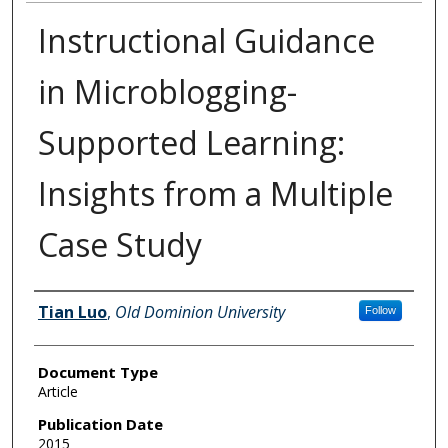
Instructional Guidance
in Microblogging-
Supported Learning:
Insights from a Multiple
Case Study
Authors
Tian Luo
,
Old Dominion University
Follow
Document Type
Article
Publication Date
2015