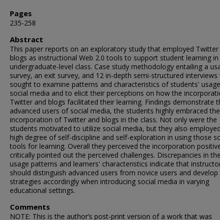
Pages
235-258
Abstract
This paper reports on an exploratory study that employed Twitter
blogs as instructional Web 2.0 tools to support student learning in
undergraduate-level class. Case study methodology entailing a us
survey, an exit survey, and 12 in-depth semi-structured interviews
sought to examine patterns and characteristics of students' usage
social media and to elicit their perceptions on how the incorporat
Twitter and blogs facilitated their learning. Findings demonstrate t
advanced users of social media, the students highly embraced the
incorporation of Twitter and blogs in the class. Not only were the
students motivated to utilize social media, but they also employe
high degree of self-discipline and self-exploration in using those so
tools for learning. Overall they perceived the incorporation positive
critically pointed out the perceived challenges. Discrepancies in the
usage patterns and learners' characteristics indicate that instructo
should distinguish advanced users from novice users and develop
strategies accordingly when introducing social media in varying
educational settings.
Comments
NOTE: This is the author’s post-print version of a work that was