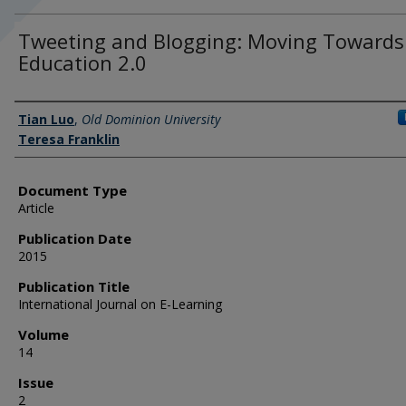
Tweeting and Blogging: Moving Towards
Education 2.0
Authors
Tian Luo
,
Old Dominion University
Teresa Franklin
Document Type
Article
Publication Date
2015
Publication Title
International Journal on E-Learning
Volume
14
Issue
2