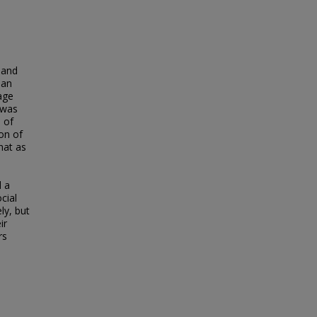
 and
 an
age
 was
 of
ion of
hat as
d a
cial
ly, but
ir
rs