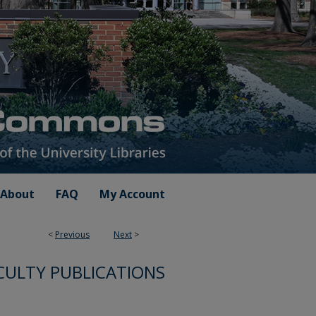
About
FAQ
My Account
<
Previous
Next
>
CULTY PUBLICATIONS