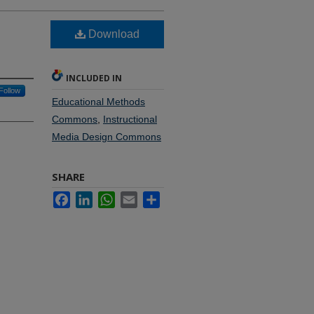
Download
INCLUDED IN
Follow
Educational Methods
Commons
,
Instructional
Media Design Commons
SHARE
Facebook
LinkedIn
WhatsApp
Email
Share