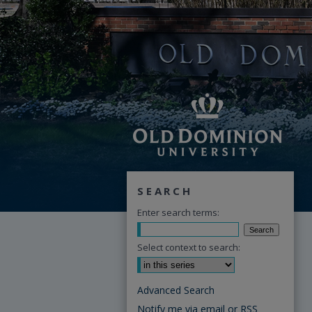
SEARCH
Enter search terms:
Select context to search:
Advanced Search
Notify me via email or
RSS