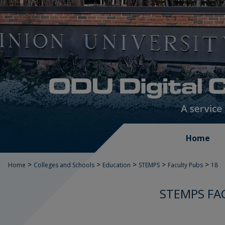
Home
>
>
>
>
>
Home
Colleges and Schools
Education
STEMPS
Faculty Pubs
18
STEMPS FA