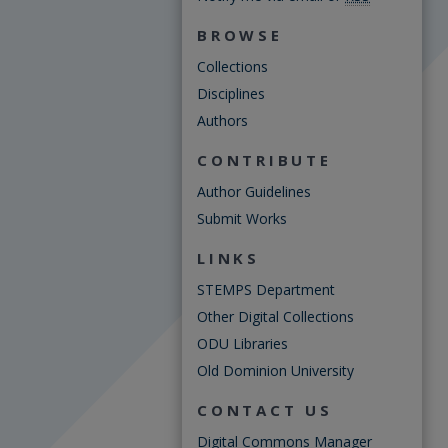
BROWSE
Collections
Disciplines
Authors
CONTRIBUTE
Author Guidelines
Submit Works
LINKS
STEMPS Department
Other Digital Collections
ODU Libraries
Old Dominion University
CONTACT US
Digital Commons Manager