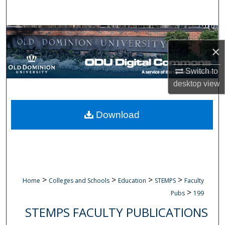
Search
Browse Collections
×
My Account
Switch to
desktop
view
About
Digital Commons Network™
Download
>
>
>
>
Home
Colleges and Schools
Education
STEMPS
Faculty
>
Pubs
199
STEMPS FACULTY PUBLICATIONS