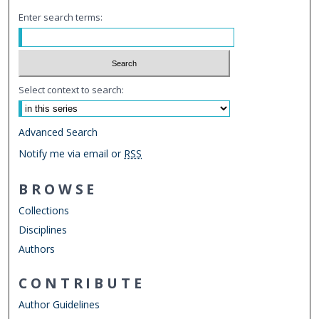
Enter search terms:
Select context to search:
Advanced Search
Notify me via email or
RSS
BROWSE
Collections
Disciplines
Authors
CONTRIBUTE
Author Guidelines