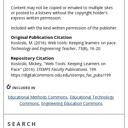
Content may not be copied or emailed to multiple sites
or posted to a listserv without the copyright holder's
express written permission.
Included with the kind written permission of the publisher.
Original Publication Citation
Kosloski, M. (2016). Web tools: Keeping learners on pace.
Technology and Engineering Teacher
,
75
(8), 16-20.
Repository Citation
Kosloski, Mickey, "Web Tools: Keeping Learners on
Pace" (2016).
STEMPS Faculty Publications
. 199.
https://digitalcommons.odu.edu/stemps_fac_pubs/199
INCLUDED IN
Educational Methods Commons
,
Educational Technology
Commons
,
Engineering Education Commons
SEARCH