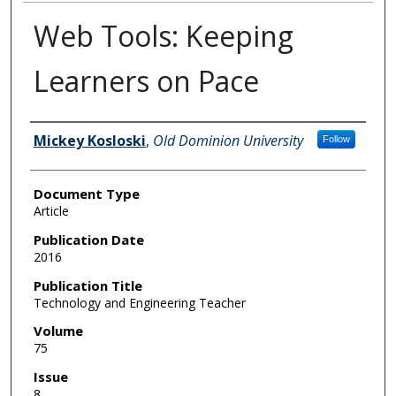
Web Tools: Keeping
Learners on Pace
Authors
Mickey Kosloski
,
Old Dominion University
Follow
Document Type
Article
Publication Date
2016
Publication Title
Technology and Engineering Teacher
Volume
75
Issue
8