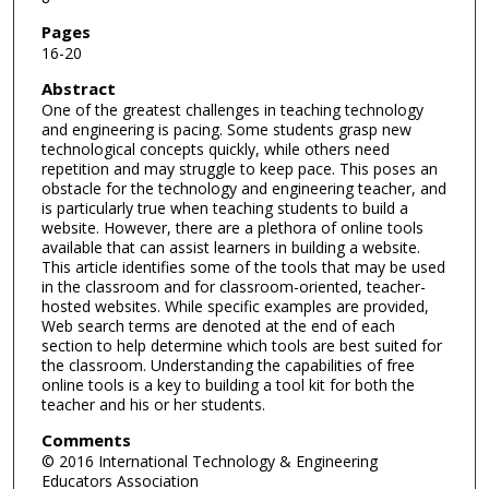
Pages
16-20
Abstract
One of the greatest challenges in teaching technology
and engineering is pacing. Some students grasp new
technological concepts quickly, while others need
repetition and may struggle to keep pace. This poses an
obstacle for the technology and engineering teacher, and
is particularly true when teaching students to build a
website. However, there are a plethora of online tools
available that can assist learners in building a website.
This article identifies some of the tools that may be used
in the classroom and for classroom-oriented, teacher-
hosted websites. While specific examples are provided,
Web search terms are denoted at the end of each
section to help determine which tools are best suited for
the classroom. Understanding the capabilities of free
online tools is a key to building a tool kit for both the
teacher and his or her students.
Comments
© 2016 International Technology & Engineering
Educators Association