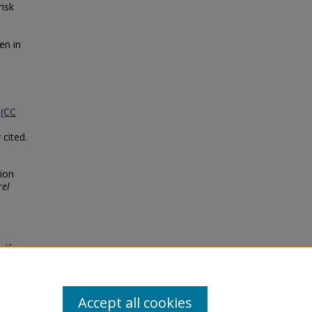
isk
en in
 (CC
 cited.
tion
rel
elf-
Faculty
Accept all cookies