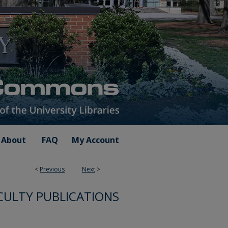
About
FAQ
My Account
<
Previous
Next
>
CULTY PUBLICATIONS