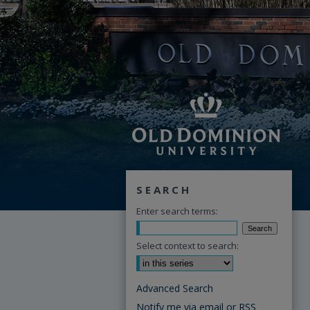
SEARCH
Enter search terms:
Select context to search:
Advanced Search
Notify me via email or
RSS