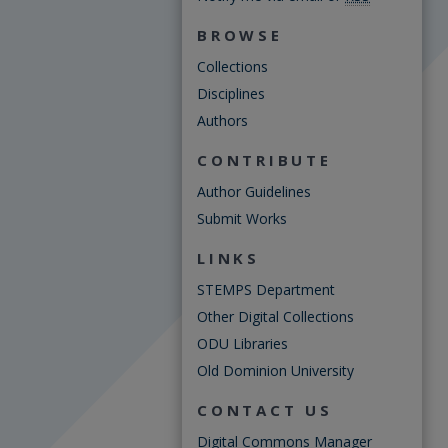
BROWSE
Collections
Disciplines
Authors
CONTRIBUTE
Author Guidelines
Submit Works
LINKS
STEMPS Department
Other Digital Collections
ODU Libraries
Old Dominion University
CONTACT US
Digital Commons Manager