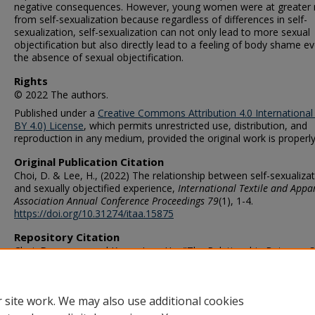
negative consequences. However, young women were at greater r
from self-sexualization because regardless of differences in self-
sexualization, self-sexualization can not only lead to more sexual
objectification but also directly lead to a feeling of body shame ev
the absence of sexual objectification.
Rights
© 2022 The authors.
Published under a
Creative Commons Attribution 4.0 International
BY 4.0) License
, which permits unrestricted use, distribution, and
reproduction in any medium, provided the original work is properly
Original Publication Citation
Choi, D. & Lee, H., (2022) The relationship between self-sexualiza
and sexually objectified experience,
International Textile and Appa
Association Annual Conference Proceedings
79
(1), 1-4.
https://doi.org/10.31274/itaa.15875
Repository Citation
Choi, Dooyoung and Kyung Lee, Ha, "The Relationship Between S
Sexualization and Sexually Objectified Experience" (2022).
STEMPS 
Publications
. 231.
https://digitalcommons.odu.edu/stemps_fac_pubs/231
 site work. We may also use additional cookies