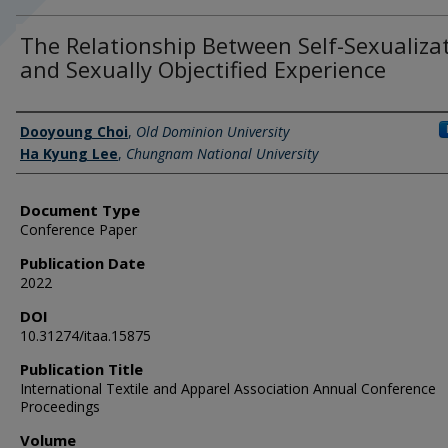
The Relationship Between Self-Sexualiza
and Sexually Objectified Experience
Authors
Dooyoung Choi
,
Old Dominion University
Ha Kyung Lee
,
Chungnam National University
Document Type
Conference Paper
Publication Date
2022
DOI
10.31274/itaa.15875
Publication Title
International Textile and Apparel Association Annual Conference
Proceedings
Volume