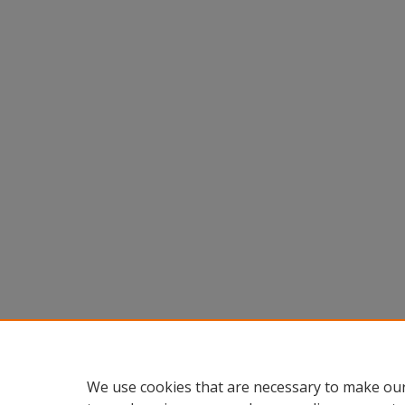
We use cookies that are necessary to make our