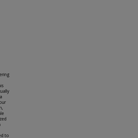
ering
is
ually
 a
our
n,
ale
yzed
n
ed to