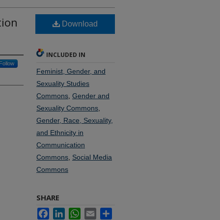
tion
Download
INCLUDED IN
Follow
Feminist, Gender, and
Sexuality Studies
Commons
,
Gender and
Sexuality Commons
,
Gender, Race, Sexuality,
and Ethnicity in
Communication
Commons
,
Social Media
Commons
SHARE
Facebook
LinkedIn
WhatsApp
Email
Share