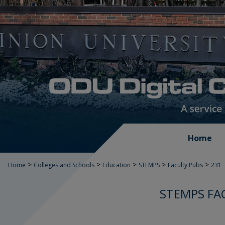
Home
>
>
>
>
>
Home
Colleges and Schools
Education
STEMPS
Faculty Pubs
231
STEMPS FA