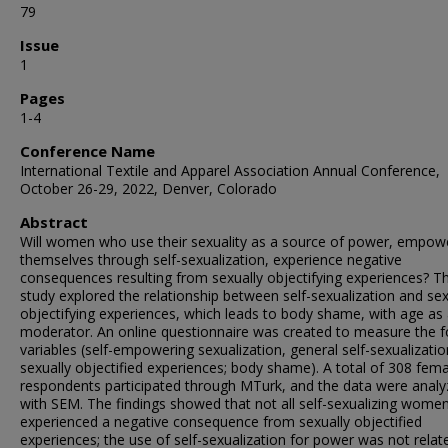
79
Issue
1
Pages
1-4
Conference Name
International Textile and Apparel Association Annual Conference,
October 26-29, 2022, Denver, Colorado
Abstract
Will women who use their sexuality as a source of power, empow
themselves through self-sexualization, experience negative
consequences resulting from sexually objectifying experiences? Th
study explored the relationship between self-sexualization and sex
objectifying experiences, which leads to body shame, with age as
moderator. An online questionnaire was created to measure the f
variables (self-empowering sexualization, general self-sexualizatio
sexually objectified experiences; body shame). A total of 308 fem
respondents participated through MTurk, and the data were anal
with SEM. The findings showed that not all self-sexualizing wome
experienced a negative consequence from sexually objectified
experiences; the use of self-sexualization for power was not relat