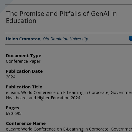
The Promise and Pitfalls of GenAI in
Education
Authors
Helen Crompton
,
Old Dominion University
Document Type
Conference Paper
Publication Date
2024
Publication Title
eLearn: World Conference on E-Learning in Corporate, Governmen
Healthcare, and Higher Education 2024
Pages
690-695
Conference Name
eLearn: World Conference on E-Learning in Corporate, Governmen