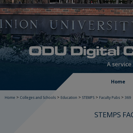
Home
>
>
>
>
>
Home
Colleges and Schools
Education
STEMPS
Faculty Pubs
369
STEMPS FA