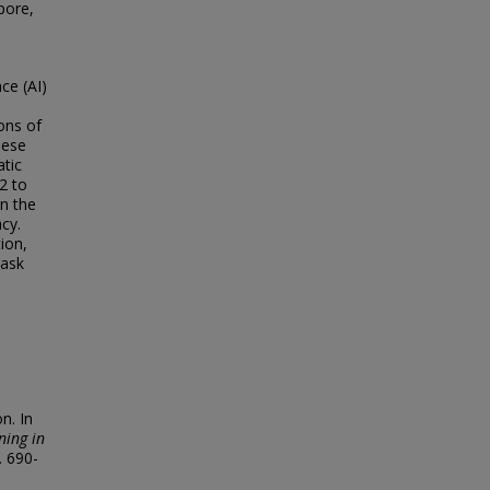
pore,
ce (AI)
ons of
hese
atic
2 to
in the
acy.
ion,
task
n. In
ning in
. 690-