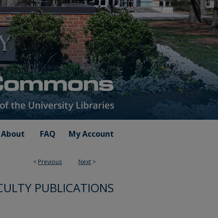
About
FAQ
My Account
<
Previous
Next
>
CULTY PUBLICATIONS