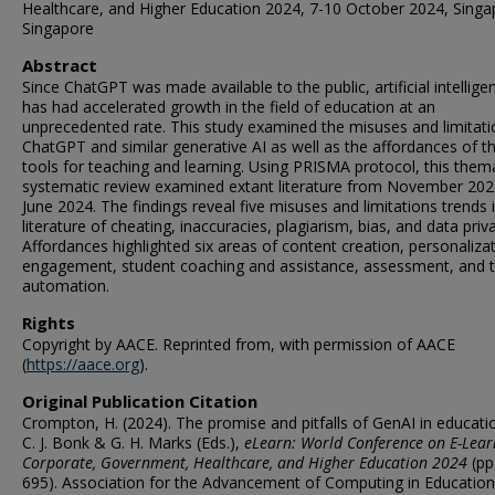
Healthcare, and Higher Education 2024, 7-10 October 2024, Singa
Singapore
Abstract
Since ChatGPT was made available to the public, artificial intelligen
has had accelerated growth in the field of education at an
unprecedented rate. This study examined the misuses and limitati
ChatGPT and similar generative AI as well as the affordances of t
tools for teaching and learning. Using PRISMA protocol, this them
systematic review examined extant literature from November 202
June 2024. The findings reveal five misuses and limitations trends 
literature of cheating, inaccuracies, plagiarism, bias, and data priv
Affordances highlighted six areas of content creation, personalizat
engagement, student coaching and assistance, assessment, and 
automation.
Rights
Copyright by AACE. Reprinted from, with permission of AACE
(
https://aace.org
).
Original Publication Citation
Crompton, H. (2024). The promise and pitfalls of GenAI in educatio
C. J. Bonk & G. H. Marks (Eds.),
eLearn: World Conference on E-Lear
Corporate, Government, Healthcare, and Higher Education 2024
(pp
695). Association for the Advancement of Computing in Education