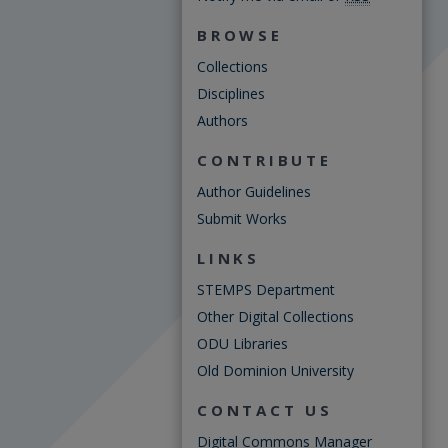
BROWSE
Collections
Disciplines
Authors
CONTRIBUTE
Author Guidelines
Submit Works
LINKS
STEMPS Department
Other Digital Collections
ODU Libraries
Old Dominion University
CONTACT US
Digital Commons Manager