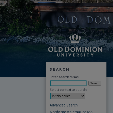
SEARCH
Enter search terms:
Select context to search:
Advanced Search
Notify me via email or
RSS