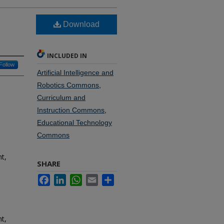
Download
INCLUDED IN
Follow
Artificial Intelligence and
Robotics Commons
,
Curriculum and
Instruction Commons
,
Educational Technology
Commons
t,
SHARE
Facebook
LinkedIn
WhatsApp
Email
Share
t,