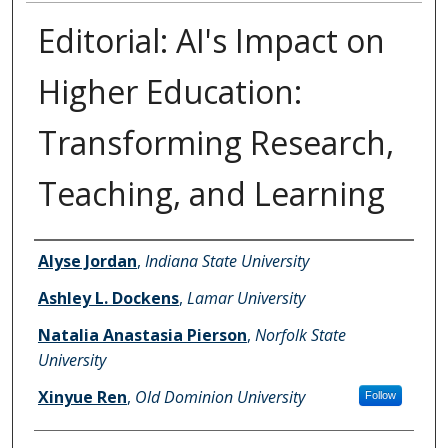
Editorial: AI's Impact on
Higher Education:
Transforming Research,
Teaching, and Learning
Authors
Alyse Jordan
,
Indiana State University
Ashley L. Dockens
,
Lamar University
Natalia Anastasia Pierson
,
Norfolk State
University
Xinyue Ren
,
Old Dominion University
Follow