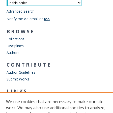
Advanced Search
Notify me via email or
RSS
BROWSE
Collections
Disciplines
Authors
CONTRIBUTE
Author Guidelines
Submit Works
LINKS
STEMPS Department
We use cookies that are necessary to make our site
Other Digital Collections
work. We may also use additional cookies to analyze,
ODU Libraries