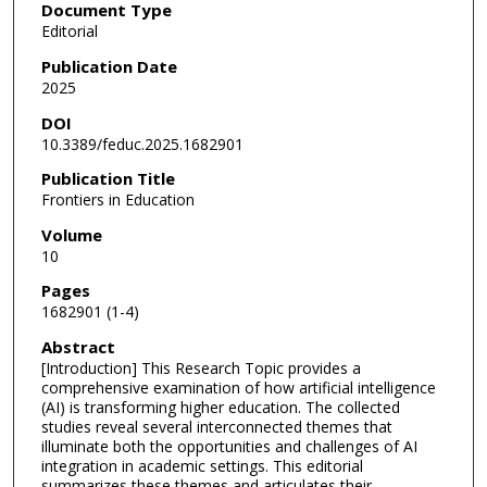
Document Type
Editorial
Publication Date
2025
DOI
10.3389/feduc.2025.1682901
Publication Title
Frontiers in Education
Volume
10
Pages
1682901 (1-4)
Abstract
[Introduction] This Research Topic provides a
comprehensive examination of how artificial intelligence
(AI) is transforming higher education. The collected
studies reveal several interconnected themes that
illuminate both the opportunities and challenges of AI
integration in academic settings. This editorial
summarizes these themes and articulates their