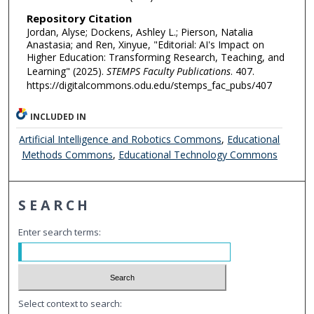
Repository Citation
Jordan, Alyse; Dockens, Ashley L.; Pierson, Natalia
Anastasia; and Ren, Xinyue, "Editorial: AI's Impact on
Higher Education: Transforming Research, Teaching, and
Learning" (2025).
STEMPS Faculty Publications
. 407.
https://digitalcommons.odu.edu/stemps_fac_pubs/407
INCLUDED IN
Artificial Intelligence and Robotics Commons
,
Educational
Methods Commons
,
Educational Technology Commons
SEARCH
Enter search terms:
Select context to search: