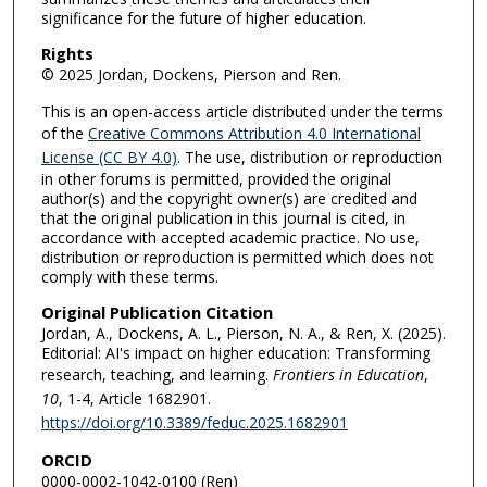
significance for the future of higher education.
Rights
© 2025 Jordan, Dockens, Pierson and Ren.
This is an open-access article distributed under the terms
of the
Creative Commons Attribution 4.0 International
License (CC BY 4.0)
. The use, distribution or reproduction
in other forums is permitted, provided the original
author(s) and the copyright owner(s) are credited and
that the original publication in this journal is cited, in
accordance with accepted academic practice. No use,
distribution or reproduction is permitted which does not
comply with these terms.
Original Publication Citation
Jordan, A., Dockens, A. L., Pierson, N. A., & Ren, X. (2025).
Editorial: AI's impact on higher education: Transforming
research, teaching, and learning.
Frontiers in Education
,
10
, 1-4, Article 1682901.
https://doi.org/10.3389/feduc.2025.1682901
ORCID
0000-0002-1042-0100 (Ren)