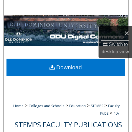
Search
Browse Collections
×
My Account
Switch to
About
desktop
view
Digital Commons Network™
Download
>
>
>
>
Home
Colleges and Schools
Education
STEMPS
Faculty
>
Pubs
407
STEMPS FACULTY PUBLICATIONS