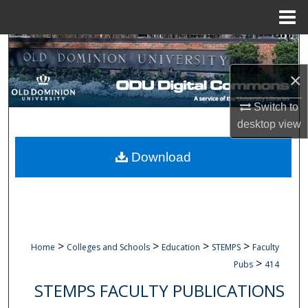
Menu
Home
Search
×
Browse Collections
Switch to
My Account
desktop
view
About
Download
Digital Commons Network™
>
>
>
>
Home
Colleges and Schools
Education
STEMPS
Faculty
>
Pubs
414
STEMPS FACULTY PUBLICATIONS