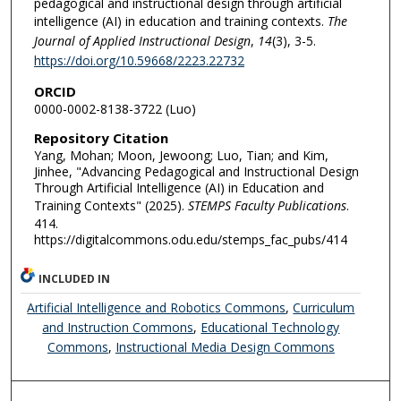
pedagogical and instructional design through artificial
intelligence (AI) in education and training contexts.
The
Journal of Applied Instructional Design
,
14
(3), 3-5.
https://doi.org/10.59668/2223.22732
ORCID
0000-0002-8138-3722 (Luo)
Repository Citation
Yang, Mohan; Moon, Jewoong; Luo, Tian; and Kim,
Jinhee, "Advancing Pedagogical and Instructional Design
Through Artificial Intelligence (AI) in Education and
Training Contexts" (2025).
STEMPS Faculty Publications
.
414.
https://digitalcommons.odu.edu/stemps_fac_pubs/414
INCLUDED IN
Artificial Intelligence and Robotics Commons
,
Curriculum
and Instruction Commons
,
Educational Technology
Commons
,
Instructional Media Design Commons