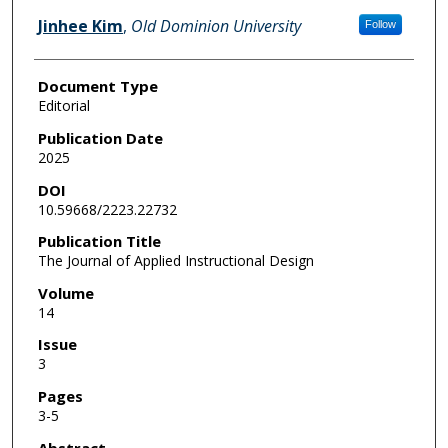
Jinhee Kim
,
Old Dominion University
Follow
Document Type
Editorial
Publication Date
2025
DOI
10.59668/2223.22732
Publication Title
The Journal of Applied Instructional Design
Volume
14
Issue
3
Pages
3-5
Abstract