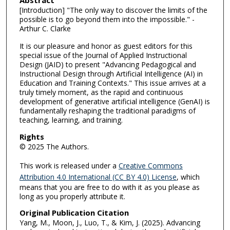
[Introduction] "The only way to discover the limits of the
possible is to go beyond them into the impossible." -
Arthur C. Clarke
It is our pleasure and honor as guest editors for this
special issue of the Journal of Applied Instructional
Design (JAID) to present "Advancing Pedagogical and
Instructional Design through Artificial Intelligence (AI) in
Education and Training Contexts." This issue arrives at a
truly timely moment, as the rapid and continuous
development of generative artificial intelligence (GenAI) is
fundamentally reshaping the traditional paradigms of
teaching, learning, and training.
Rights
© 2025 The Authors.
This work is released under a
Creative Commons
Attribution 4.0 International (CC BY 4.0) License
, which
means that you are free to do with it as you please as
long as you properly attribute it.
Original Publication Citation
Yang, M., Moon, J., Luo, T., & Kim, J. (2025). Advancing