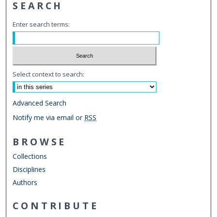
SEARCH
Enter search terms:
Select context to search:
Advanced Search
Notify me via email or
RSS
BROWSE
Collections
Disciplines
Authors
CONTRIBUTE