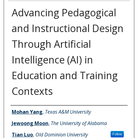
Advancing Pedagogical
and Instructional Design
Through Artificial
Intelligence (AI) in
Education and Training
Contexts
Authors
Mohan Yang
,
Texas A&M University
Jewoong Moon
,
The University of Alabama
Tian Luo
,
Old Dominion University
Follow