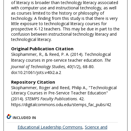
of literacy is broader than technology literacy associated
with computer use and instructional technology, as well
as courses limited to the history or philosophy of
technology. A finding from this study is that there is very
little exposure to technological literacy courses for
prospective K-12 teachers. This may be due in part to the
confusion between instructional technology literacy and
technological literacy.
Original Publication Citation
Skophammer, R., & Reed, P. A. (2014). Technological
literacy courses in pre-service teacher education.
The
Journal of Technology Studies, 40
(1/2), 68-80.
doi:10.21061/jots.v40i2.a.2
Repository Citation
Skophammer, Roger and Reed, Philip A., "Technological
Literacy Courses in Pre-Service Teacher Education"
(2014).
STEMPS Faculty Publications
. 42.
https://digitalcommons.odu.edu/stemps_fac_pubs/42
INCLUDED IN
Educational Leadership Commons
,
Science and