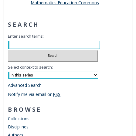
Mathematics Education Commons
SEARCH
Enter search terms:
Select context to search:
Advanced Search
Notify me via email or
RSS
BROWSE
Collections
Disciplines
Authors