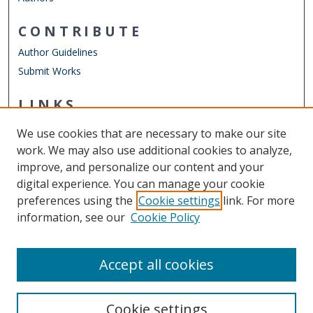
CONTRIBUTE
Author Guidelines
Submit Works
LINKS
STEMPS Department
We use cookies that are necessary to make our site
Other Digital Collections
work. We may also use additional cookies to analyze,
ODU Libraries
improve, and personalize our content and your
Old Dominion University
digital experience. You can manage your cookie
preferences using the
Cookie settings
link. For more
CONTACT US
information, see our
Cookie Policy
Digital Commons Manager
Accept all cookies
Cookie settings