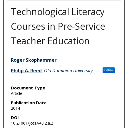
Technological Literacy
Courses in Pre-Service
Teacher Education
Authors
Roger Skophammer
Philip A. Reed
,
Old Dominion University
Follow
Document Type
Article
Publication Date
2014
DOI
10.21061/jots.v40i2.a.2