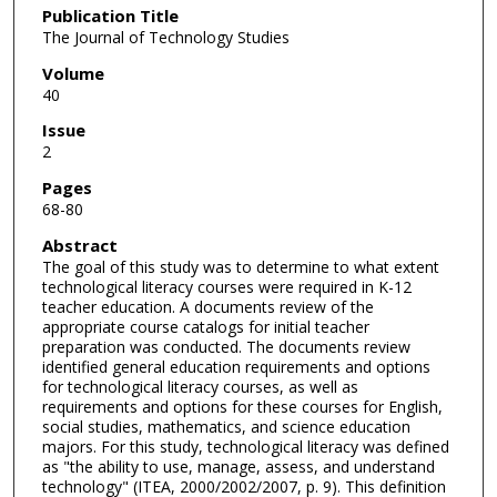
Publication Title
The Journal of Technology Studies
Volume
40
Issue
2
Pages
68-80
Abstract
The goal of this study was to determine to what extent
technological literacy courses were required in K-12
teacher education. A documents review of the
appropriate course catalogs for initial teacher
preparation was conducted. The documents review
identified general education requirements and options
for technological literacy courses, as well as
requirements and options for these courses for English,
social studies, mathematics, and science education
majors. For this study, technological literacy was defined
as "the ability to use, manage, assess, and understand
technology" (ITEA, 2000/2002/2007, p. 9). This definition