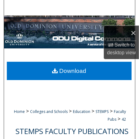
Search
Browse Collections
×
My Account
Switch to
About
desktop
view
Digital Commons Network™
Download
>
>
>
>
Home
Colleges and Schools
Education
STEMPS
Faculty
>
Pubs
42
STEMPS FACULTY PUBLICATIONS