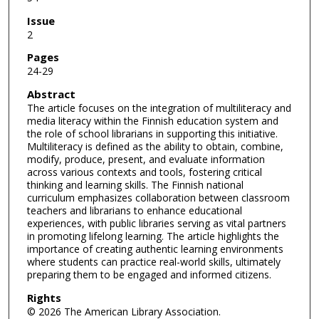
Issue
2
Pages
24-29
Abstract
The article focuses on the integration of multiliteracy and
media literacy within the Finnish education system and
the role of school librarians in supporting this initiative.
Multiliteracy is defined as the ability to obtain, combine,
modify, produce, present, and evaluate information
across various contexts and tools, fostering critical
thinking and learning skills. The Finnish national
curriculum emphasizes collaboration between classroom
teachers and librarians to enhance educational
experiences, with public libraries serving as vital partners
in promoting lifelong learning. The article highlights the
importance of creating authentic learning environments
where students can practice real-world skills, ultimately
preparing them to be engaged and informed citizens.
Rights
© 2026 The American Library Association.