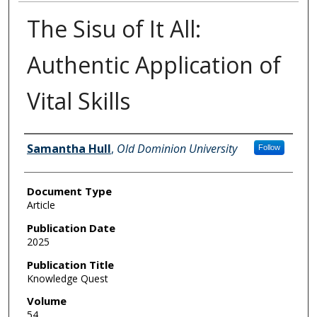
The Sisu of It All:
Authentic Application of
Vital Skills
Authors
Samantha Hull
,
Old Dominion University
Follow
Document Type
Article
Publication Date
2025
Publication Title
Knowledge Quest
Volume
54