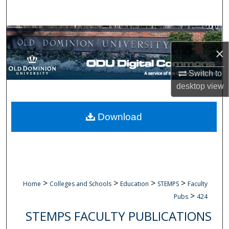
Search
Browse Collections
×
My Account
Switch to
About
desktop
view
Digital Commons Network™
Download
>
>
>
>
Home
Colleges and Schools
Education
STEMPS
Faculty
>
Pubs
424
STEMPS FACULTY PUBLICATIONS