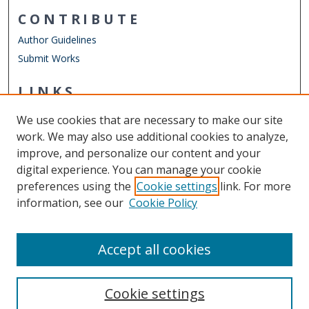
CONTRIBUTE
Author Guidelines
Submit Works
LINKS
STEMPS Department
We use cookies that are necessary to make our site
Other Digital Collections
work. We may also use additional cookies to analyze,
ODU Libraries
improve, and personalize our content and your
Old Dominion University
digital experience. You can manage your cookie
preferences using the
Cookie settings
link. For more
CONTACT US
information, see our
Cookie Policy
Digital Commons Manager
Accept all cookies
Cookie settings