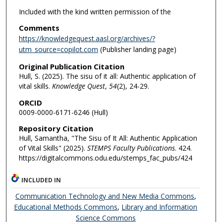
Included with the kind written permission of the
Comments
https://knowledgequest.aasl.org/archives/?
utm_source=copilot.com
(Publisher landing page)
Original Publication Citation
Hull, S. (2025). The sisu of it all: Authentic application of
vital skills.
Knowledge Quest
,
54
(2), 24-29.
ORCID
0009-0000-6171-6246 (Hull)
Repository Citation
Hull, Samantha, "The Sisu of It All: Authentic Application
of Vital Skills" (2025).
STEMPS Faculty Publications
. 424.
https://digitalcommons.odu.edu/stemps_fac_pubs/424
INCLUDED IN
Communication Technology and New Media Commons
,
Educational Methods Commons
,
Library and Information
Science Commons