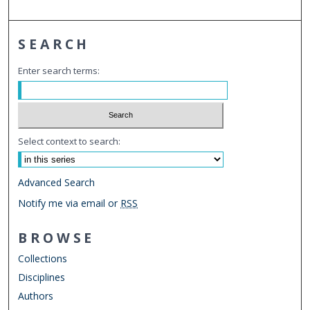
SEARCH
Enter search terms:
Select context to search:
Advanced Search
Notify me via email or
RSS
BROWSE
Collections
Disciplines
Authors