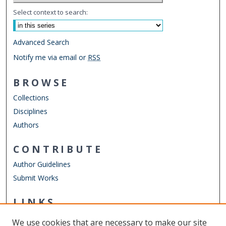
Select context to search:
Advanced Search
Notify me via email or
RSS
BROWSE
Collections
Disciplines
Authors
CONTRIBUTE
Author Guidelines
Submit Works
LINKS
STEMPS Department
We use cookies that are necessary to make our site