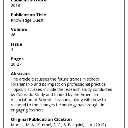
2018
Publication Title
Knowledge Quest
Volume
46
Issue
4
Pages
20-27
Abstract
The article discusses the future trends in school
librarianship and its impact on professional practice.
Topics discussed include the research study conducted
by Colorado Study and funded by the American
Association of School Librarians, along with how to
respond to the changes technology has brought in
engaging learners.
Original Publication Citation
Mardis, M. A., Kimmel, S. C., & Pasquini, L. A. (2018).