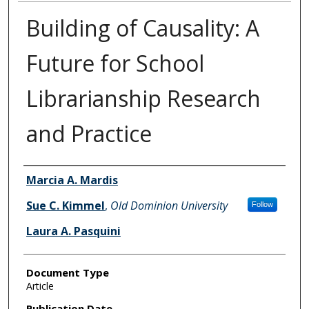
Building of Causality: A
Future for School
Librarianship Research
and Practice
Authors
Marcia A. Mardis
Sue C. Kimmel
,
Old Dominion University
Follow
Laura A. Pasquini
Document Type
Article
Publication Date