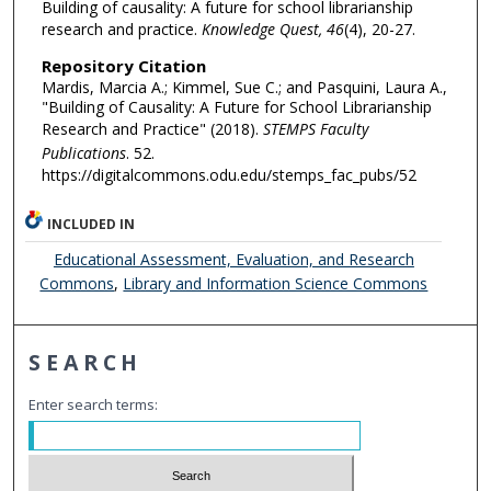
Building of causality: A future for school librarianship
research and practice.
Knowledge Quest, 46
(4), 20-27.
Repository Citation
Mardis, Marcia A.; Kimmel, Sue C.; and Pasquini, Laura A.,
"Building of Causality: A Future for School Librarianship
Research and Practice" (2018).
STEMPS Faculty
Publications
. 52.
https://digitalcommons.odu.edu/stemps_fac_pubs/52
INCLUDED IN
Educational Assessment, Evaluation, and Research
Commons
,
Library and Information Science Commons
SEARCH
Enter search terms: