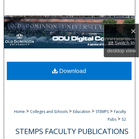
Search
Browse Collections
×
My Account
Switch to
desktop
view
About
Digital Commons Network™
Download
>
>
>
>
Home
Colleges and Schools
Education
STEMPS
Faculty
>
Pubs
52
STEMPS FACULTY PUBLICATIONS