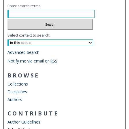
Enter search terms:
Select context to search:
Advanced Search
Notify me via email or
RSS
BROWSE
Collections
Disciplines
Authors
CONTRIBUTE
Author Guidelines