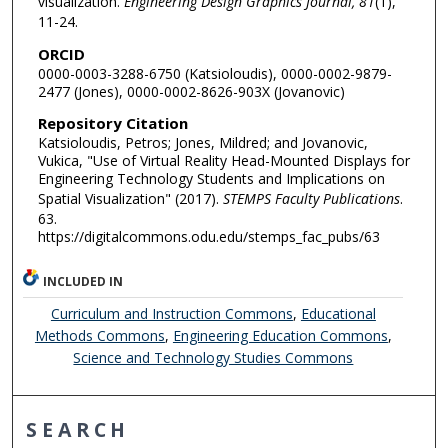
visualization.
Engineering Design Graphics Journal, 81
(1),
11-24.
ORCID
0000-0003-3288-6750 (Katsioloudis), 0000-0002-9879-
2477 (Jones), 0000-0002-8626-903X (Jovanovic)
Repository Citation
Katsioloudis, Petros; Jones, Mildred; and Jovanovic,
Vukica, "Use of Virtual Reality Head-Mounted Displays for
Engineering Technology Students and Implications on
Spatial Visualization" (2017).
STEMPS Faculty Publications
.
63.
https://digitalcommons.odu.edu/stemps_fac_pubs/63
INCLUDED IN
Curriculum and Instruction Commons
,
Educational
Methods Commons
,
Engineering Education Commons
,
Science and Technology Studies Commons
SEARCH