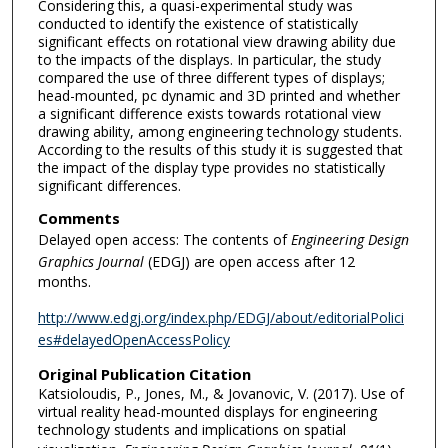
Considering this, a quasi-experimental study was
conducted to identify the existence of statistically
significant effects on rotational view drawing ability due
to the impacts of the displays. In particular, the study
compared the use of three different types of displays;
head-mounted, pc dynamic and 3D printed and whether
a significant difference exists towards rotational view
drawing ability, among engineering technology students.
According to the results of this study it is suggested that
the impact of the display type provides no statistically
significant differences.
Comments
Delayed open access: The contents of
Engineering Design
Graphics Journal
(EDGJ) are open access after 12
months.
http://www.edgj.org/index.php/EDGJ/about/editorialPolici
es#delayedOpenAccessPolicy
Original Publication Citation
Katsioloudis, P., Jones, M., & Jovanovic, V. (2017). Use of
virtual reality head-mounted displays for engineering
technology students and implications on spatial