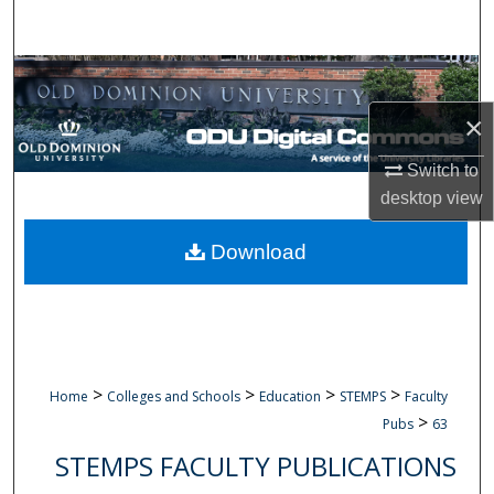
Search
Browse Collections
×
My Account
Switch to
About
desktop
view
Digital Commons Network™
Download
>
>
>
>
Home
Colleges and Schools
Education
STEMPS
Faculty
>
Pubs
63
STEMPS FACULTY PUBLICATIONS