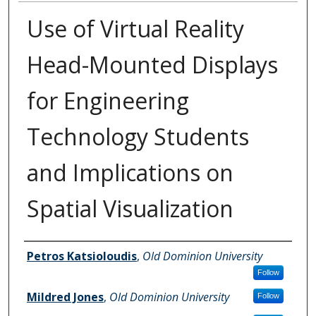
Use of Virtual Reality
Head-Mounted Displays
for Engineering
Technology Students
and Implications on
Spatial Visualization
Authors
Petros Katsioloudis
,
Old Dominion University
Follow
Mildred Jones
,
Old Dominion University
Follow