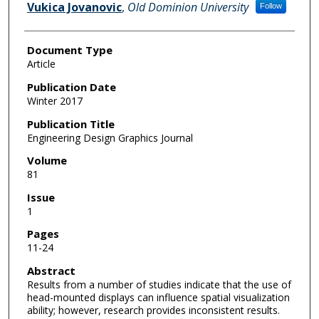
Vukica Jovanovic
,
Old Dominion University
Follow
Document Type
Article
Publication Date
Winter 2017
Publication Title
Engineering Design Graphics Journal
Volume
81
Issue
1
Pages
11-24
Abstract
Results from a number of studies indicate that the use of
head-mounted displays can influence spatial visualization
ability; however, research provides inconsistent results.