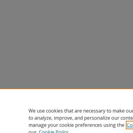
We use cookies that are necessary to make our
to analyze, improve, and personalize our conte
manage your cookie preferences using the
Co
our
Cookie Policy