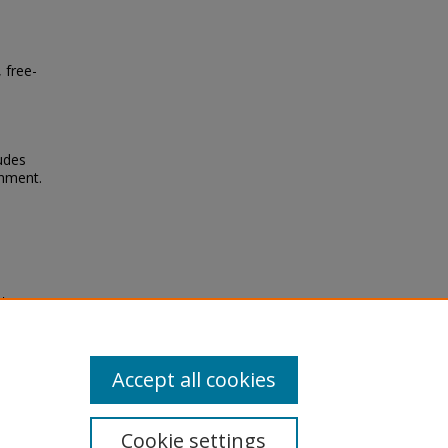
 free-
tudes
onment.
'
chool
Accept all cookies
Cookie settings