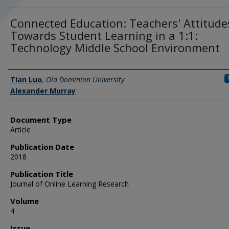
Connected Education: Teachers' Attitude
Towards Student Learning in a 1:1:
Technology Middle School Environment
Authors
Tian Luo
,
Old Dominion University
Alexander Murray
Document Type
Article
Publication Date
2018
Publication Title
Journal of Online Learning Research
Volume
4
Issue