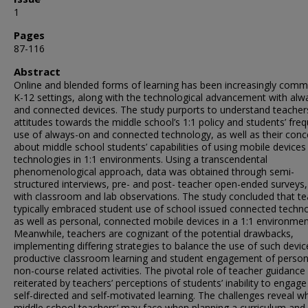
1
Pages
87-116
Abstract
Online and blended forms of learning has been increasingly comm
K-12 settings, along with the technological advancement with alw
and connected devices. The study purports to understand teacher
attitudes towards the middle school’s 1:1 policy and students’ fre
use of always-on and connected technology, as well as their conc
about middle school students’ capabilities of using mobile devices
technologies in 1:1 environments. Using a transcendental
phenomenological approach, data was obtained through semi-
structured interviews, pre- and post- teacher open-ended surveys,
with classroom and lab observations. The study concluded that t
typically embraced student use of school issued connected techn
as well as personal, connected mobile devices in a 1:1 environmen
Meanwhile, teachers are cognizant of the potential drawbacks,
implementing differing strategies to balance the use of such devic
productive classroom learning and student engagement of person
non-course related activities. The pivotal role of teacher guidance 
reiterated by teachers’ perceptions of students’ inability to engage
self-directed and self-motivated learning. The challenges reveal w
middle school teachers’ may face when planning a curriculum and