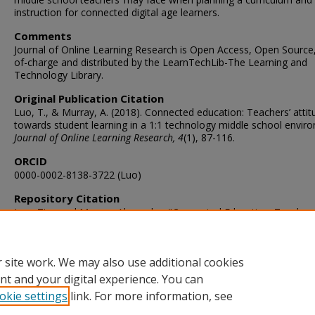
instruction for connected digital age learners.
Comments
Journal of Online Learning Research is Open Access, Open Source,
of-charge and distributed by the LearnTechLib-The Learning and
Technology Library.
Original Publication Citation
Luo, T., & Murray, A. (2018). Connected education: Teachers’ atti
towards student learning in a 1:1 technology middle school envir
Journal of Online Learning Research, 4
(1), 87-116.
ORCID
0000-0002-8138-3722 (Luo)
Repository Citation
Luo, Tian and Murray, Alexander, "Connected Education: Teachers
Attitudes Towards Student Learning in a 1:1: Technology Middle S
Environment" (2018).
STEMPS Faculty Publications
. 73.
https://digitalcommons.odu.edu/stemps_fac_pubs/73
 site work. We may also use additional cookies
nt and your digital experience. You can
okie settings
link. For more information, see