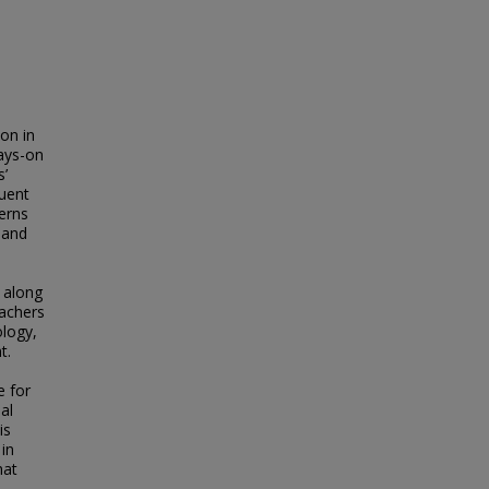
on in
ays-on
s’
quent
erns
 and
 along
eachers
ology,
t.
e for
al
is
 in
hat