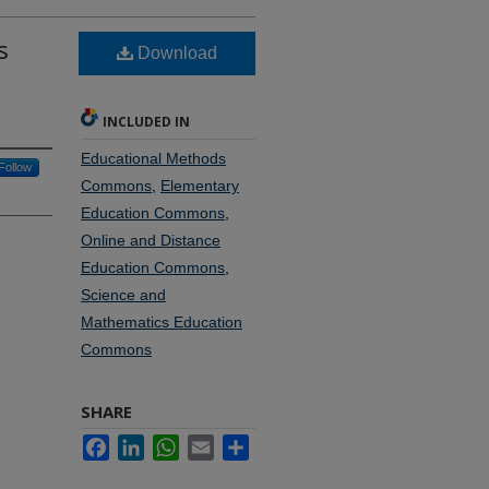
s
Download
INCLUDED IN
Educational Methods
Follow
Commons
,
Elementary
Education Commons
,
Online and Distance
Education Commons
,
Science and
Mathematics Education
Commons
SHARE
Facebook
LinkedIn
WhatsApp
Email
Share