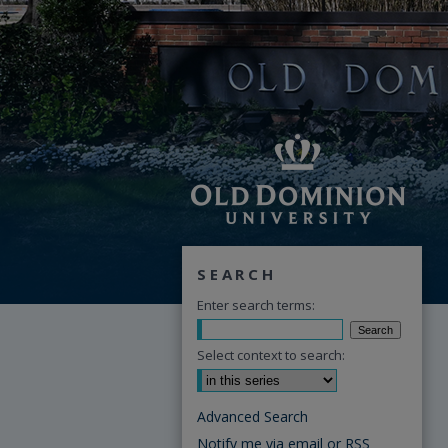
SEARCH
Enter search terms:
Select context to search:
Advanced Search
Notify me via email or
RSS