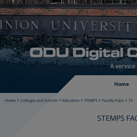
Home
>
>
>
>
>
Home
Colleges and Schools
Education
STEMPS
Faculty Pubs
73
STEMPS FA