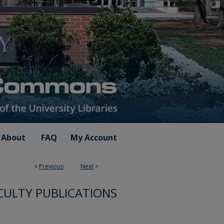
About
FAQ
My Account
<
Previous
Next
>
CULTY PUBLICATIONS