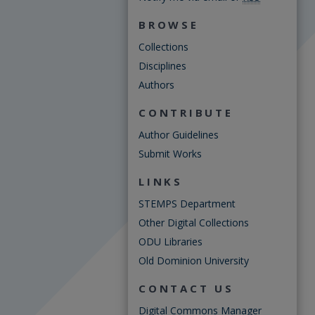
BROWSE
Collections
Disciplines
Authors
CONTRIBUTE
Author Guidelines
Submit Works
LINKS
STEMPS Department
Other Digital Collections
ODU Libraries
Old Dominion University
CONTACT US
Digital Commons Manager