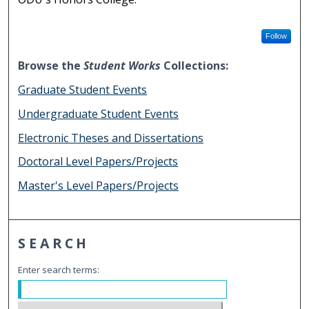
Follow
Browse the
Student Works
Collections:
Graduate Student Events
Undergraduate Student Events
Electronic Theses and Dissertations
Doctoral Level Papers/Projects
Master's Level Papers/Projects
SEARCH
Enter search terms: