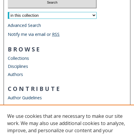
Select context to search:
Advanced Search
Notify me via email or
RSS
BROWSE
Collections
Disciplines
Authors
CONTRIBUTE
Author Guidelines
LINKS
We use cookies that are necessary to make our site
Other Digital Collections
work. We may also use additional cookies to analyze,
ODU Libraries
improve, and personalize our content and your