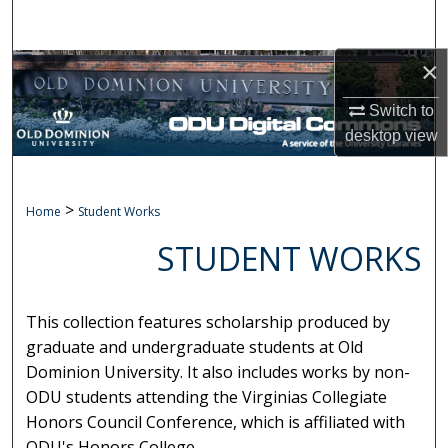
Search
×
Browse Collections
Switch to
My Account
desktop
view
About
>
Home
Student Works
Digital Commons Network™
STUDENT WORKS
This collection features scholarship produced by
graduate and undergraduate students at Old
Dominion University. It also includes works by non-
ODU students attending the Virginias Collegiate
Honors Council Conference, which is affiliated with
ODU's Honors College.