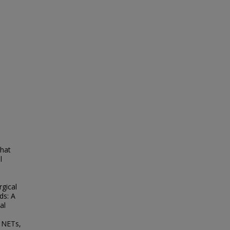
that
l
rgical
ds: A
al
c NETs,