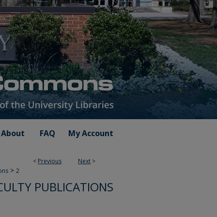
About
FAQ
My Account
<
Previous
Next
>
>
ions
2
ULTY PUBLICATIONS