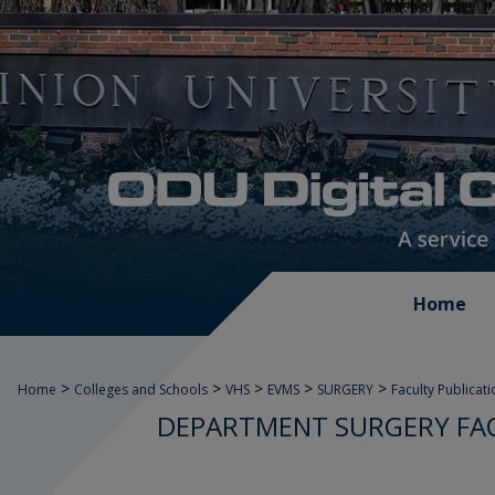
Home
>
>
>
>
>
Home
Colleges and Schools
VHS
EVMS
SURGERY
Faculty Publicat
DEPARTMENT SURGERY FAC