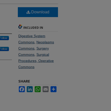
Download
INCLUDED IN
Digestive System
Follow
Commons
,
Neoplasms
Commons
,
Surgery
Follow
Commons
,
Surgical
Procedures, Operative
Commons
SHARE
Facebook
LinkedIn
WhatsApp
Email
Share