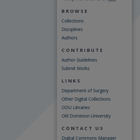
BROWSE
Collections
Disciplines
Authors
CONTRIBUTE
Author Guidelines
Submit Works
LINKS
Department of Surgery
Other Digital Collections
ODU Libraries
Old Dominion University
CONTACT US
Digital Commons Manager