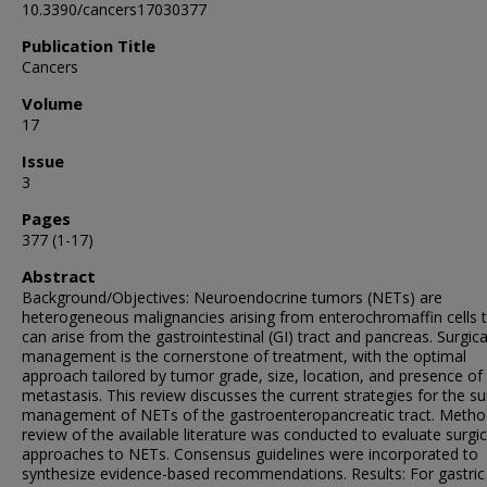
10.3390/cancers17030377
Publication Title
Cancers
Volume
17
Issue
3
Pages
377 (1-17)
Abstract
Background/Objectives: Neuroendocrine tumors (NETs) are
heterogeneous malignancies arising from enterochromaffin cells 
can arise from the gastrointestinal (GI) tract and pancreas. Surgica
management is the cornerstone of treatment, with the optimal
approach tailored by tumor grade, size, location, and presence of
metastasis. This review discusses the current strategies for the su
management of NETs of the gastroenteropancreatic tract. Metho
review of the available literature was conducted to evaluate surgic
approaches to NETs. Consensus guidelines were incorporated to
synthesize evidence-based recommendations. Results: For gastri