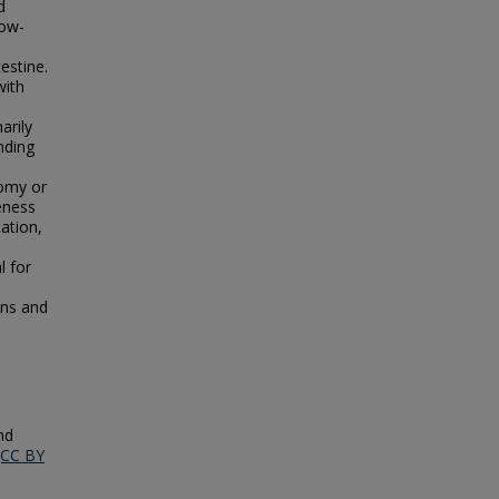
d
low-
estine.
with
,
arily
nding
tomy or
eness
tation,
l for
ons and
nd
(CC BY