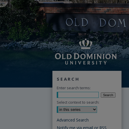
SEARCH
Enter search terms:
Select context to search:
Advanced Search
Notify me via email or
RSS