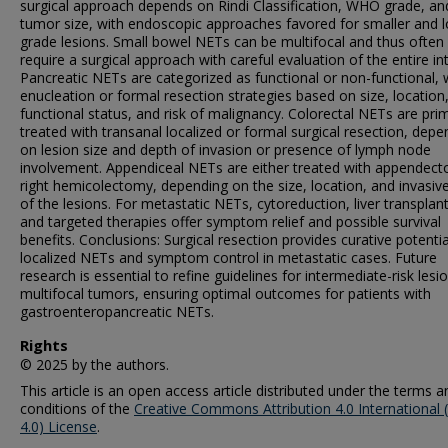
surgical approach depends on Rindi Classification, WHO grade, an
tumor size, with endoscopic approaches favored for smaller and 
grade lesions. Small bowel NETs can be multifocal and thus often
require a surgical approach with careful evaluation of the entire int
Pancreatic NETs are categorized as functional or non-functional, 
enucleation or formal resection strategies based on size, location
functional status, and risk of malignancy. Colorectal NETs are prim
treated with transanal localized or formal surgical resection, depe
on lesion size and depth of invasion or presence of lymph node
involvement. Appendiceal NETs are either treated with appendec
right hemicolectomy, depending on the size, location, and invasiv
of the lesions. For metastatic NETs, cytoreduction, liver transplan
and targeted therapies offer symptom relief and possible survival
benefits. Conclusions: Surgical resection provides curative potentia
localized NETs and symptom control in metastatic cases. Future
research is essential to refine guidelines for intermediate-risk lesi
multifocal tumors, ensuring optimal outcomes for patients with
gastroenteropancreatic NETs.
Rights
© 2025 by the authors.
This article is an open access article distributed under the terms a
conditions of the
Creative Commons Attribution 4.0 International 
4.0) License
.