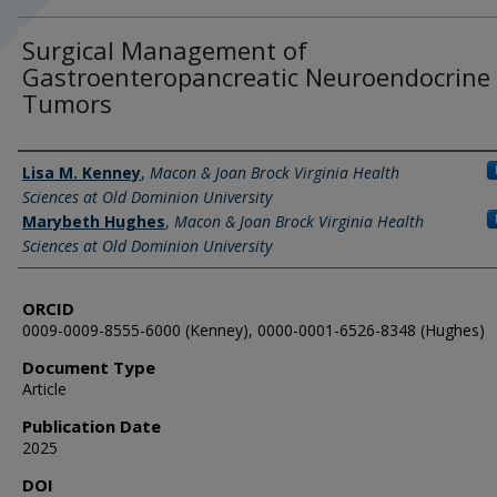
Surgical Management of
Gastroenteropancreatic Neuroendocrine
Tumors
Authors
Lisa M. Kenney
,
Macon & Joan Brock Virginia Health
Sciences at Old Dominion University
Marybeth Hughes
,
Macon & Joan Brock Virginia Health
Sciences at Old Dominion University
ORCID
0009-0009-8555-6000 (Kenney), 0000-0001-6526-8348 (Hughes)
Document Type
Article
Publication Date
2025
DOI