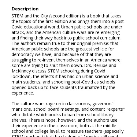
Description
STEM and the City (second edition) is a book that takes
the topics of the first edition and brings them into a post-
Covid educational world. Urban public schools are under
attack, and the American culture wars are re-emerging
and finding their way back into public school curriculum.
The authors remain true to their original premise: that
American public schools are the greatest vehicle for
democracy we have, and because of that they are
struggling to re-invent themselves in an America where
some are trying to shut them down. Drs. Berube and
McKinney discuss STEM schooling during Covid
lockdown, the effects it has had on urban science and
math students, and schooling post-Covid as schools
opened back up to face students traumatized by the
experience.
The culture wars rage on in classrooms, governors’
mansions, school board meetings, and content "experts"
who dictate which books to ban from school library
shelves. There is hope, however, and the authors use
their experience in the classroom, both at the middle
school and college level, to reassure teachers (especially
STEM teachers) that the children of America still need