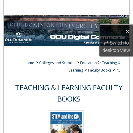
Search
Browse Collections
×
My Account
Switch to
About
desktop
view
>
>
>
Home
Colleges and Schools
Education
Teaching &
Digital Commons Network™
>
>
Learning
Faculty Books
45
TEACHING & LEARNING FACULTY
BOOKS