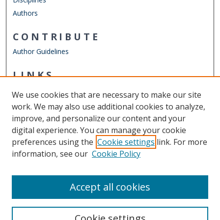
Authors
CONTRIBUTE
Author Guidelines
LINKS
Department of Teaching & Learning
We use cookies that are necessary to make our site
Other Digital Collections
work. We may also use additional cookies to analyze,
ODU Libraries
improve, and personalize our content and your
Old Dominion University
digital experience. You can manage your cookie
preferences using the
Cookie settings
link. For more
CONTACT US
information, see our
Cookie Policy
Digital Commons Manager
Accept all cookies
Cookie settings