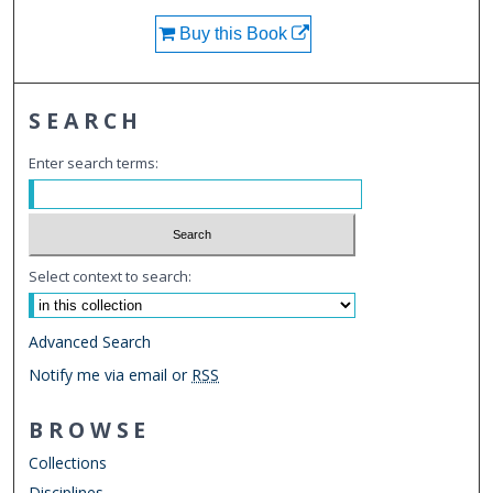
Buy this Book
SEARCH
Enter search terms:
Select context to search:
Advanced Search
Notify me via email or
RSS
BROWSE
Collections
Disciplines