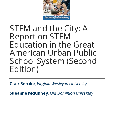
STEM and the City: A
Report on STEM
Education in the Great
American Urban Public
School System (Second
Edition)
Authors
Clair Berube
,
Virginia Wesleyan University
Sueanne McKinney
,
Old Dominion University
Files