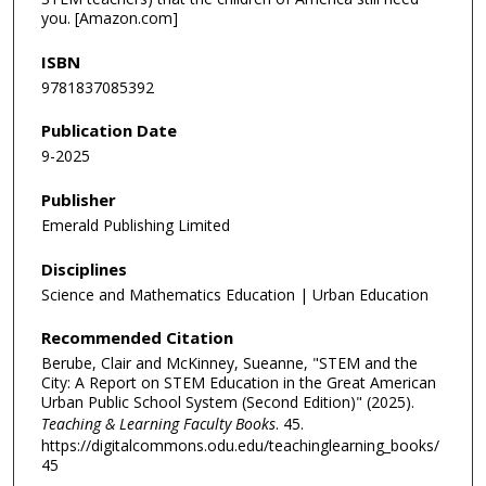
you. [Amazon.com]
ISBN
9781837085392
Publication Date
9-2025
Publisher
Emerald Publishing Limited
Disciplines
Science and Mathematics Education | Urban Education
Recommended Citation
Berube, Clair and McKinney, Sueanne, "STEM and the
City: A Report on STEM Education in the Great American
Urban Public School System (Second Edition)" (2025).
Teaching & Learning Faculty Books
. 45.
https://digitalcommons.odu.edu/teachinglearning_books/
45