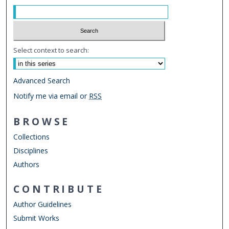
Select context to search:
Advanced Search
Notify me via email or
RSS
BROWSE
Collections
Disciplines
Authors
CONTRIBUTE
Author Guidelines
Submit Works