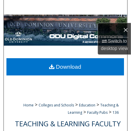
Search
Browse Collections
×
My Account
Switch to
desktop
view
About
Digital Commons Network™
Download
>
>
>
Home
Colleges and Schools
Education
Teaching &
>
>
Learning
Faculty Pubs
136
TEACHING & LEARNING FACULTY