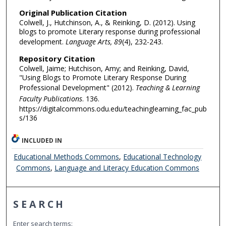
Original Publication Citation
Colwell, J., Hutchinson, A., & Reinking, D. (2012). Using
blogs to promote Literary response during professional
development.
Language Arts, 89
(4), 232-243.
Repository Citation
Colwell, Jaime; Hutchison, Amy; and Reinking, David,
"Using Blogs to Promote Literary Response During
Professional Development" (2012).
Teaching & Learning
Faculty Publications
. 136.
https://digitalcommons.odu.edu/teachinglearning_fac_pub
s/136
INCLUDED IN
Educational Methods Commons
,
Educational Technology
Commons
,
Language and Literacy Education Commons
SEARCH
Enter search terms: