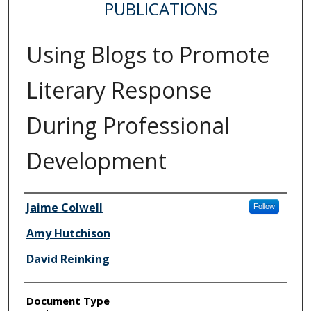
PUBLICATIONS
Using Blogs to Promote
Literary Response
During Professional
Development
Authors
Jaime Colwell
Follow
Amy Hutchison
David Reinking
Document Type