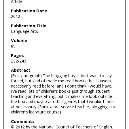
Article
Publication Date
2012
Publication Title
Language Arts
Volume
89
Pages
232-243
Abstract
(First paragraph) The blogging has, I don’t want to say
forced, but kind of made me read books that I haven’t
necessarily read before, and I don’t think I would have.
I’ve read lots of children’s books just through student
teaching and everything, but it makes me look outside
the box and maybe at other genres that I wouldn’t look
at necessarily. (Sam, a pre-service teacher, blogging in a
children’s literature course)
Comments
© 2012 by the National Council of Teachers of English.