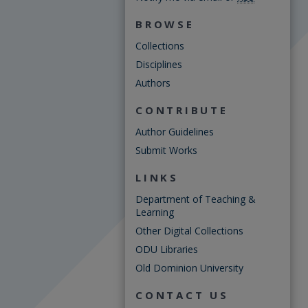
BROWSE
Collections
Disciplines
Authors
CONTRIBUTE
Author Guidelines
Submit Works
LINKS
Department of Teaching &
Learning
Other Digital Collections
ODU Libraries
Old Dominion University
CONTACT US