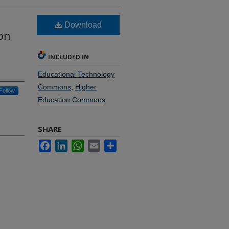
Download
on
INCLUDED IN
Educational Technology
Commons
,
Higher
Follow
Education Commons
SHARE
Facebook
LinkedIn
WhatsApp
Email
Share