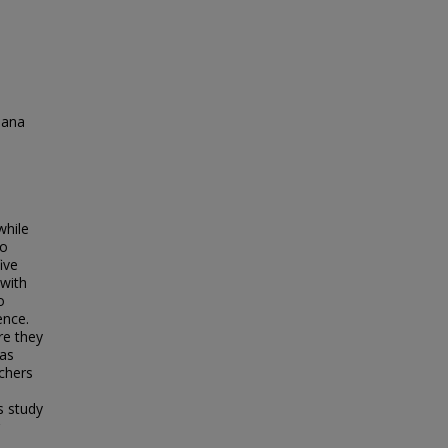
iana
n
while
to
ive
 with
o
ence.
re they
 as
achers
s study