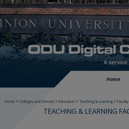
Home
>
>
>
>
Home
Colleges and Schools
Education
Teaching & Learning
Faculty
TEACHING & LEARNING FA