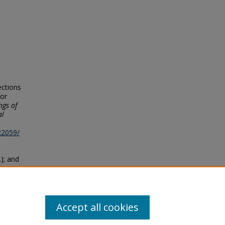
ections
for
ngs of
al
22059/
.); and
tional
s
. 206.
Accept all cookies