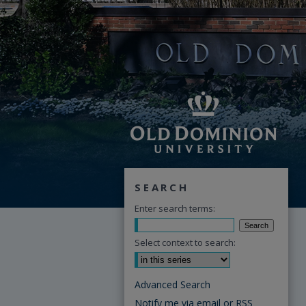
SEARCH
Enter search terms:
Select context to search:
Advanced Search
Notify me via email or
RSS