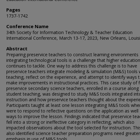
Pages
1737-1742
Conference Name
34th Society for Information Technology & Teacher Education
International Conference, March 13-17, 2023, New Orleans, Louis
Abstract
Preparing preservice teachers to construct learning environments
integrating technological tools is a challenge that higher educatio
continues to tackle. One way to address this challenge is to have
preservice teachers integrate modeling & simulation (M&S) tools 
teaching, reflect on the experience, and attempt to identify ways 
make improvements in instructional practices. This case study of f
preservice secondary science teachers, enrolled in a course along
student teaching, was designed to study M&S tools integrated int
instruction and how preservice teachers thought about the experi
Participants taught at least one lesson integrating M&S tools whe
were to respond to reflective questions on the application as well
ways to improve the lesson. Findings indicated that preservice te
fell into a strong or ineffective category in reflecting, which also
impacted observations about the tool selected for instruction. Thi
also identified science teacher preparation programs need greater
emphasis in use of M&S tools