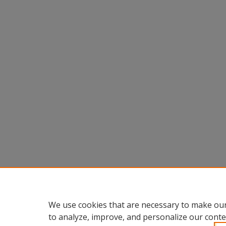
We use cookies that are necessary to make our
to analyze, improve, and personalize our conte