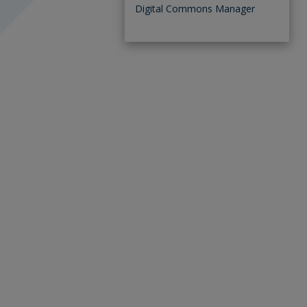
Digital Commons Manager