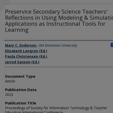
Preservice Secondary Science Teachers'
Reflections in Using Modeling & Simulati
Applications as Instructional Tools for
Learning
Authors
Mary C. Enderson
,
Old Dominion University
Elizabeth Langran (Ed.)
Paula Christensen (Ed.)
Jarrod Sanson (Ed.)
Document Type
Article
Publication Date
2023
Publication Title
Proceedings of Society for Information Technology & Teacher
Education International Conference