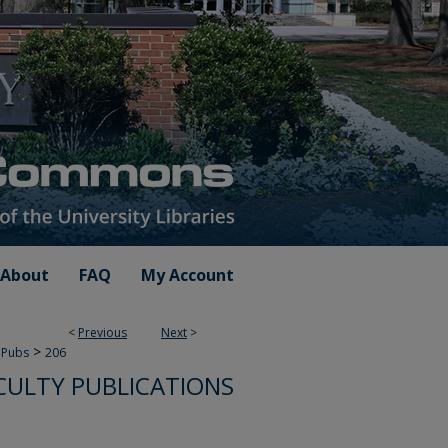
About
FAQ
My Account
<
Previous
Next
>
>
 Pubs
206
CULTY PUBLICATIONS