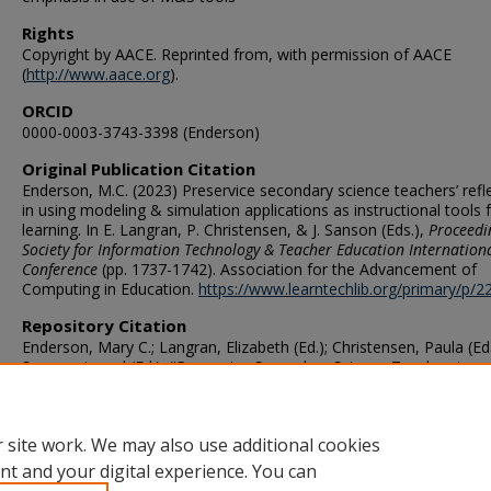
Rights
Copyright by AACE. Reprinted from,
with permission of AACE
(
http://www.aace.org
).
ORCID
0000-0003-3743-3398 (Enderson)
Original Publication Citation
Enderson, M.C. (2023) Preservice secondary science teachers’ refl
in using modeling & simulation applications as instructional tools 
learning. In E. Langran, P. Christensen, & J. Sanson (Eds.),
Proceedi
Society for Information Technology & Teacher Education Internation
Conference
(pp. 1737-1742). Association for the Advancement of
Computing in Education.
https://www.learntechlib.org/primary/p/2
Repository Citation
Enderson, Mary C.; Langran, Elizabeth (Ed.); Christensen, Paula (Ed
Sanson, Jarrod (Ed.), "Preservice Secondary Science Teachers'
Reflections in Using Modeling & Simulation Applications as Instruc
Tools for Learning" (2023).
Teaching & Learning Faculty Publication
https://digitalcommons.odu.edu/teachinglearning_fac_pubs/206
 site work. We may also use additional cookies
nt and your digital experience. You can