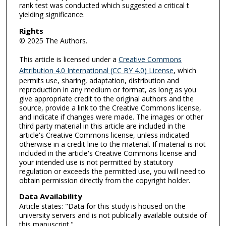
rank test was conducted which suggested a critical t
yielding significance.
Rights
© 2025 The Authors.
This article is licensed under a
Creative Commons
Attribution 4.0 International (CC BY 4.0) License
, which
permits use, sharing, adaptation, distribution and
reproduction in any medium or format, as long as you
give appropriate credit to the original authors and the
source, provide a link to the Creative Commons license,
and indicate if changes were made. The images or other
third party material in this article are included in the
article's Creative Commons license, unless indicated
otherwise in a credit line to the material. If material is not
included in the article's Creative Commons license and
your intended use is not permitted by statutory
regulation or exceeds the permitted use, you will need to
obtain permission directly from the copyright holder.
Data Availability
Article states: "Data for this study is housed on the
university servers and is not publically available outside of
this manuscript."