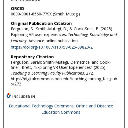
ORCID
0000-0001-8560-779X (Smith Mutegi)
Original Publication Citation
Ferguson, S., Smith-Mutegi, D., & Cook-Snell, B. (2025).
Exploring VR user experiences.
Technology, Knowledge and
Learning
. Advance online publication.
https://doi.org/10.1007/s10758-025-09820-2
Repository Citation
Ferguson, Sarah; Smith-Mutegi, Demetrice; and Cook-
Snell, Brett, "Exploring VR User Experiences" (2025).
Teaching & Learning Faculty Publications
. 272.
https://digitalcommons.odu.edu/teachinglearning_fac_pub
s/272
INCLUDED IN
Educational Technology Commons
,
Online and Distance
Education Commons