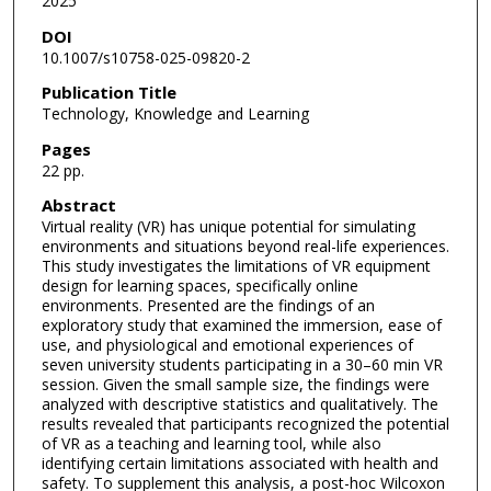
2025
DOI
10.1007/s10758-025-09820-2
Publication Title
Technology, Knowledge and Learning
Pages
22 pp.
Abstract
Virtual reality (VR) has unique potential for simulating
environments and situations beyond real-life experiences.
This study investigates the limitations of VR equipment
design for learning spaces, specifically online
environments. Presented are the findings of an
exploratory study that examined the immersion, ease of
use, and physiological and emotional experiences of
seven university students participating in a 30–60 min VR
session. Given the small sample size, the findings were
analyzed with descriptive statistics and qualitatively. The
results revealed that participants recognized the potential
of VR as a teaching and learning tool, while also
identifying certain limitations associated with health and
safety. To supplement this analysis, a post-hoc Wilcoxon