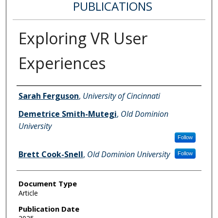
PUBLICATIONS
Exploring VR User
Experiences
Authors
Sarah Ferguson
,
University of Cincinnati
Demetrice Smith-Mutegi
,
Old Dominion
University
Follow
Brett Cook-Snell
,
Old Dominion University
Follow
Document Type
Article
Publication Date