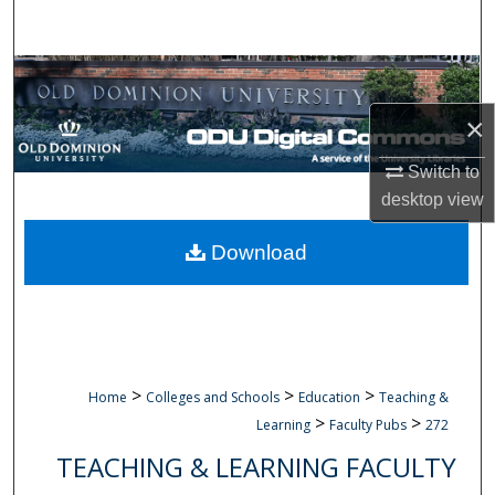
Search
Browse Collections
×
My Account
Switch to
About
desktop
view
Digital Commons Network™
Download
>
>
>
Home
Colleges and Schools
Education
Teaching &
>
>
Learning
Faculty Pubs
272
TEACHING & LEARNING FACULTY