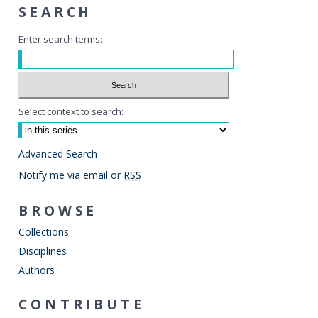
SEARCH
Enter search terms:
Select context to search:
Advanced Search
Notify me via email or
RSS
BROWSE
Collections
Disciplines
Authors
CONTRIBUTE