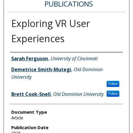
PUBLICATIONS
Exploring VR User
Experiences
Authors
Sarah Ferguson
,
University of Cincinnati
Demetrice Smith-Mutegi
,
Old Dominion
University
Follow
Brett Cook-Snell
,
Old Dominion University
Follow
Document Type
Article
Publication Date