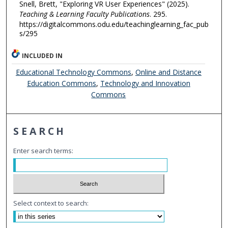
Snell, Brett, "Exploring VR User Experiences" (2025).
Teaching & Learning Faculty Publications
. 295.
https://digitalcommons.odu.edu/teachinglearning_fac_pub
s/295
INCLUDED IN
Educational Technology Commons
,
Online and Distance
Education Commons
,
Technology and Innovation
Commons
SEARCH
Enter search terms:
Select context to search: