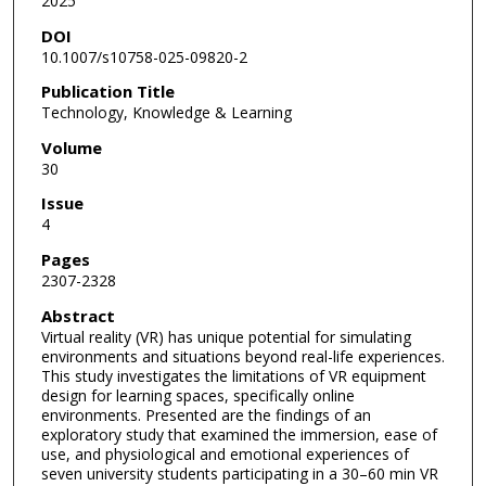
2025
DOI
10.1007/s10758-025-09820-2
Publication Title
Technology, Knowledge & Learning
Volume
30
Issue
4
Pages
2307-2328
Abstract
Virtual reality (VR) has unique potential for simulating
environments and situations beyond real-life experiences.
This study investigates the limitations of VR equipment
design for learning spaces, specifically online
environments. Presented are the findings of an
exploratory study that examined the immersion, ease of
use, and physiological and emotional experiences of
seven university students participating in a 30–60 min VR