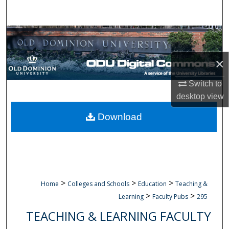
Search
Browse Collections
×
My Account
Switch to
About
desktop
view
Digital Commons Network™
Download
>
>
>
Home
Colleges and Schools
Education
Teaching &
>
>
Learning
Faculty Pubs
295
TEACHING & LEARNING FACULTY