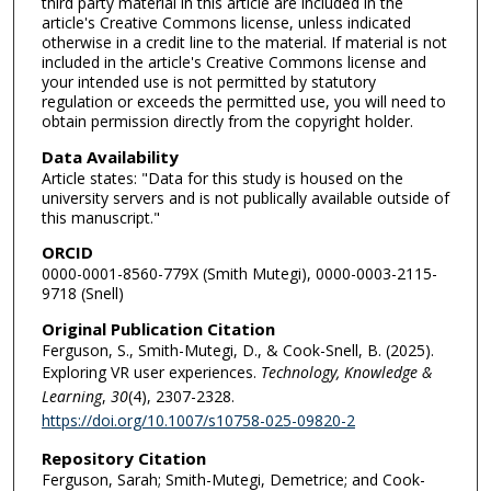
third party material in this article are included in the
article's Creative Commons license, unless indicated
otherwise in a credit line to the material. If material is not
included in the article's Creative Commons license and
your intended use is not permitted by statutory
regulation or exceeds the permitted use, you will need to
obtain permission directly from the copyright holder.
Data Availability
Article states: "Data for this study is housed on the
university servers and is not publically available outside of
this manuscript."
ORCID
0000-0001-8560-779X (Smith Mutegi), 0000-0003-2115-
9718 (Snell)
Original Publication Citation
Ferguson, S., Smith-Mutegi, D., & Cook-Snell, B. (2025).
Exploring VR user experiences.
Technology, Knowledge &
Learning
,
30
(4), 2307-2328.
https://doi.org/10.1007/s10758-025-09820-2
Repository Citation
Ferguson, Sarah; Smith-Mutegi, Demetrice; and Cook-