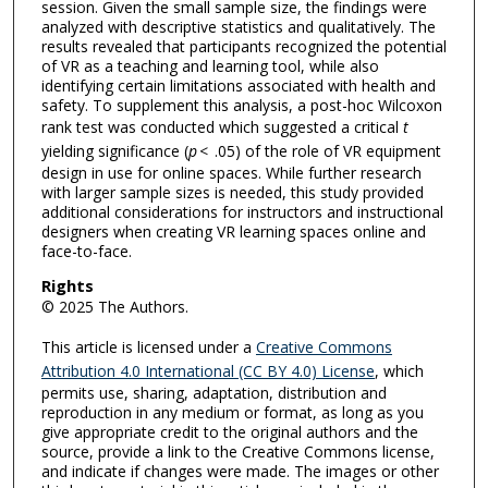
session. Given the small sample size, the findings were
analyzed with descriptive statistics and qualitatively. The
results revealed that participants recognized the potential
of VR as a teaching and learning tool, while also
identifying certain limitations associated with health and
safety. To supplement this analysis, a post-hoc Wilcoxon
rank test was conducted which suggested a critical
t
yielding significance (
p
< .05) of the role of VR equipment
design in use for online spaces. While further research
with larger sample sizes is needed, this study provided
additional considerations for instructors and instructional
designers when creating VR learning spaces online and
face-to-face.
Rights
© 2025 The Authors.
This article is licensed under a
Creative Commons
Attribution 4.0 International (CC BY 4.0) License
, which
permits use, sharing, adaptation, distribution and
reproduction in any medium or format, as long as you
give appropriate credit to the original authors and the
source, provide a link to the Creative Commons license,
and indicate if changes were made. The images or other