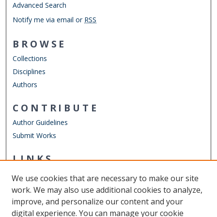
Advanced Search
Notify me via email or
RSS
BROWSE
Collections
Disciplines
Authors
CONTRIBUTE
Author Guidelines
Submit Works
LINKS
Department of Teaching & Learning
We use cookies that are necessary to make our site
Other Digital Collections
work. We may also use additional cookies to analyze,
ODU Libraries
improve, and personalize our content and your
Old Dominion University
digital experience. You can manage your cookie