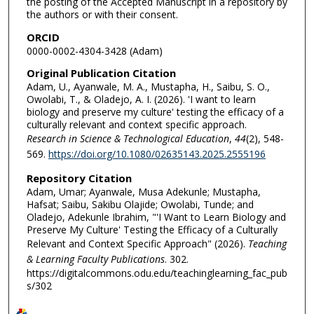
the posting of the Accepted Manuscript in a repository by
the authors or with their consent.
ORCID
0000-0002-4304-3428 (Adam)
Original Publication Citation
Adam, U., Ayanwale, M. A., Mustapha, H., Saibu, S. O.,
Owolabi, T., & Oladejo, A. I. (2026). 'I want to learn
biology and preserve my culture' testing the efficacy of a
culturally relevant and context specific approach.
Research in Science & Technological Education
,
44
(2), 548-
569.
https://doi.org/10.1080/02635143.2025.2555196
Repository Citation
Adam, Umar; Ayanwale, Musa Adekunle; Mustapha,
Hafsat; Saibu, Sakibu Olajide; Owolabi, Tunde; and
Oladejo, Adekunle Ibrahim, "'I Want to Learn Biology and
Preserve My Culture' Testing the Efficacy of a Culturally
Relevant and Context Specific Approach" (2026).
Teaching
& Learning Faculty Publications
. 302.
https://digitalcommons.odu.edu/teachinglearning_fac_pub
s/302