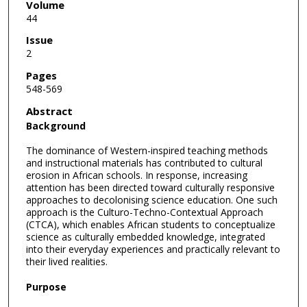
Volume
44
Issue
2
Pages
548-569
Abstract
Background
The dominance of Western-inspired teaching methods
and instructional materials has contributed to cultural
erosion in African schools. In response, increasing
attention has been directed toward culturally responsive
approaches to decolonising science education. One such
approach is the Culturo-Techno-Contextual Approach
(CTCA), which enables African students to conceptualize
science as culturally embedded knowledge, integrated
into their everyday experiences and practically relevant to
their lived realities.
Purpose