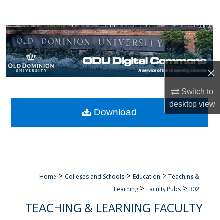
Search
Browse Collections
My Account
×
About
Switch to
desktop
view
Digital Commons Network™
Download
>
>
>
Home
Colleges and Schools
Education
Teaching &
>
>
Learning
Faculty Pubs
302
TEACHING & LEARNING FACULTY