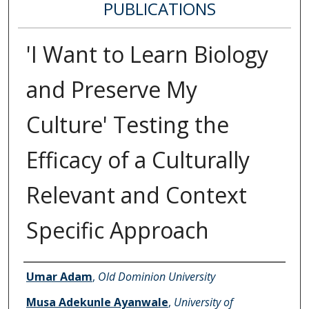
PUBLICATIONS
'I Want to Learn Biology
and Preserve My
Culture' Testing the
Efficacy of a Culturally
Relevant and Context
Specific Approach
Authors
Umar Adam
,
Old Dominion University
Musa Adekunle Ayanwale
,
University of