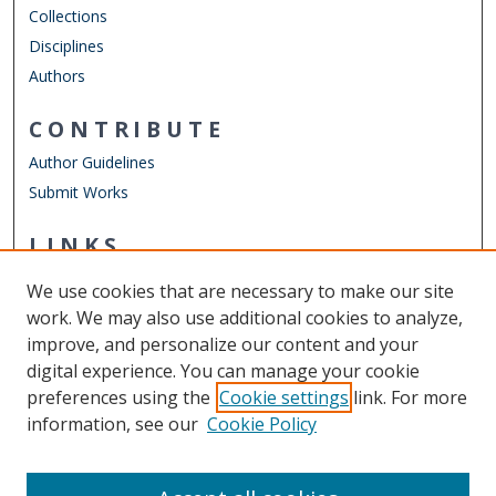
Collections
Disciplines
Authors
CONTRIBUTE
Author Guidelines
Submit Works
LINKS
Department of Teaching & Learning
We use cookies that are necessary to make our site
Other Digital Collections
work. We may also use additional cookies to analyze,
ODU Libraries
improve, and personalize our content and your
Old Dominion University
digital experience. You can manage your cookie
preferences using the
Cookie settings
link. For more
CONTACT US
information, see our
Cookie Policy
Digital Commons Manager