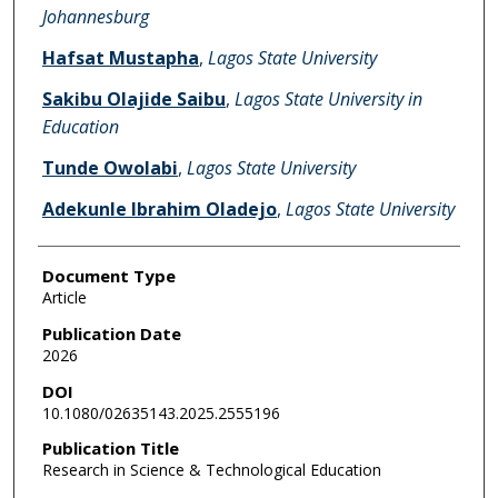
Johannesburg
Hafsat Mustapha
,
Lagos State University
Sakibu Olajide Saibu
,
Lagos State University in
Education
Tunde Owolabi
,
Lagos State University
Adekunle Ibrahim Oladejo
,
Lagos State University
Document Type
Article
Publication Date
2026
DOI
10.1080/02635143.2025.2555196
Publication Title
Research in Science & Technological Education