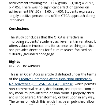
achievement favoring the CTCA group [F(1,102) = 20.92,
p < .05]. There was no significant effect of gender on
achievement [F(1,60) = 1.65, p >.05]. Students expressed
largely positive perceptions of the CTCA approach during
interviews.
Conclusions
The study concludes that the CTCA is effective in
improving students' academic achievement in variation. It
offers valuable implications for science teaching practice
and provides directions for future research focused on
culturally grounded pedagogy.
Rights
© 2025 The Authors.
This is an Open Access article distributed under the terms
of the
Creative Commons Attribution-NonCommercial-
NoDerivatives (CC BY-NC-ND 4.0) License
, which permits
non-commercial re-use, distribution, and reproduction in
any medium, provided the original work is properly cited,
and is not altered, transformed, or built upon in any way.
The terms on which this article has been published allow