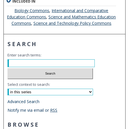
INCLUDED IN
Biology Commons
,
International and Comparative
Education Commons
,
Science and Mathematics Education
Commons
,
Science and Technology Policy Commons
SEARCH
Enter search terms:
Select context to search:
Advanced Search
Notify me via email or
RSS
BROWSE