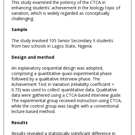
This study examined the potency of the CTCA in
enhancing students' achievement in the biology topic of
variation, which is widely regarded as conceptually
challenging.
Sample
The study involved 105 Senior Secondary II students
from two schools in Lagos State, Nigeria.
Design and method
An explanatory sequential design was adopted,
comprising a quantitative quasi-experimental phase
followed by a qualitative interview phase. The
Achievement Test in Variation (reliability coefficient =
0.73) was used to collect quantitative data. Qualitative
data were gathered using a CTCA-based interview guide.
The experimental group received instruction using CTCA,
while the control group was taught with a conventional
lecture-based method.
Results
Results revealed a statistically significant difference in