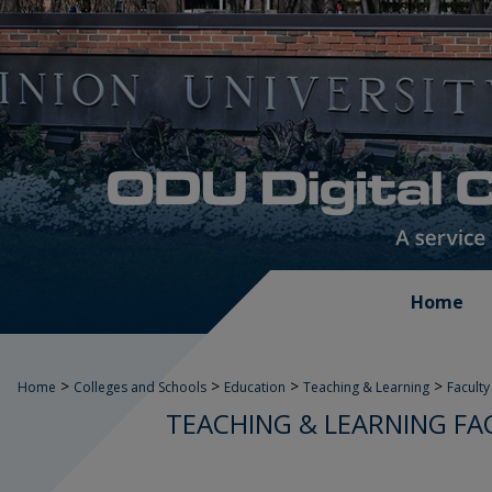
Home
>
>
>
>
Home
Colleges and Schools
Education
Teaching & Learning
Faculty
TEACHING & LEARNING FA