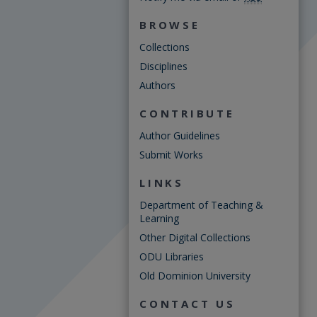
BROWSE
Collections
Disciplines
Authors
CONTRIBUTE
Author Guidelines
Submit Works
LINKS
Department of Teaching &
Learning
Other Digital Collections
ODU Libraries
Old Dominion University
CONTACT US