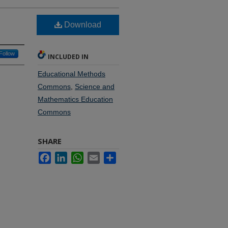
Download
Follow
INCLUDED IN
Educational Methods
Commons
,
Science and
Mathematics Education
Commons
SHARE
Facebook
LinkedIn
WhatsApp
Email
Share