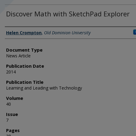
Discover Math with SketchPad Explorer
Authors
Helen Crompton
,
Old Dominion University
Document Type
News Article
Publication Date
2014
Publication Title
Learning and Leading with Technology
Volume
40
Issue
7
Pages