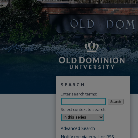
SEARCH
Enter search terms:
Select context to search:
Advanced Search
Notify me via email or
RSS