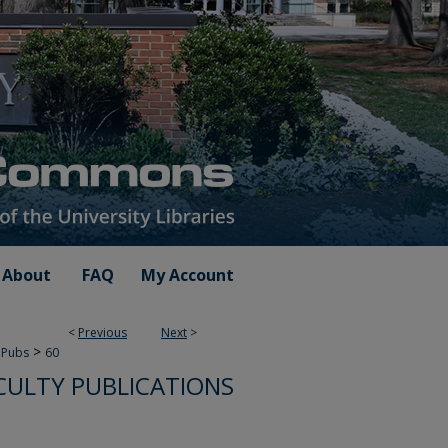
About
FAQ
My Account
<
Previous
Next
>
>
 Pubs
60
CULTY PUBLICATIONS