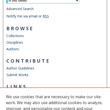
Advanced Search
Notify me via email or
RSS
BROWSE
Collections
Disciplines
Authors
CONTRIBUTE
Author Guidelines
Submit Works
LINKS
Department of Teaching & Learning
We use cookies that are necessary to make our site
Other Digital Collections
work. We may also use additional cookies to analyze,
ODU Libraries
improve, and personalize our content and your