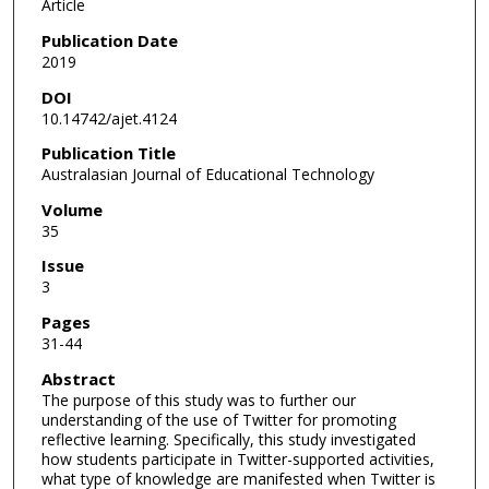
Article
Publication Date
2019
DOI
10.14742/ajet.4124
Publication Title
Australasian Journal of Educational Technology
Volume
35
Issue
3
Pages
31-44
Abstract
The purpose of this study was to further our
understanding of the use of Twitter for promoting
reflective learning. Specifically, this study investigated
how students participate in Twitter-supported activities,
what type of knowledge are manifested when Twitter is