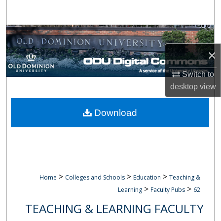
Search
Browse Collections
×
My Account
Switch to
About
desktop
view
Digital Commons Network™
Download
>
>
>
Home
Colleges and Schools
Education
Teaching &
>
>
Learning
Faculty Pubs
62
TEACHING & LEARNING FACULTY