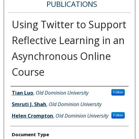
PUBLICATIONS
Using Twitter to Support
Reflective Learning in an
Asynchronous Online
Course
Authors
Tian Luo
,
Old Dominion University
Follow
Smruti J. Shah
,
Old Dominion University
Helen Crompton
,
Old Dominion University
Follow
Document Type