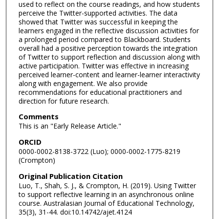
used to reflect on the course readings, and how students
perceive the Twitter-supported activities. The data
showed that Twitter was successful in keeping the
learners engaged in the reflective discussion activities for
a prolonged period compared to Blackboard. Students
overall had a positive perception towards the integration
of Twitter to support reflection and discussion along with
active participation. Twitter was effective in increasing
perceived learner-content and learner-learner interactivity
along with engagement. We also provide
recommendations for educational practitioners and
direction for future research.
Comments
This is an "Early Release Article."
ORCID
0000-0002-8138-3722 (Luo); 0000-0002-1775-8219
(Crompton)
Original Publication Citation
Luo, T., Shah, S. J., & Crompton, H. (2019). Using Twitter
to support reflective learning in an asynchronous online
course. Australasian Journal of Educational Technology,
35(3), 31-44. doi:10.14742/ajet.4124