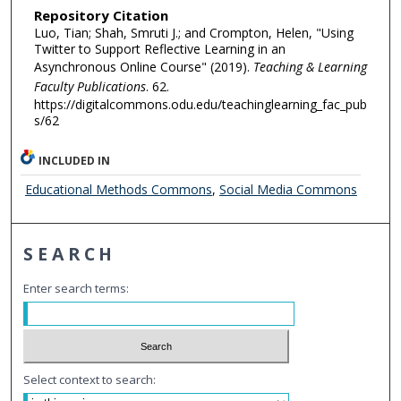
Repository Citation
Luo, Tian; Shah, Smruti J.; and Crompton, Helen, "Using
Twitter to Support Reflective Learning in an
Asynchronous Online Course" (2019).
Teaching & Learning
Faculty Publications
. 62.
https://digitalcommons.odu.edu/teachinglearning_fac_pub
s/62
INCLUDED IN
Educational Methods Commons
,
Social Media Commons
SEARCH
Enter search terms:
Select context to search: