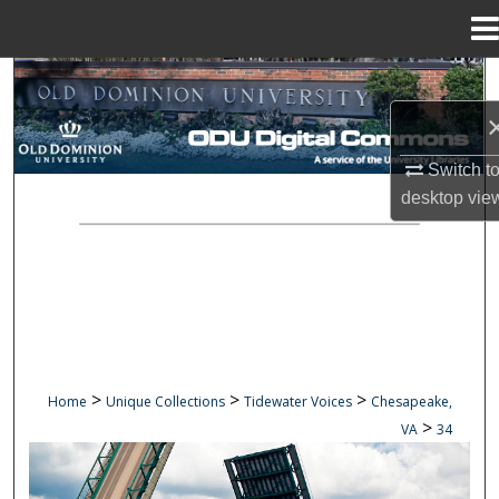
Menu
Home
Search
Browse Collections
Switch t
My Account
desktop
vie
About
Digital Commons Network™
>
>
>
Home
Unique Collections
Tidewater Voices
Chesapeake,
>
VA
34
CHESAPEAKE, VA