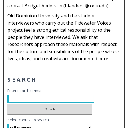
contact Bridget Anderson (blanders @ odu.edu).
Old Dominion University and the student
interviewers who carry out the Tidewater Voices
project feel a strong ethical responsibility to the
people they have interviewed. We ask that
researchers approach these materials with respect
for the culture and sensibilities of the people whose
lives, ideas, and creativity are documented here.
SEARCH
Enter search terms:
Select context to search: