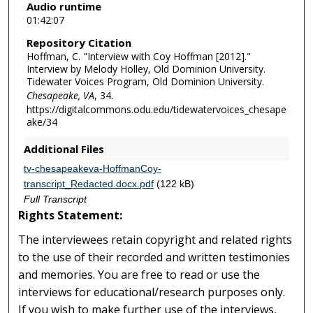
Audio runtime
i
01:42:07
n
Repository Citation
u
Hoffman, C. "Interview with Coy Hoffman [2012]."
t
Interview by Melody Holley, Old Dominion University.
e
Tidewater Voices Program, Old Dominion University.
Chesapeake, VA
, 34.
s
https://digitalcommons.odu.edu/tidewatervoices_chesape
,
ake/34
5
Additional Files
s
e
tv-chesapeakeva-HoffmanCoy-
transcript_Redacted.docx.pdf
(122 kB)
c
Full Transcript
o
Rights Statement:
n
d
The interviewees retain copyright and related rights
s
to the use of their recorded and written testimonies
and memories. You are free to read or use the
interviews for educational/research purposes only.
If you wish to make further use of the interviews,