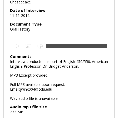
Chesapeake
Date of Interview
11-11-2012
Document Type
Oral History
0
s
e
Comments
Interview conducted as part of English 450/550: American
c
English. Professor: Dr. Bridget Anderson.
o
MP3 Excerpt provided.
n
d
Full MP3 available upon request.
s
Email:jwink004@odu.edu
o
Wav audio file is unavailable.
f
Audio mp3 file size
7
233 MB
m