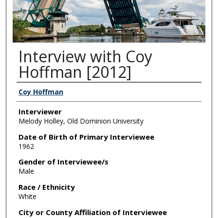
Interview with Coy
Hoffman [2012]
Interviewee/s
Coy Hoffman
Interviewer
Melody Holley, Old Dominion University
Date of Birth of Primary Interviewee
1962
Gender of Interviewee/s
Male
Race / Ethnicity
White
City or County Affiliation of Interviewee