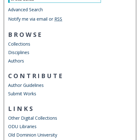
Advanced Search
Notify me via email or
RSS
BROWSE
Collections
Disciplines
Authors
CONTRIBUTE
Author Guidelines
Submit Works
LINKS
Other Digital Collections
ODU Libraries
Old Dominion University