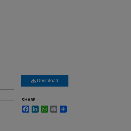
Download
SHARE
Facebook
LinkedIn
WhatsApp
Email
Share