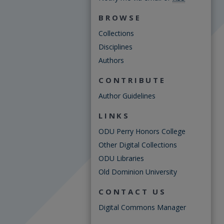
BROWSE
Collections
Disciplines
Authors
CONTRIBUTE
Author Guidelines
LINKS
ODU Perry Honors College
Other Digital Collections
ODU Libraries
Old Dominion University
CONTACT US
Digital Commons Manager