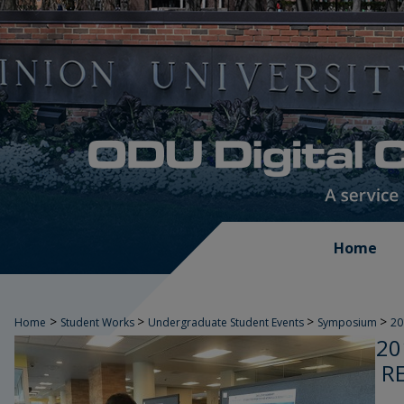
Home
>
>
>
>
Home
Student Works
Undergraduate Student Events
Symposium
2
20
R