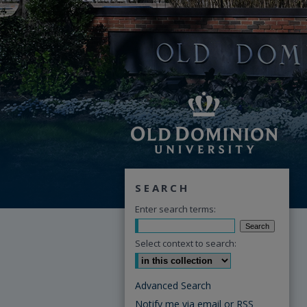
SEARCH
Enter search terms:
Select context to search:
Advanced Search
Notify me via email or
RSS