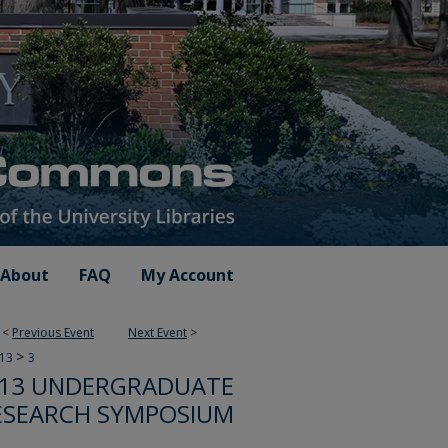
About
FAQ
My Account
<
Previous Event
Next Event
>
>
013
3
13 UNDERGRADUATE
ESEARCH SYMPOSIUM