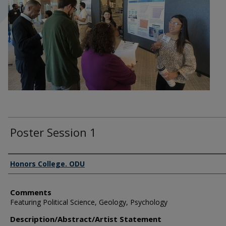
Poster Session 1
Author Information
Honors College. ODU
Comments
Featuring Political Science, Geology, Psychology
Description/Abstract/Artist Statement