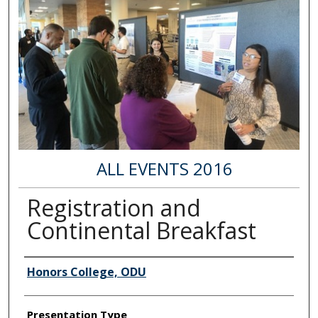
ALL EVENTS 2016
Registration and
Continental Breakfast
Author Information
Honors College, ODU
Presentation Type