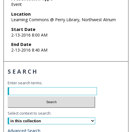
Event
Location
Learning Commons @ Perry Library, Northwest Atrium
Start Date
2-13-2016 8:00 AM
End Date
2-13-2016 8:40 AM
SEARCH
Enter search terms:
Select context to search:
Advanced Search