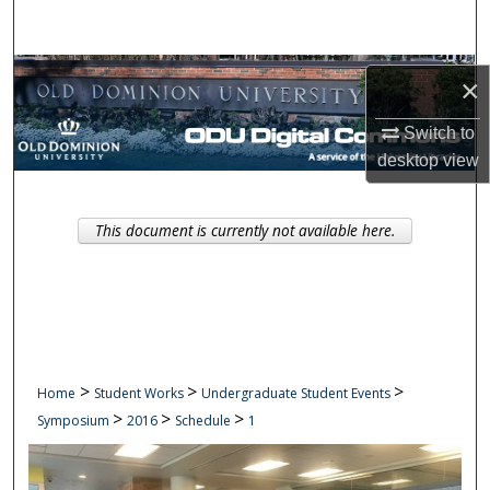
Search
Browse Collections
×
My Account
Switch to
desktop
view
About
This document is currently not available here.
Digital Commons Network™
>
>
>
Home
Student Works
Undergraduate Student Events
>
>
>
Symposium
2016
Schedule
1