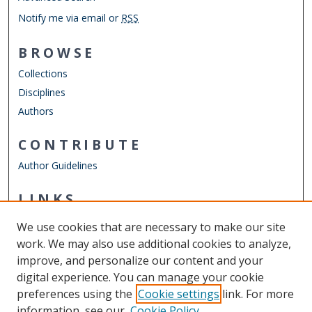
Notify me via email or
RSS
BROWSE
Collections
Disciplines
Authors
CONTRIBUTE
Author Guidelines
LINKS
ODU Perry Honors College
We use cookies that are necessary to make our site
Other Digital Collections
work. We may also use additional cookies to analyze,
ODU Libraries
improve, and personalize our content and your
Old Dominion University
digital experience. You can manage your cookie
preferences using the
Cookie settings
link. For more
CONTACT US
information, see our
Cookie Policy