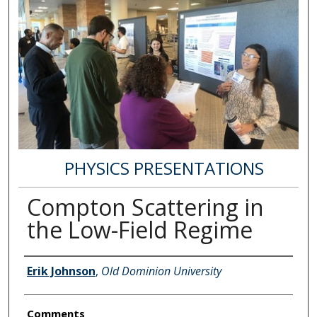
PHYSICS PRESENTATIONS
Compton Scattering in
the Low-Field Regime
Author Information
Erik Johnson
,
Old Dominion University
Comments