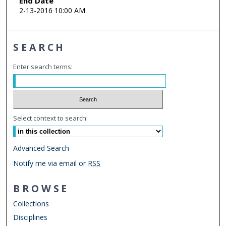
End Date
2-13-2016 10:00 AM
SEARCH
Enter search terms:
Select context to search:
Advanced Search
Notify me via email or
RSS
BROWSE
Collections
Disciplines