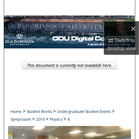
Search
Browse Collections
×
My Account
Switch to
desktop
view
About
This document is currently not available here.
Digital Commons Network™
>
>
>
Home
Student Works
Undergraduate Student Events
>
>
>
Symposium
2016
Physics
4