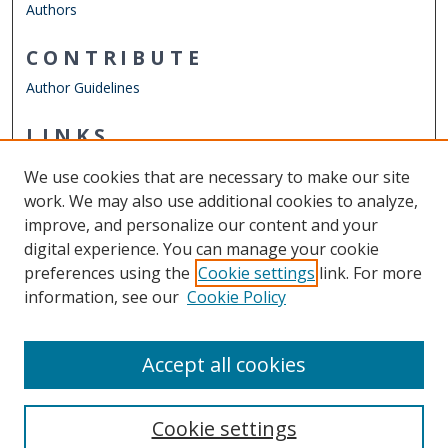
Authors
CONTRIBUTE
Author Guidelines
LINKS
ODU Perry Honors College
We use cookies that are necessary to make our site
Other Digital Collections
work. We may also use additional cookies to analyze,
ODU Libraries
improve, and personalize our content and your
Old Dominion University
digital experience. You can manage your cookie
preferences using the
Cookie settings
link. For more
CONTACT US
information, see our
Cookie Policy
Digital Commons Manager
Accept all cookies
Cookie settings