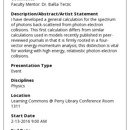
Faculty Mentor: Dr. Balša Terzic
Description/Abstract/Artist Statement
I have developed a general calculation for the spectrum
of photons back-scattered from photon-electron
collisions. This first calculation differs from similar
calculations used in models recently published in peer-
reviewed journals in that it is firmly rooted in a four-
vector energy-momentum analysis; this distinction is vital
for working with high energy, relativistic photon-electron
collisions.
Presentation Type
Event
Disciplines
Physics
Location
Learning Commons @ Perry Library Conference Room
1311
Start Date
2-13-2016 9:00 AM