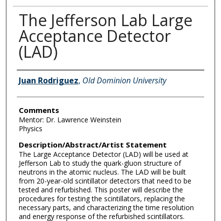
The Jefferson Lab Large
Acceptance Detector
(LAD)
Author Information
Juan Rodriguez
,
Old Dominion University
Comments
Mentor: Dr. Lawrence Weinstein
Physics
Description/Abstract/Artist Statement
The Large Acceptance Detector (LAD) will be used at
Jefferson Lab to study the quark-gluon structure of
neutrons in the atomic nucleus. The LAD will be built
from 20-year-old scintillator detectors that need to be
tested and refurbished. This poster will describe the
procedures for testing the scintillators, replacing the
necessary parts, and characterizing the time resolution
and energy response of the refurbished scintillators.