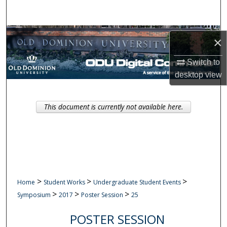
Search
Browse Collections
×
My Account
Switch to
desktop
view
About
This document is currently not available here.
Digital Commons Network™
>
>
>
Home
Student Works
Undergraduate Student Events
>
>
>
Symposium
2017
Poster Session
25
POSTER SESSION