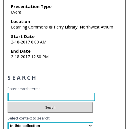
Presentation Type
Event
Location
Learning Commons @ Perry Library, Northwest Atrium
Start Date
2-18-2017 8:00 AM
End Date
2-18-2017 12:30 PM
SEARCH
Enter search terms:
Select context to search: