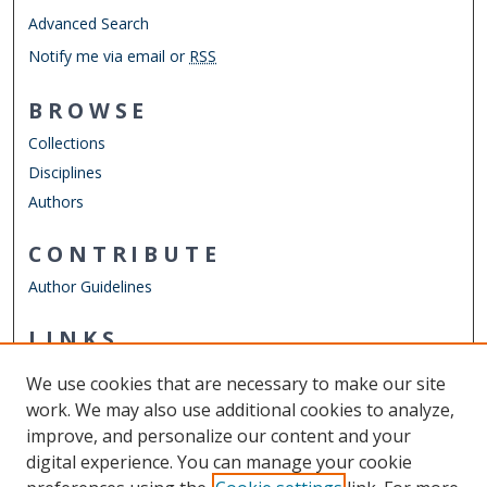
Advanced Search
Notify me via email or
RSS
BROWSE
Collections
Disciplines
Authors
CONTRIBUTE
Author Guidelines
LINKS
ODU Perry Honors College
We use cookies that are necessary to make our site
Other Digital Collections
work. We may also use additional cookies to analyze,
ODU Libraries
improve, and personalize our content and your
Old Dominion University
digital experience. You can manage your cookie