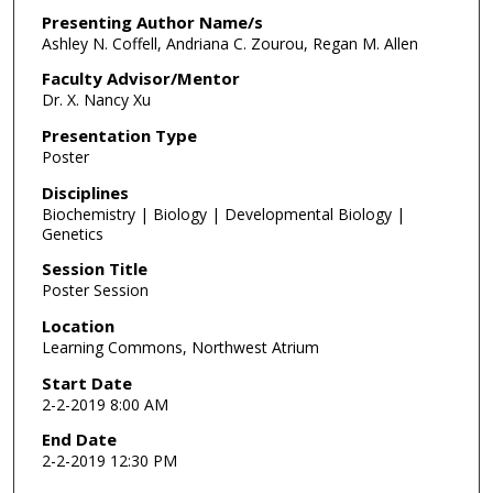
Presenting Author Name/s
Ashley N. Coffell, Andriana C. Zourou, Regan M. Allen
Faculty Advisor/Mentor
Dr. X. Nancy Xu
Presentation Type
Poster
Disciplines
Biochemistry | Biology | Developmental Biology |
Genetics
Session Title
Poster Session
Location
Learning Commons, Northwest Atrium
Start Date
2-2-2019 8:00 AM
End Date
2-2-2019 12:30 PM