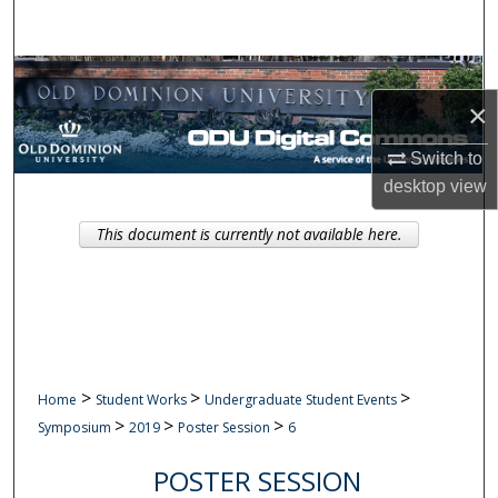
Search
Browse Collections
×
My Account
Switch to
desktop
view
About
This document is currently not available here.
Digital Commons Network™
>
>
>
Home
Student Works
Undergraduate Student Events
>
>
>
Symposium
2019
Poster Session
6
POSTER SESSION