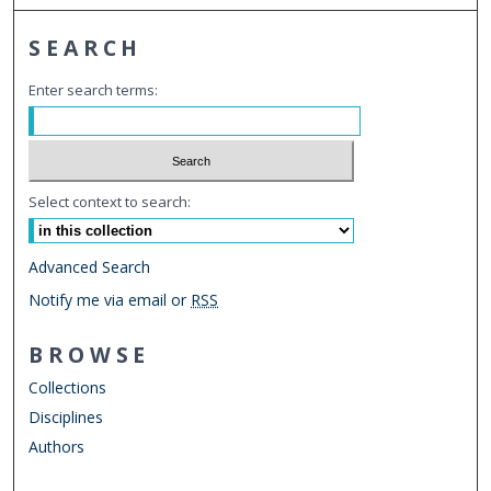
SEARCH
Enter search terms:
Select context to search:
Advanced Search
Notify me via email or
RSS
BROWSE
Collections
Disciplines
Authors