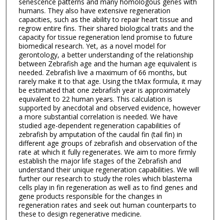
senescence patterns and many homologous genes with
humans. They also have extensive regeneration
capacities, such as the ability to repair heart tissue and
regrow entire fins. Their shared biological traits and the
capacity for tissue regeneration lend promise to future
biomedical research. Yet, as a novel model for
gerontology, a better understanding of the relationship
between Zebrafish age and the human age equivalent is
needed. Zebrafish live a maximum of 66 months, but
rarely make it to that age. Using the tMax formula, it may
be estimated that one zebrafish year is approximately
equivalent to 22 human years. This calculation is
supported by anecdotal and observed evidence, however
a more substantial correlation is needed. We have
studied age-dependent regeneration capabilities of
zebrafish by amputation of the caudal fin (tail fin) in
different age groups of zebrafish and observation of the
rate at which it fully regenerates. We aim to more firmly
establish the major life stages of the Zebrafish and
understand their unique regeneration capabilities. We will
further our research to study the roles which blastema
cells play in fin regeneration as well as to find genes and
gene products responsible for the changes in
regeneration rates and seek out human counterparts to
these to design regenerative medicine.