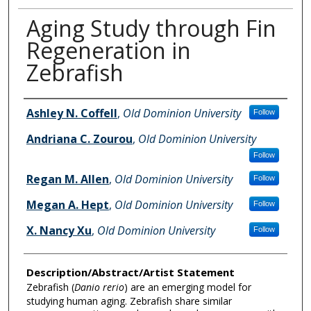
Aging Study through Fin
Regeneration in
Zebrafish
Author Information
Ashley N. Coffell
,
Old Dominion University
Follow
Andriana C. Zourou
,
Old Dominion University
Follow
Regan M. Allen
,
Old Dominion University
Follow
Megan A. Hept
,
Old Dominion University
Follow
X. Nancy Xu
,
Old Dominion University
Follow
Description/Abstract/Artist Statement
Zebrafish (
Danio rerio
) are an emerging model for
studying human aging. Zebrafish share similar