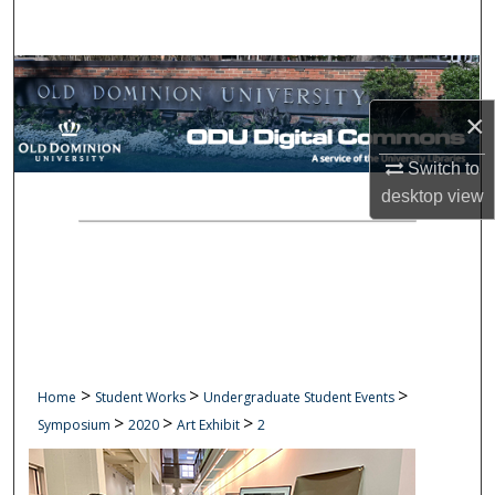
Search
Browse Collections
×
My Account
Switch to
About
desktop
view
Digital Commons Network™
>
>
>
Home
Student Works
Undergraduate Student Events
>
>
>
Symposium
2020
Art Exhibit
2