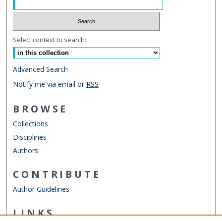
Select context to search:
Advanced Search
Notify me via email or
RSS
BROWSE
Collections
Disciplines
Authors
CONTRIBUTE
Author Guidelines
LINKS