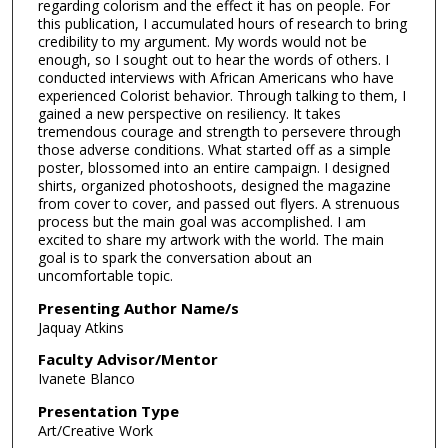
regarding colorism and the effect it has on people. For
this publication, I accumulated hours of research to bring
credibility to my argument. My words would not be
enough, so I sought out to hear the words of others. I
conducted interviews with African Americans who have
experienced Colorist behavior. Through talking to them, I
gained a new perspective on resiliency. It takes
tremendous courage and strength to persevere through
those adverse conditions. What started off as a simple
poster, blossomed into an entire campaign. I designed
shirts, organized photoshoots, designed the magazine
from cover to cover, and passed out flyers. A strenuous
process but the main goal was accomplished. I am
excited to share my artwork with the world. The main
goal is to spark the conversation about an
uncomfortable topic.
Presenting Author Name/s
Jaquay Atkins
Faculty Advisor/Mentor
Ivanete Blanco
Presentation Type
Art/Creative Work