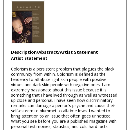
Description/Abstract/Artist Statement
Artist Statement
Colorism is a persistent problem that plagues the black
community from within. Colorism is defined as the
tendency to attribute light skin people with positive
virtues and dark skin people with negative ones. I am
extremely passionate about this issue because it is
something that I have lived through as well as witnessed
up close and personal. I have seen how discriminatory
remarks can damage a person’s psyche and cause their
self-esteem to plummet to all-time lows. I wanted to
bring attention to an issue that often goes unnoticed.
What you see before you are a published magazine with
personal testimonies, statistics, and cold hard facts