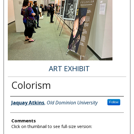
ART EXHIBIT
Colorism
Author Information
Jaquay Atkins
,
Old Dominion University
Follow
Comments
Click on thumbnail to see full-size version: