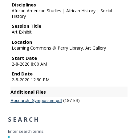
Disciplines
African American Studies | African History | Social
History
Session Title
Art Exhibit
Location
Learning Commons @ Perry Library, Art Gallery
Start Date
2-8-2020 8:00 AM
End Date
2-8-2020 12:30 PM
Additional Files
Research_Symposium.pdf
(197 kB)
SEARCH
Enter search terms: