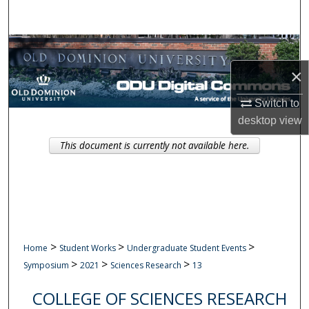
Search
Browse Collections
×
My Account
Switch to
About
desktop
view
This document is currently not available here.
Digital Commons Network™
>
>
>
Home
Student Works
Undergraduate Student Events
>
>
>
Symposium
2021
Sciences Research
13
COLLEGE OF SCIENCES RESEARCH