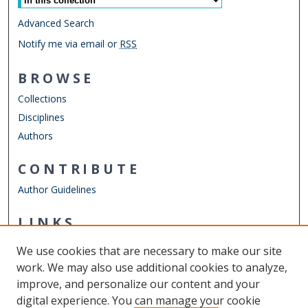
Advanced Search
Notify me via email or
RSS
BROWSE
Collections
Disciplines
Authors
CONTRIBUTE
Author Guidelines
LINKS
ODU Perry Honors College
We use cookies that are necessary to make our site
Other Digital Collections
work. We may also use additional cookies to analyze,
ODU Libraries
improve, and personalize our content and your
Old Dominion University
digital experience. You can manage your cookie