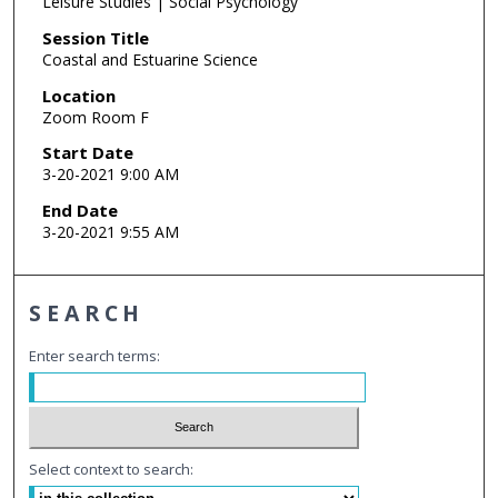
Leisure Studies | Social Psychology
Session Title
Coastal and Estuarine Science
Location
Zoom Room F
Start Date
3-20-2021 9:00 AM
End Date
3-20-2021 9:55 AM
SEARCH
Enter search terms:
Select context to search: