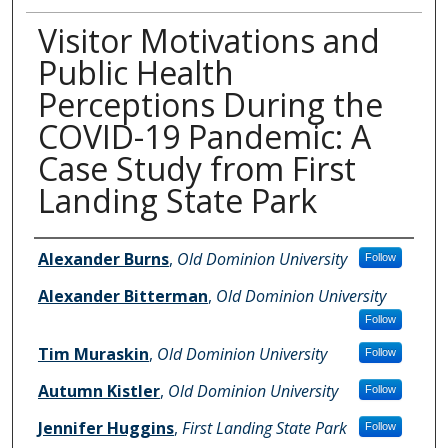
Visitor Motivations and
Public Health
Perceptions During the
COVID-19 Pandemic: A
Case Study from First
Landing State Park
Author Information
Alexander Burns
,
Old Dominion University
Follow
Alexander Bitterman
,
Old Dominion University
Follow
Tim Muraskin
,
Old Dominion University
Follow
Autumn Kistler
,
Old Dominion University
Follow
Jennifer Huggins
,
First Landing State Park
Follow