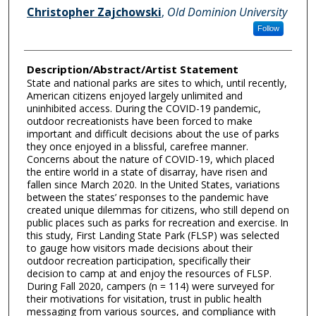
Christopher Zajchowski
,
Old Dominion University
Follow
Description/Abstract/Artist Statement
State and national parks are sites to which, until recently,
American citizens enjoyed largely unlimited and
uninhibited access. During the COVID-19 pandemic,
outdoor recreationists have been forced to make
important and difficult decisions about the use of parks
they once enjoyed in a blissful, carefree manner.
Concerns about the nature of COVID-19, which placed
the entire world in a state of disarray, have risen and
fallen since March 2020. In the United States, variations
between the states’ responses to the pandemic have
created unique dilemmas for citizens, who still depend on
public places such as parks for recreation and exercise. In
this study, First Landing State Park (FLSP) was selected
to gauge how visitors made decisions about their
outdoor recreation participation, specifically their
decision to camp at and enjoy the resources of FLSP.
During Fall 2020, campers (n = 114) were surveyed for
their motivations for visitation, trust in public health
messaging from various sources, and compliance with