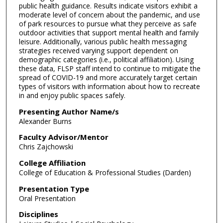
public health guidance. Results indicate visitors exhibit a
moderate level of concern about the pandemic, and use
of park resources to pursue what they perceive as safe
outdoor activities that support mental health and family
leisure. Additionally, various public health messaging
strategies received varying support dependent on
demographic categories (i.e., political affiliation). Using
these data, FLSP staff intend to continue to mitigate the
spread of COVID-19 and more accurately target certain
types of visitors with information about how to recreate
in and enjoy public spaces safely.
Presenting Author Name/s
Alexander Burns
Faculty Advisor/Mentor
Chris Zajchowski
College Affiliation
College of Education & Professional Studies (Darden)
Presentation Type
Oral Presentation
Disciplines