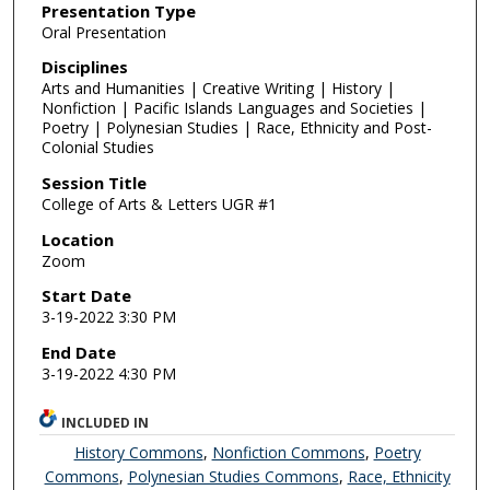
Presentation Type
Oral Presentation
Disciplines
Arts and Humanities | Creative Writing | History |
Nonfiction | Pacific Islands Languages and Societies |
Poetry | Polynesian Studies | Race, Ethnicity and Post-
Colonial Studies
Session Title
College of Arts & Letters UGR #1
Location
Zoom
Start Date
3-19-2022 3:30 PM
End Date
3-19-2022 4:30 PM
INCLUDED IN
History Commons
,
Nonfiction Commons
,
Poetry
Commons
,
Polynesian Studies Commons
,
Race, Ethnicity