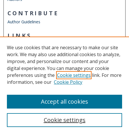
CONTRIBUTE
Author Guidelines
LINKS
ODU Perry Honors College
We use cookies that are necessary to make our site
Other Digital Collections
work. We may also use additional cookies to analyze,
ODU Libraries
improve, and personalize our content and your
Old Dominion University
digital experience. You can manage your cookie
preferences using the
Cookie settings
link. For more
CONTACT US
information, see our
Cookie Policy
Digital Commons Manager
Accept all cookies
Cookie settings