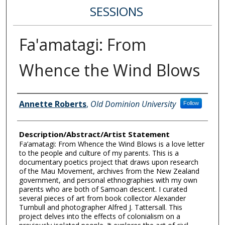
SESSIONS
Fa'amatagi: From
Whence the Wind Blows
Author Information
Annette Roberts
,
Old Dominion University
Follow
Description/Abstract/Artist Statement
Fa’amatagi: From Whence the Wind Blows is a love letter
to the people and culture of my parents. This is a
documentary poetics project that draws upon research
of the Mau Movement, archives from the New Zealand
government, and personal ethnographies with my own
parents who are both of Samoan descent. I curated
several pieces of art from book collector Alexander
Turnbull and photographer Alfred J. Tattersall. This
project delves into the effects of colonialism on a