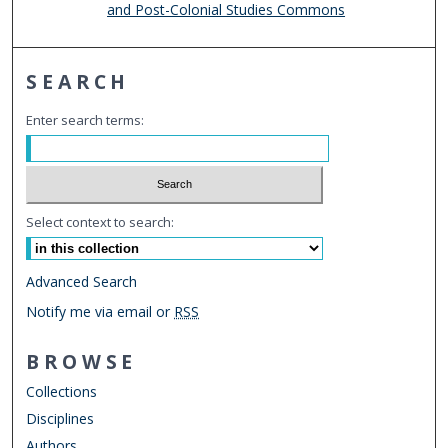
and Post-Colonial Studies Commons
SEARCH
Enter search terms:
Select context to search:
Advanced Search
Notify me via email or
RSS
BROWSE
Collections
Disciplines
Authors