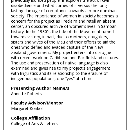
previously isolated people. It explores the act of civil
disobedience and what comes of it versus the long-
lasting damage of compliance towards a more dominant
society. The importance of women in society becomes a
concern for the project as I reclaim and retell an absent
center, an obscured archive of women’s lives in Samoan
history. In the 1930’s, the tide of the Movement turned
towards victory, in part, due to mothers, daughters,
sisters and wives of the Mau and their efforts to aid the
ones who defied and evaded capture of the New
Zealand government. My project enters into dialogue
with recent work on Caribbean and Pacific Island cultures.
The use and preservation of native language is also
examined and gives rise to my project’s engagement
with linguistics and its relationship to the erasure of
indigenous populations, one “yes” at a time.
Presenting Author Name/s
Annette Roberts
Faculty Advisor/Mentor
Margaret Konkol
College Affiliation
College of Arts & Letters