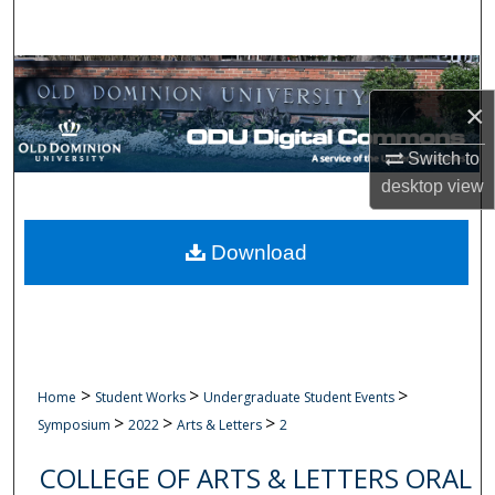
Search
Browse Collections
×
My Account
Switch to
About
desktop
view
Digital Commons Network™
Download
>
>
>
Home
Student Works
Undergraduate Student Events
>
>
>
Symposium
2022
Arts & Letters
2
COLLEGE OF ARTS & LETTERS ORAL