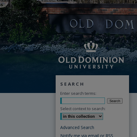
SEARCH
Enter search terms:
Select context to search:
Advanced Search
Notify me via email or
RSS