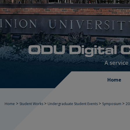
Home
>
>
>
>
Home
Student Works
Undergraduate Student Events
Symposium
2