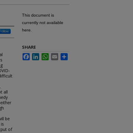
This document is
currently not available
here.
Follow
SHARE
al
Facebook
LinkedIn
WhatsApp
Email
Share
ts
ng
OVID-
fficult
.
 all
medy
 either
ugh
ill be
 is
tput of