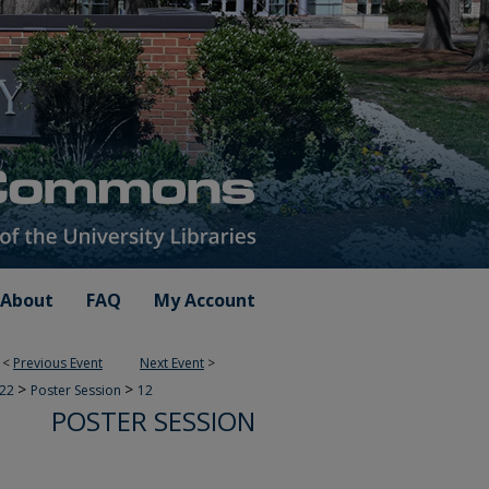
About
FAQ
My Account
<
Previous Event
Next Event
>
>
>
022
Poster Session
12
POSTER SESSION