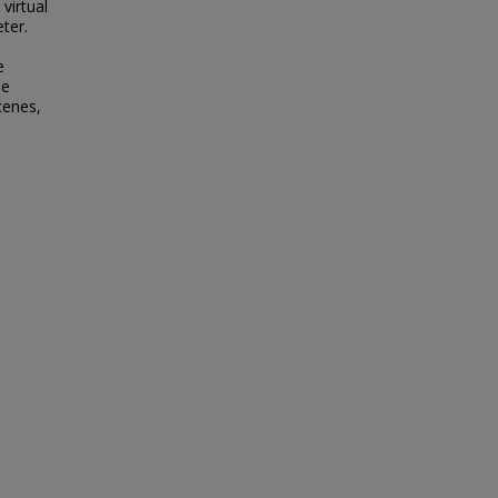
virtual
ter.
e
he
cenes,