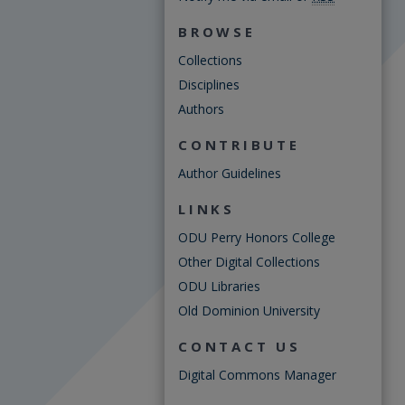
BROWSE
Collections
Disciplines
Authors
CONTRIBUTE
Author Guidelines
LINKS
ODU Perry Honors College
Other Digital Collections
ODU Libraries
Old Dominion University
CONTACT US
Digital Commons Manager