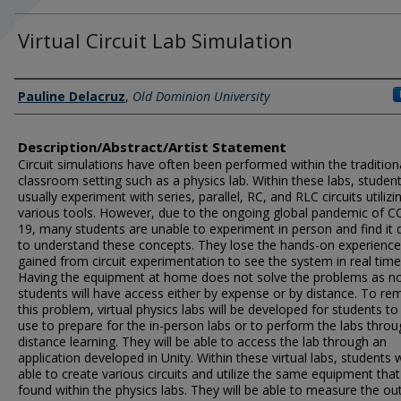
Virtual Circuit Lab Simulation
Author Information
Pauline Delacruz
,
Old Dominion University
Description/Abstract/Artist Statement
Circuit simulations have often been performed within the tradition
classroom setting such as a physics lab. Within these labs, studen
usually experiment with series, parallel, RC, and RLC circuits utilizi
various tools. However, due to the ongoing global pandemic of C
19, many students are unable to experiment in person and find it di
to understand these concepts. They lose the hands-on experience
gained from circuit experimentation to see the system in real time
Having the equipment at home does not solve the problems as not
students will have access either by expense or by distance. To re
this problem, virtual physics labs will be developed for students to
use to prepare for the in-person labs or to perform the labs thro
distance learning. They will be able to access the lab through an
application developed in Unity. Within these virtual labs, students w
able to create various circuits and utilize the same equipment that
found within the physics labs. They will be able to measure the ou