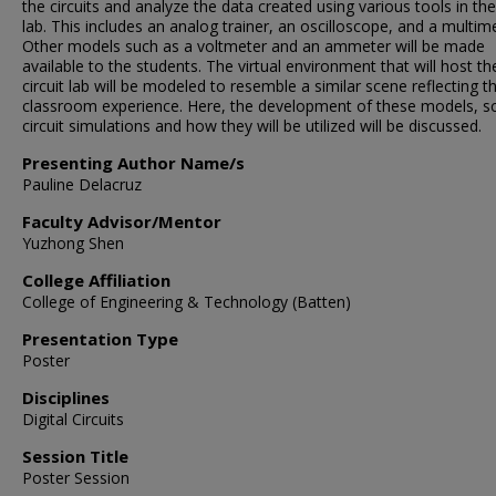
the circuits and analyze the data created using various tools in the 
lab. This includes an analog trainer, an oscilloscope, and a multime
Other models such as a voltmeter and an ammeter will be made
available to the students. The virtual environment that will host th
circuit lab will be modeled to resemble a similar scene reflecting t
classroom experience. Here, the development of these models, s
circuit simulations and how they will be utilized will be discussed.
Presenting Author Name/s
Pauline Delacruz
Faculty Advisor/Mentor
Yuzhong Shen
College Affiliation
College of Engineering & Technology (Batten)
Presentation Type
Poster
Disciplines
Digital Circuits
Session Title
Poster Session