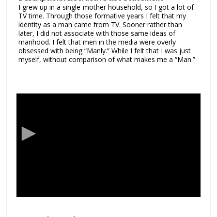
I grew up in a single-mother household, so I got a lot of
TV time. Through those formative years I felt that my
identity as a man came from TV. Sooner rather than
later, I did not associate with those same ideas of
manhood. I felt that men in the media were overly
obsessed with being “Manly.” While I felt that I was just
myself, without comparison of what makes me a “Man.”
0
s
e
c
o
n
d
s
o
f
1