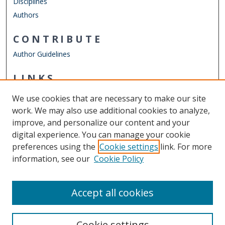
Disciplines
Authors
CONTRIBUTE
Author Guidelines
LINKS
ODU Perry Honors College
We use cookies that are necessary to make our site
Other Digital Collections
work. We may also use additional cookies to analyze,
ODU Libraries
improve, and personalize our content and your
Old Dominion University
digital experience. You can manage your cookie
preferences using the
Cookie settings
link. For more
CONTACT US
information, see our
Cookie Policy
Digital Commons Manager
Accept all cookies
Cookie settings