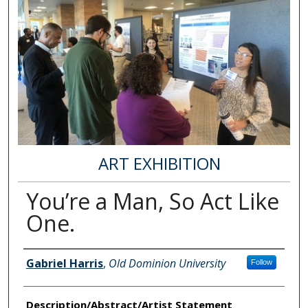
ART EXHIBITION
You’re a Man, So Act Like
One.
Author Information
Gabriel Harris
,
Old Dominion University
Follow
Description/Abstract/Artist Statement