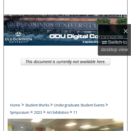
Search
Browse Collections
×
My Account
Switch to
About
desktop
view
This document is currently not available here.
Digital Commons Network™
>
>
>
Home
Student Works
Undergraduate Student Events
>
>
>
Symposium
2023
Art Exhibition
11