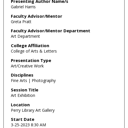
m
Presenting Author Name/s
Gabriel Harris
i
n
Faculty Advisor/Mentor
Greta Pratt
u
t
Faculty Advisor/Mentor Department
Art Department
e
,
College Affiliation
0
College of Arts & Letters
Presentation Type
Art/Creative Work
Disciplines
Fine Arts | Photography
Session Title
Art Exhibition
Location
Perry Library Art Gallery
Start Date
3-25-2023 8:30 AM