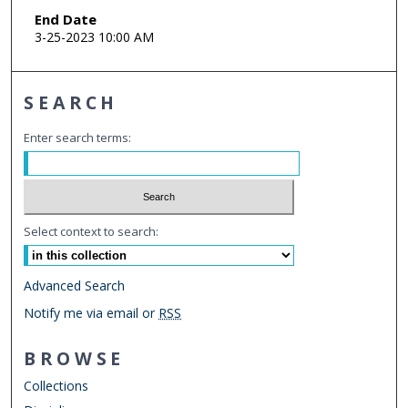
End Date
3-25-2023 10:00 AM
SEARCH
Enter search terms:
Select context to search:
Advanced Search
Notify me via email or
RSS
BROWSE
Collections