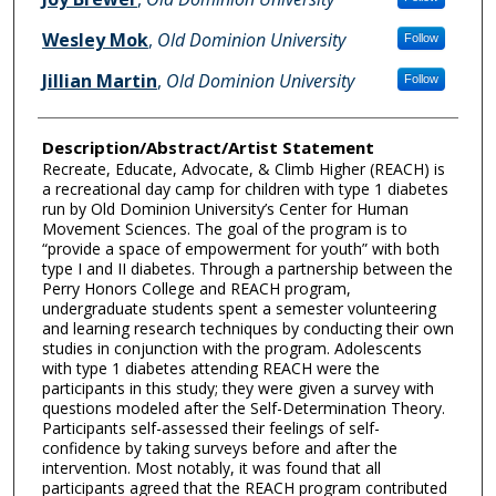
Wesley Mok
,
Old Dominion University
Follow
Jillian Martin
,
Old Dominion University
Follow
Description/Abstract/Artist Statement
Recreate, Educate, Advocate, & Climb Higher (REACH) is
a recreational day camp for children with type 1 diabetes
run by Old Dominion University’s Center for Human
Movement Sciences. The goal of the program is to
“provide a space of empowerment for youth” with both
type I and II diabetes. Through a partnership between the
Perry Honors College and REACH program,
undergraduate students spent a semester volunteering
and learning research techniques by conducting their own
studies in conjunction with the program. Adolescents
with type 1 diabetes attending REACH were the
participants in this study; they were given a survey with
questions modeled after the Self-Determination Theory.
Participants self-assessed their feelings of self-
confidence by taking surveys before and after the
intervention. Most notably, it was found that all
participants agreed that the REACH program contributed