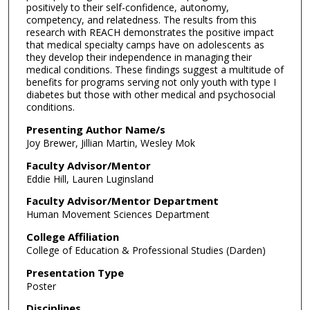
positively to their self-confidence, autonomy,
competency, and relatedness. The results from this
research with REACH demonstrates the positive impact
that medical specialty camps have on adolescents as
they develop their independence in managing their
medical conditions. These findings suggest a multitude of
benefits for programs serving not only youth with type I
diabetes but those with other medical and psychosocial
conditions.
Presenting Author Name/s
Joy Brewer, Jillian Martin, Wesley Mok
Faculty Advisor/Mentor
Eddie Hill, Lauren Luginsland
Faculty Advisor/Mentor Department
Human Movement Sciences Department
College Affiliation
College of Education & Professional Studies (Darden)
Presentation Type
Poster
Disciplines