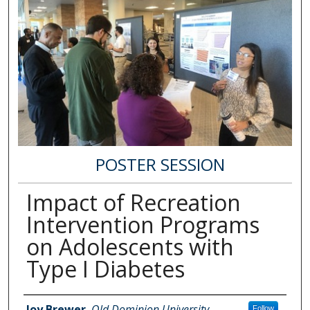
POSTER SESSION
Impact of Recreation
Intervention Programs
on Adolescents with
Type I Diabetes
Author Information
Joy Brewer
,
Old Dominion University
Follow