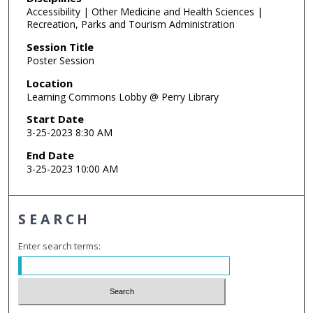
Accessibility | Other Medicine and Health Sciences |
Recreation, Parks and Tourism Administration
Session Title
Poster Session
Location
Learning Commons Lobby @ Perry Library
Start Date
3-25-2023 8:30 AM
End Date
3-25-2023 10:00 AM
SEARCH
Enter search terms: