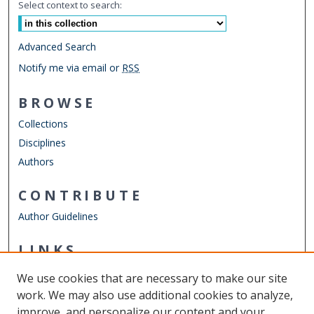
Select context to search:
Advanced Search
Notify me via email or
RSS
BROWSE
Collections
Disciplines
Authors
CONTRIBUTE
Author Guidelines
LINKS
ODU Perry Honors College
We use cookies that are necessary to make our site
Other Digital Collections
work. We may also use additional cookies to analyze,
ODU Libraries
improve, and personalize our content and your