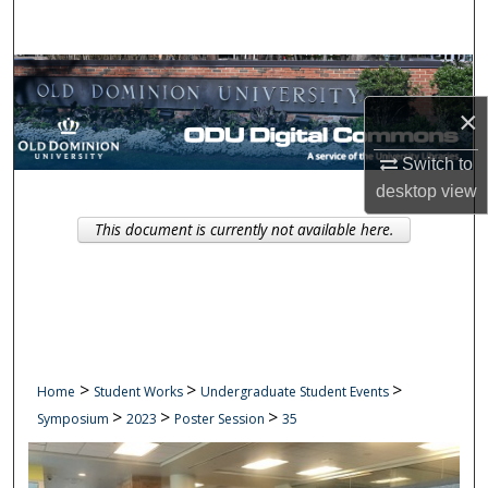
Search
Browse Collections
×
My Account
Switch to
About
desktop
view
This document is currently not available here.
Digital Commons Network™
>
>
>
Home
Student Works
Undergraduate Student Events
>
>
>
Symposium
2023
Poster Session
35