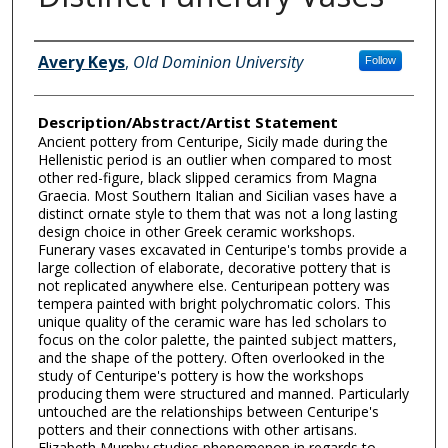
Author Information
Avery Keys
,
Old Dominion University
Follow
Description/Abstract/Artist Statement
Ancient pottery from Centuripe, Sicily made during the
Hellenistic period is an outlier when compared to most
other red-figure, black slipped ceramics from Magna
Graecia. Most Southern Italian and Sicilian vases have a
distinct ornate style to them that was not a long lasting
design choice in other Greek ceramic workshops.
Funerary vases excavated in Centuripe's tombs provide a
large collection of elaborate, decorative pottery that is
not replicated anywhere else. Centuripean pottery was
tempera painted with bright polychromatic colors. This
unique quality of the ceramic ware has led scholars to
focus on the color palette, the painted subject matters,
and the shape of the pottery. Often overlooked in the
study of Centuripe's pottery is how the workshops
producing them were structured and manned. Particularly
untouched are the relationships between Centuripe's
potters and their connections with other artisans.
Elizabeth Murphy studies phenomenon in regards to