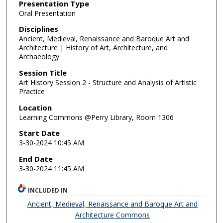
Presentation Type
Oral Presentation
Disciplines
Ancient, Medieval, Renaissance and Baroque Art and
Architecture | History of Art, Architecture, and
Archaeology
Session Title
Art History Session 2 - Structure and Analysis of Artistic
Practice
Location
Learning Commons @Perry Library, Room 1306
Start Date
3-30-2024 10:45 AM
End Date
3-30-2024 11:45 AM
INCLUDED IN
Ancient, Medieval, Renaissance and Baroque Art and
Architecture Commons