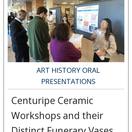
ART HISTORY ORAL
PRESENTATIONS
Centuripe Ceramic
Workshops and their
Distinct Funerary Vases