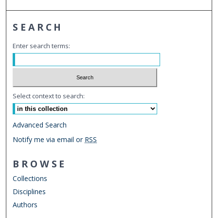
SEARCH
Enter search terms:
Select context to search:
Advanced Search
Notify me via email or
RSS
BROWSE
Collections
Disciplines
Authors