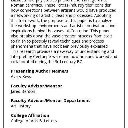
Roman ceramics. These "cross-industry ties" consider
how connections between artisans would have produced
a networking of artistic ideas and processes. Adopting
this framework, the purpose of this paper is to analyze
the workshop environments and artistic motivations and
inspirations behind the vases of Centuripe. This paper
also breaks down the vase creation process from start
to finish to possibly reveal techniques and process
phenomena that have not been previously explained.
This research provides a new way of understanding and
interpreting Centuripe-ware and how artisans worked and
collaborated during the 3rd century BC.
Presenting Author Name/s
Avery Keys
Faculty Advisor/Mentor
Jared Benton
Faculty Advisor/Mentor Department
Art History
College Affiliation
College of Arts & Letters