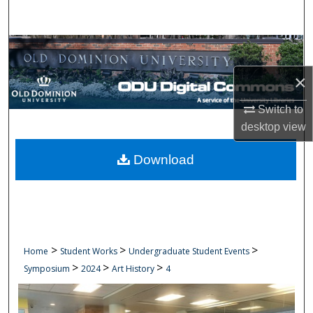
Search
Browse Collections
×
My Account
Switch to
About
desktop
view
Digital Commons Network™
Download
>
>
>
Home
Student Works
Undergraduate Student Events
>
>
>
Symposium
2024
Art History
4