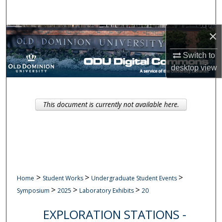
Search
×
Browse Collections
Switch to
My Account
desktop
view
About
This document is currently not available here.
Digital Commons Network™
>
>
>
Home
Student Works
Undergraduate Student Events
>
>
>
Symposium
2025
Laboratory Exhibits
20
EXPLORATION STATIONS -