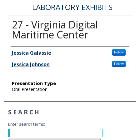
LABORATORY EXHIBITS
27 - Virginia Digital
Maritime Center
Author Information
Jessica Galassie
Follow
Jessica Johnson
Follow
Presentation Type
Oral Presentation
SEARCH
Enter search terms: