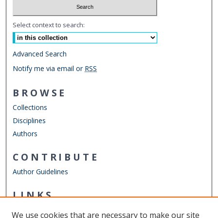
Select context to search:
Advanced Search
Notify me via email or
RSS
BROWSE
Collections
Disciplines
Authors
CONTRIBUTE
Author Guidelines
LINKS
ODU Perry Honors College
We use cookies that are necessary to make our site