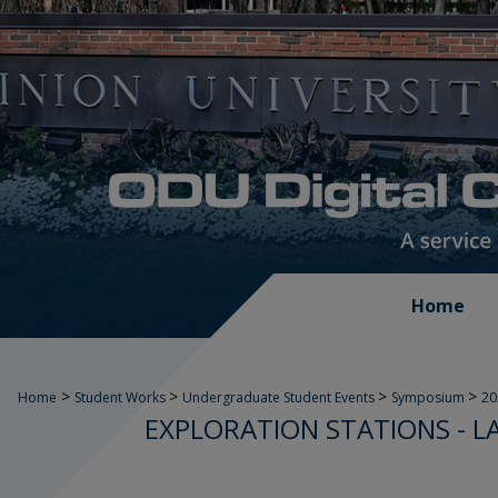
Home
>
>
>
>
Home
Student Works
Undergraduate Student Events
Symposium
2
EXPLORATION STATIONS - L