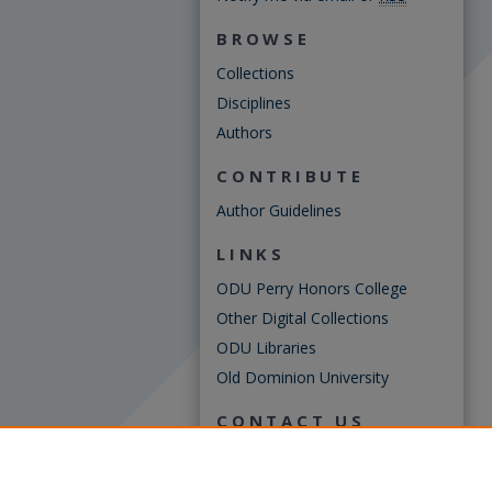
BROWSE
Collections
Disciplines
Authors
CONTRIBUTE
Author Guidelines
LINKS
ODU Perry Honors College
Other Digital Collections
ODU Libraries
Old Dominion University
CONTACT US
Digital Commons Manager