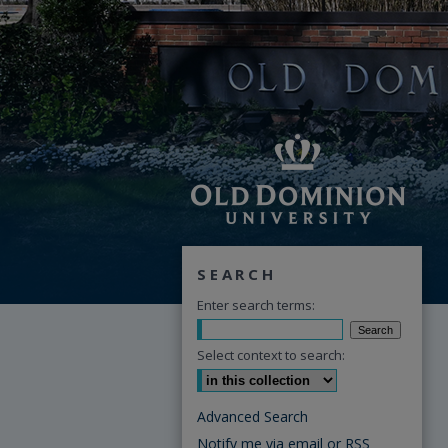
SEARCH
Enter search terms:
Select context to search:
Advanced Search
Notify me via email or
RSS