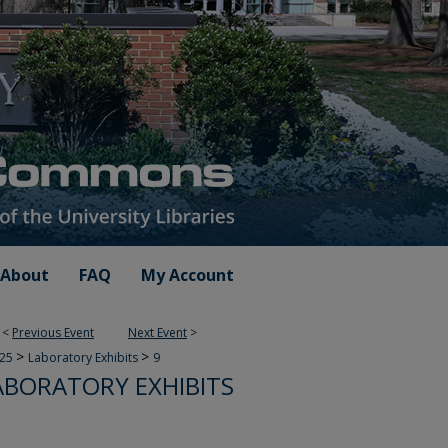
About
FAQ
My Account
<
Previous Event
Next Event
>
>
>
025
Laboratory Exhibits
9
ABORATORY EXHIBITS