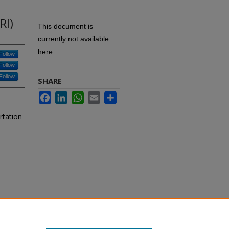
RI)
This document is
currently not available
here.
Follow
Follow
Follow
SHARE
Facebook
LinkedIn
WhatsApp
Email
Share
rtation