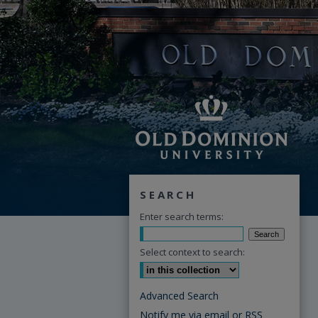
SEARCH
Enter search terms:
Select context to search:
Advanced Search
Notify me via email or
RSS