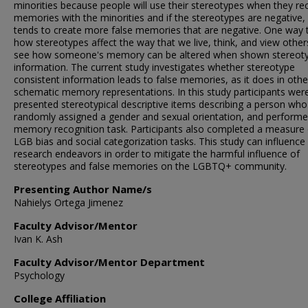
minorities because people will use their stereotypes when they rec
memories with the minorities and if the stereotypes are negative, 
tends to create more false memories that are negative. One way 
how stereotypes affect the way that we live, think, and view others
see how someone's memory can be altered when shown stereoty
information. The current study investigates whether stereotype
consistent information leads to false memories, as it does in othe
schematic memory representations. In this study participants wer
presented stereotypical descriptive items describing a person wh
randomly assigned a gender and sexual orientation, and performe
memory recognition task. Participants also completed a measure 
LGB bias and social categorization tasks. This study can influence
research endeavors in order to mitigate the harmful influence of
stereotypes and false memories on the LGBTQ+ community.
Presenting Author Name/s
Nahielys Ortega Jimenez
Faculty Advisor/Mentor
Ivan K. Ash
Faculty Advisor/Mentor Department
Psychology
College Affiliation