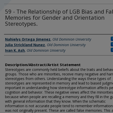
59 - The Relationship of LGB Bias and Fa
Memories for Gender and Orientation
Stereotypes.
Author Information
Nahielys Ortega Jimenez
,
Old Dominion University
Julia Strickland Nunez
,
Old Dominion University
Ivan K. Ash
,
Old Dominion University
Description/Abstract/Artist Statement
Stereotypes are commonly held beliefs about the traits and behav
groups. Those who are minorities, receive many negative and har
stereotypes from others. Understanding the ways these types of
stereotypes are represented in memory and lead to biased judgme
important in understanding how stereotype information affects pe
cognition and behavior. These negative views affect the minorities
because when people are recalling a memory and they fill in the g
with general information that they know. When the schematic
information is not accurate people tend to remember information
was not originally present. These are called false memories. This a