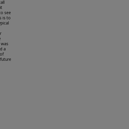
all
it
to see
 is to
pical
r
e
o was
d a
of
 future