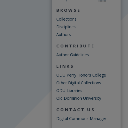
BROWSE
Collections
Disciplines
Authors
CONTRIBUTE
Author Guidelines
LINKS
ODU Perry Honors College
Other Digital Collections
ODU Libraries
Old Dominion University
CONTACT US
Digital Commons Manager