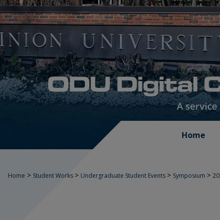
Home
>
>
>
>
Home
Student Works
Undergraduate Student Events
Symposium
2