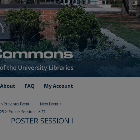
About
FAQ
My Account
<
Previous Event
Next Event
>
>
>
025
Poster Session I
27
POSTER SESSION I