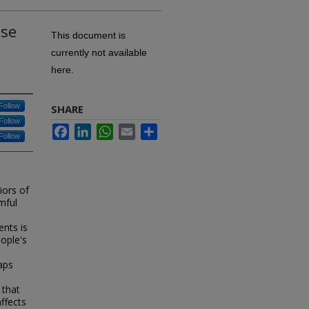
lse
This document is
currently not available
here.
Follow
SHARE
Follow
Facebook
LinkedIn
WhatsApp
Email
Share
Follow
iors of
mful
nts is
ople's
aps
 that
ffects