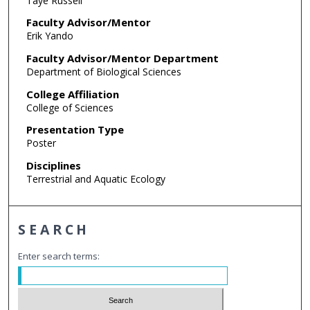
Taye Russell
Faculty Advisor/Mentor
Erik Yando
Faculty Advisor/Mentor Department
Department of Biological Sciences
College Affiliation
College of Sciences
Presentation Type
Poster
Disciplines
Terrestrial and Aquatic Ecology
SEARCH
Enter search terms: