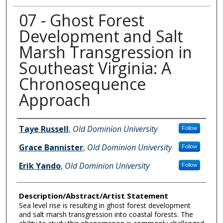
07 - Ghost Forest
Development and Salt
Marsh Transgression in
Southeast Virginia: A
Chronosequence
Approach
Author Information
Taye Russell
,
Old Dominion University
Follow
Grace Bannister
,
Old Dominion University
Follow
Erik Yando
,
Old Dominion University
Follow
Description/Abstract/Artist Statement
Sea level rise is resulting in ghost forest development
and salt marsh transgression into coastal forests. The