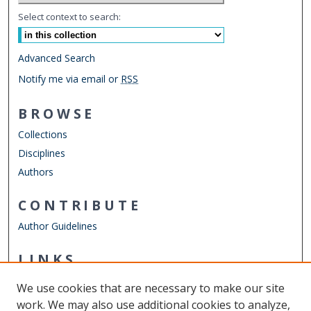
Select context to search:
Advanced Search
Notify me via email or
RSS
BROWSE
Collections
Disciplines
Authors
CONTRIBUTE
Author Guidelines
LINKS
ODU Perry Honors College
We use cookies that are necessary to make our site
Other Digital Collections
work. We may also use additional cookies to analyze,