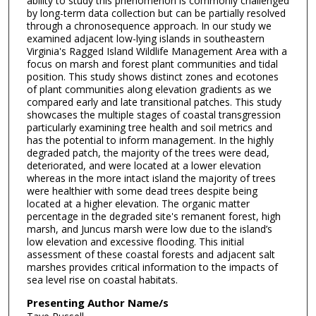
ability to study this phenomenon is commonly challenged
by long-term data collection but can be partially resolved
through a chronosequence approach. In our study we
examined adjacent low-lying islands in southeastern
Virginia's Ragged Island Wildlife Management Area with a
focus on marsh and forest plant communities and tidal
position. This study shows distinct zones and ecotones
of plant communities along elevation gradients as we
compared early and late transitional patches. This study
showcases the multiple stages of coastal transgression
particularly examining tree health and soil metrics and
has the potential to inform management. In the highly
degraded patch, the majority of the trees were dead,
deteriorated, and were located at a lower elevation
whereas in the more intact island the majority of trees
were healthier with some dead trees despite being
located at a higher elevation. The organic matter
percentage in the degraded site's remanent forest, high
marsh, and Juncus marsh were low due to the island’s
low elevation and excessive flooding. This initial
assessment of these coastal forests and adjacent salt
marshes provides critical information to the impacts of
sea level rise on coastal habitats.
Presenting Author Name/s