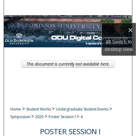
Search
Browse Collections
×
My Account
Switch to
desktop
view
About
This document is currently not available here.
Digital Commons Network™
>
>
>
Home
Student Works
Undergraduate Student Events
>
>
>
Symposium
2025
Poster Session I
4
POSTER SESSION I