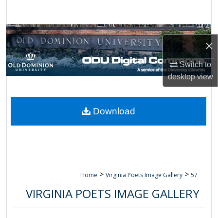
Search
Browse Collections
×
My Account
Switch to
desktop
view
About
Digital Commons Network™
Download
>
>
Home
Virginia Poets Image Gallery
57
VIRGINIA POETS IMAGE GALLERY