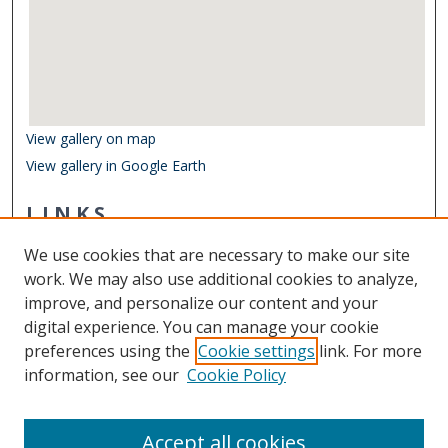
View gallery on map
View gallery in Google Earth
LINKS
Virginia Poets Database
We use cookies that are necessary to make our site
Other Digital Collections
work. We may also use additional cookies to analyze,
ODU Libraries
improve, and personalize our content and your
Old Dominion University
digital experience. You can manage your cookie
preferences using the
Cookie settings
link. For more
CONTACT US
information, see our
Cookie Policy
Digital Commons Manager
Accept all cookies