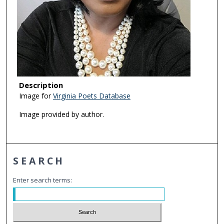
Description
Image for
Virginia Poets Database
Image provided by author.
SEARCH
Enter search terms: