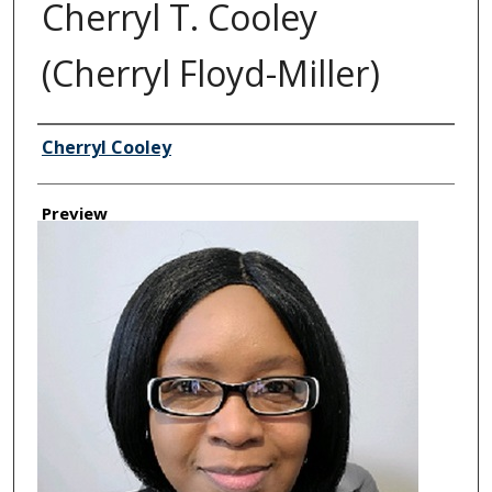
Cherryl T. Cooley
(Cherryl Floyd-Miller)
Creator
Cherryl Cooley
Preview