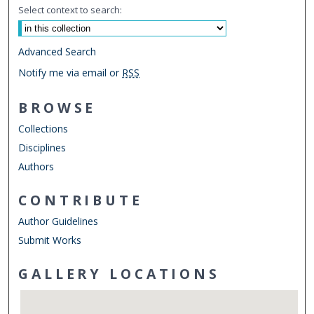
Select context to search:
Advanced Search
Notify me via email or
RSS
BROWSE
Collections
Disciplines
Authors
CONTRIBUTE
Author Guidelines
Submit Works
GALLERY LOCATIONS