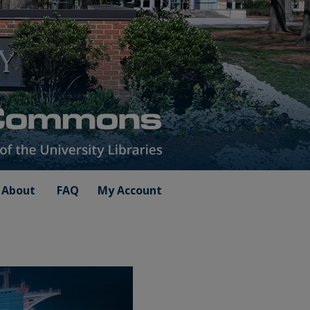
About
FAQ
My Account