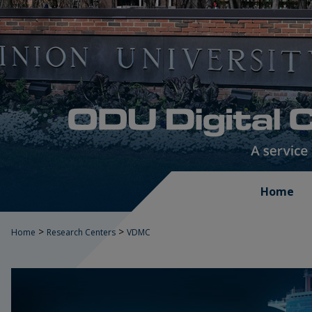
Home
>
>
Home
Research Centers
VDMC