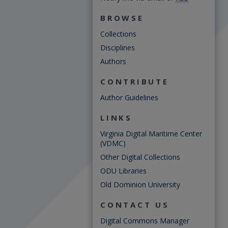
BROWSE
Collections
Disciplines
Authors
CONTRIBUTE
Author Guidelines
LINKS
Virginia Digital Maritime Center
(VDMC)
Other Digital Collections
ODU Libraries
Old Dominion University
CONTACT US
Digital Commons Manager