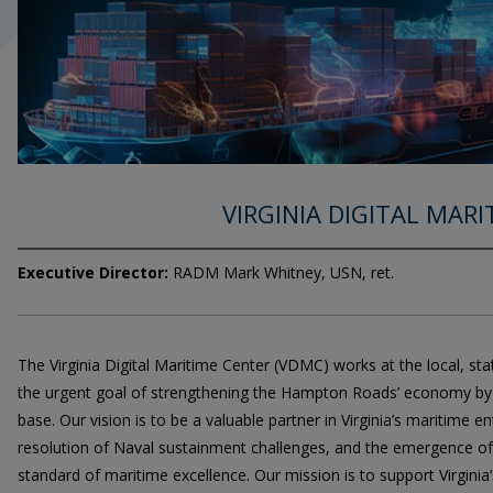
VIRGINIA DIGITAL MAR
Executive Director:
RADM Mark Whitney, USN, ret.
The Virginia Digital Maritime Center (VDMC) works at the local, sta
the urgent goal of strengthening the Hampton Roads’ economy by o
base. Our vision is to be a valuable partner in Virginia’s maritime en
resolution of Naval sustainment challenges, and the emergence o
standard of maritime excellence. Our mission is to support Virginia