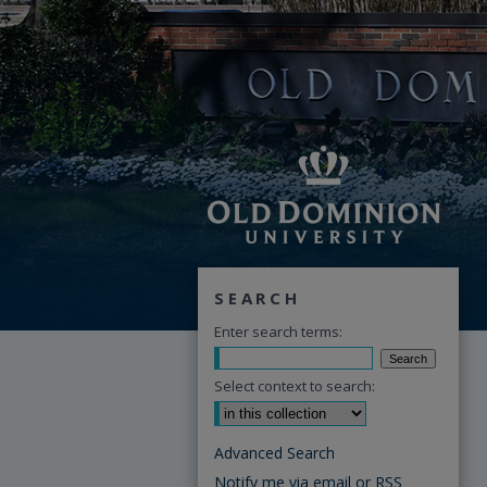
SEARCH
Enter search terms:
Select context to search:
Advanced Search
Notify me via email or
RSS