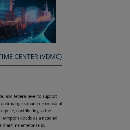
ITIME CENTER (VDMC)
te, and federal level to support
ptimizing its maritime industrial
terprise, contributing to the
f Hampton Roads as a national
’s maritime enterprise by