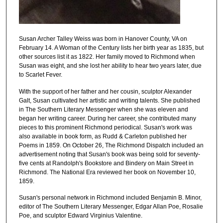
Susan Archer Talley Weiss was born in Hanover County, VA on
February 14. A Woman of the Century lists her birth year as 1835, but
other sources list it as 1822. Her family moved to Richmond when
Susan was eight, and she lost her ability to hear two years later, due
to Scarlet Fever.
With the support of her father and her cousin, sculptor Alexander
Galt, Susan cultivated her artistic and writing talents. She published
in The Southern Literary Messenger when she was eleven and
began her writing career. During her career, she contributed many
pieces to this prominent Richmond periodical. Susan's work was
also available in book form, as Rudd & Carleton published her
Poems in 1859. On October 26, The Richmond Dispatch included an
advertisement noting that Susan's book was being sold for seventy-
five cents at Randolph's Bookstore and Bindery on Main Street in
Richmond. The National Era reviewed her book on November 10,
1859.
Susan's personal network in Richmond included Benjamin B. Minor,
editor of The Southern Literary Messenger, Edgar Allan Poe, Rosalie
Poe, and sculptor Edward Virginius Valentine.