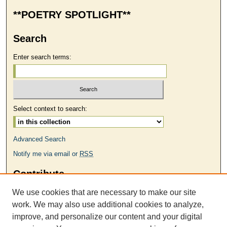
**POETRY SPOTLIGHT**
Search
Enter search terms:
Select context to search:
Advanced Search
Notify me via email or
RSS
Contribute
MAKE A SUBMISSION
We use cookies that are necessary to make our site
Links
work. We may also use additional cookies to analyze,
improve, and personalize our content and your digital
ODU MFA Program