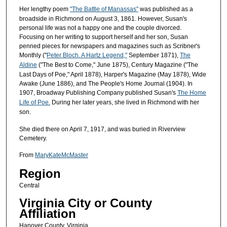
Her lengthy poem
"The Battle of Manassas"
was published as a
broadside in Richmond on August 3, 1861. However, Susan's
personal life was not a happy one and the couple divorced.
Focusing on her writing to support herself and her son, Susan
penned pieces for newspapers and magazines such as Scribner's
Monthly ("
Peter Bloch. A Hartz Legend,"
September 1871),
The
Aldine
("The Best to Come," June 1875), Century Magazine ("The
Last Days of Poe," April 1878), Harper's Magazine (May 1878), Wide
Awake (June 1886), and The People's Home Journal (1904). In
1907, Broadway Publishing Company published Susan's
The Home
Life of Poe.
During her later years, she lived in Richmond with her
son.
She died there on April 7, 1917, and was buried in Riverview
Cemetery.
From
MaryKateMcMaster
Region
Central
Virginia City or County
Affiliation
Hanover County, Virginia