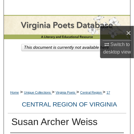
Search
Browse Collections
×
My Account
Switch to
This document is currently not available here.
About
desktop
view
Digital Commons Network™
>
>
>
>
Home
Unique Collections
Virginia Poets
Central Region
17
CENTRAL REGION OF VIRGINIA
Susan Archer Weiss