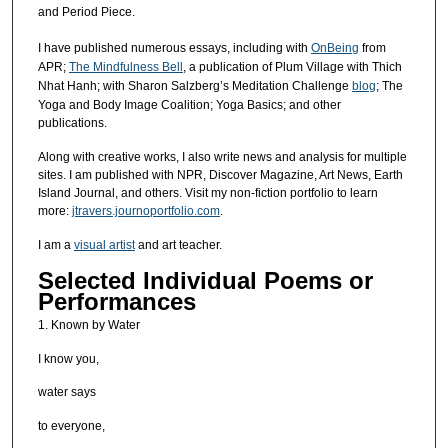
and Period Piece.
I have published numerous essays, including with
OnBeing
from
APR;
The Mindfulness Bell
, a publication of Plum Village with Thich
Nhat Hanh; with Sharon Salzberg’s Meditation Challenge
blog
; The
Yoga and Body Image Coalition; Yoga Basics; and other
publications.
Along with creative works, I also write news and analysis for multiple
sites. I am published with NPR, Discover Magazine, Art News, Earth
Island Journal, and others. Visit my non-fiction portfolio to learn
more:
jtravers.journoportfolio.com
.
I am a
visual artist
and art teacher.
Selected Individual Poems or
Performances
1. Known by Water
I know you,
water says
to everyone,