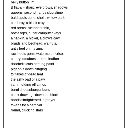
belly button lint
B flat & F sharp, eye brows, shadows
queens, second hands slug slime
bald spots bullet shells willow bark
corduroy, a black crayon
red breast, scabbed shin,
bottle tops, butter computer keys
a napkin, a nickel, a crow’s caw,
braids and bedhead, walnuts,
ant’s feet on my arm,
raw heels gems watermelon crisp.
cherry tomatoes broken leather
doorbells cars peeling paint
pigeon’s down clinging
to flakes of dead leaf
the ashy pad of a paw,
yarn molding off a mop
burnt cheeseburger buns
chalk drawings down the block
hands straightened in prayer
tokens for a carnival
round, clucking stars
...