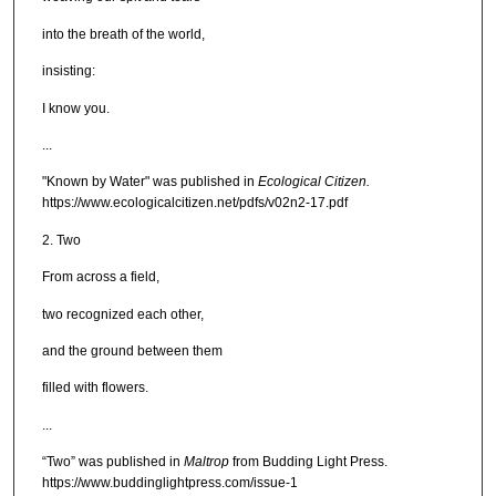
into the breath of the world,
insisting:
I know you.
...
"Known by Water" was published in
Ecological Citizen.
https://www.ecologicalcitizen.net/pdfs/v02n2-17.pdf
2. Two
From across a field,
two recognized each other,
and the ground between them
filled with flowers.
...
“Two” was published in
Maltrop
from Budding Light Press.
https://www.buddinglightpress.com/issue-1