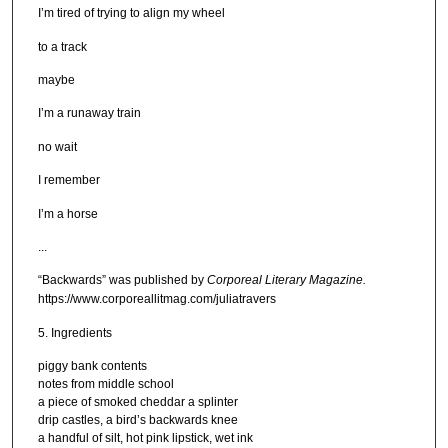
I’m tired of trying to align my wheel
to a track
maybe
I’m a runaway train
no wait
I remember
I’m a horse
...
“Backwards” was published by
Corporeal Literary Magazine.
https://www.corporeallitmag.com/juliatravers
5. Ingredients
piggy bank contents
notes from middle school
a piece of smoked cheddar a splinter
drip castles, a bird’s backwards knee
a handful of silt, hot pink lipstick, wet ink