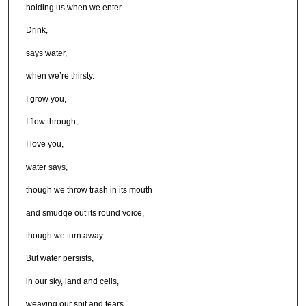
holding us when we enter.
Drink,
says water,
when we’re thirsty.
I grow you,
I flow through,
I love you,
water says,
though we throw trash in its mouth
and smudge out its round voice,
though we turn away.
But water persists,
in our sky, land and cells,
weaving our spit and tears