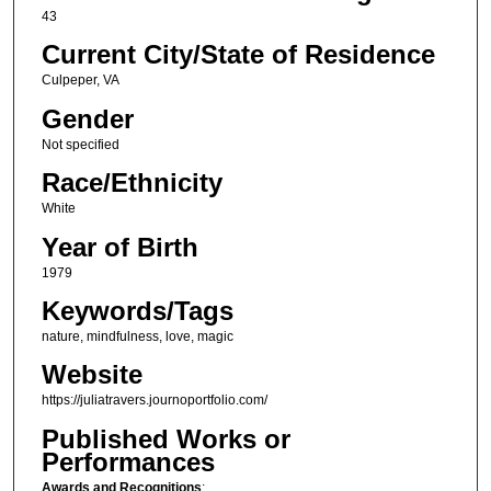
43
Current City/State of Residence
Culpeper, VA
Gender
Not specified
Race/Ethnicity
White
Year of Birth
1979
Keywords/Tags
nature, mindfulness, love, magic
Website
https://juliatravers.journoportfolio.com/
Published Works or
Performances
Awards and Recognitions
: