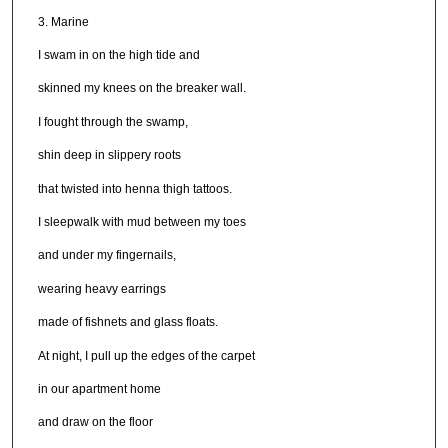
3. Marine
I swam in on the high tide and
skinned my knees on the breaker wall.
I fought through the swamp,
shin deep in slippery roots
that twisted into henna thigh tattoos.
I sleepwalk with mud between my toes
and under my fingernails,
wearing heavy earrings
made of fishnets and glass floats.
At night, I pull up the edges of the carpet
in our apartment home
and draw on the floor