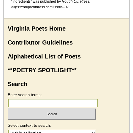
“Ingredients” was published by
Rough Cut Press.
https://roughcutpress.com/issue-21/
Virginia Poets Home
Contributor Guidelines
Alphabetical List of Poets
**POETRY SPOTLIGHT**
Search
Enter search terms:
Select context to search: