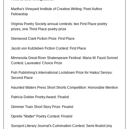
Martha's Vineyard Institute of Creative Writing: Poet-Author
Fellowship
Virginia Poetry Society annual contests: two First Place poetry
prizes, one Third Place poetry prize
Glenwood Clark Fiction Prize: First Place
Jacob von Kutzleben Fiction Contest: First Place
Minnesota Great River Shakespeare Festival: Maria W. Faust Sonnet
Contest: Laureates' Choice Prize
Fish Publishing's International Lockdown Prize for Haiku/ Senryu:
Second Place
Haunted Waters Press Short Shorts Competition: Honorable Mention
Patricia Dobler Poetry Award: Finalist
Glimmer Train Short Story Prize: Finalist
Oprelle "Matter" Poetry Contest: Finalist
Sunspot Literary Journal's Culmination Contest: Semi-finalist (my