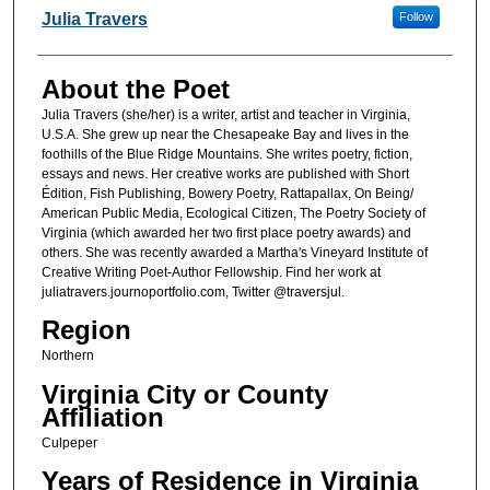
Poet Information
Julia Travers
Follow
About the Poet
Julia Travers (she/her) is a writer, artist and teacher in Virginia,
U.S.A. She grew up near the Chesapeake Bay and lives in the
foothills of the Blue Ridge Mountains. She writes poetry, fiction,
essays and news. Her creative works are published with Short
Édition, Fish Publishing, Bowery Poetry, Rattapallax, On Being/
American Public Media, Ecological Citizen, The Poetry Society of
Virginia (which awarded her two first place poetry awards) and
others. She was recently awarded a Martha's Vineyard Institute of
Creative Writing Poet-Author Fellowship. Find her work at
juliatravers.journoportfolio.com, Twitter @traversjul.
Region
Northern
Virginia City or County
Affiliation
Culpeper
Years of Residence in Virginia