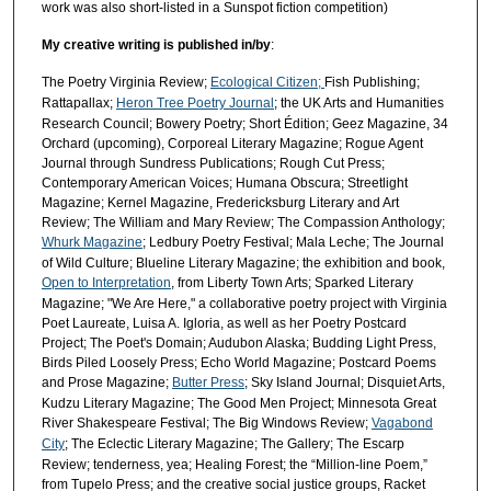
work was also short-listed in a Sunspot fiction competition)
My creative writing is published in/b
y
:
The Poetry Virginia Review;
Ecological Citizen;
Fish Publishing;
Rattapallax;
Heron Tree Poetry Journal
; the UK Arts and Humanities
Research Council; Bowery Poetry; Short Édition; Geez Magazine, 34
Orchard (upcoming), Corporeal Literary Magazine; Rogue Agent
Journal through Sundress Publications; Rough Cut Press;
Contemporary American Voices; Humana Obscura; Streetlight
Magazine; Kernel Magazine, Fredericksburg Literary and Art
Review; The William and Mary Review; The Compassion Anthology;
Whurk Magazine
; Ledbury Poetry Festival; Mala Leche; The Journal
of Wild Culture; Blueline Literary Magazine; the exhibition and book,
Open to Interpretation
, from Liberty Town Arts; Sparked Literary
Magazine; "We Are Here," a collaborative poetry project with Virginia
Poet Laureate, Luisa A. Igloria, as well as her Poetry Postcard
Project; The Poet's Domain; Audubon Alaska; Budding Light Press,
Birds Piled Loosely Press; Echo World Magazine; Postcard Poems
and Prose Magazine;
Butter Press
; Sky Island Journal; Disquiet Arts,
Kudzu Literary Magazine; The Good Men Project; Minnesota Great
River Shakespeare Festival; The Big Windows Review;
Vagabond
City
; The Eclectic Literary Magazine; The Gallery; The Escarp
Review; tenderness, yea; Healing Forest; the “Million-line Poem,”
from Tupelo Press; and the creative social justice groups, Racket