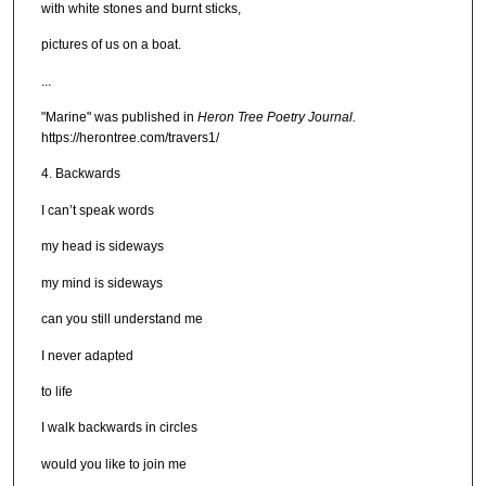
with white stones and burnt sticks,
pictures of us on a boat.
...
"Marine" was published in
Heron Tree Poetry Journal.
https://herontree.com/travers1/
4. Backwards
I can’t speak words
my head is sideways
my mind is sideways
can you still understand me
I never adapted
to life
I walk backwards in circles
would you like to join me