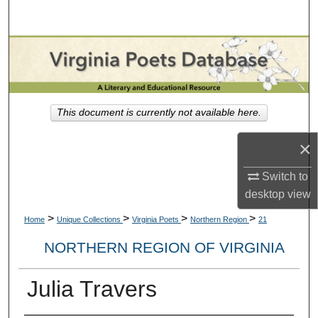
Search
Browse Collections
My Account
This document is currently not available here.
About
×
Digital Commons Network™
Switch to
desktop
view
>
>
>
>
Home
Unique Collections
Virginia Poets
Northern Region
21
NORTHERN REGION OF VIRGINIA
Julia Travers