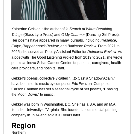
Katherine Gekker is the author of
In Search of Warm Breathing
Things
(Glass Lyre Press) and
O My Charmer
(Dancing Girl Press).
Her poems have appeared in many journals, including
Presence
,
Calyx
,
Rappahanock
Review
, and
Baltimore Review
. From 2021 to
2025, she served as Poetry Assistant Editor for
Delmarva Review.
As
a poet with The Good Listening Project from 2019 to 2021, she wrote
poems at Inova Schar Cancer Center for patients, caregivers, health
care providers, and hospital staff.
Gekker’s poems, collectively called “…to Cast a Shadow Again,”
have been set to music by composer Eric Ewazen. Composer
Carson Cooman has set a seasonal cycle of her poems, “Chasing
the Moon Down,” to music.
Gekker was born in Washington, DC. She has a B.A. and an M.A.
from the University of Virginia. She founded a commercial printing
company in 1974 and sold it 31 years later.
Region
Northern