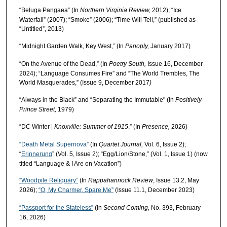
“Beluga Pangaea” (In
Northern Virginia Review,
2012); “Ice
Waterfall” (2007); “Smoke” (2006); “Time Will Tell,” (published as
“Untitled”, 2013)
“Midnight Garden Walk, Key West,” (In
Panoply,
January 2017)
“On the Avenue of the Dead,” (In
Poetry South,
Issue 16, December
2024); “Language Consumes Fire” and “The World Trembles, The
World Masquerades,” (Issue 9, December 2017
)
“Always in the Black” and “Separating the Immutable" (In
Positively
Prince Street,
1979)
“DC Winter |
Knoxville: Summer of 1915
,” (In
Presence,
2026)
“Death Metal Supernova”
(In
Quartet Journal,
Vol. 6, Issue 2);
“
Erinnerung
” (Vol. 5, Issue 2); “Egg/Lion/Stone,” (Vol. 1, Issue 1) (now
titled “Language & I Are on Vacation”)
“Woodpile Reliquary”
(In
Rappahannock Review
, Issue 13.2, May
2026);
“O, My Charmer, Spare Me”
(Issue 11.1, December 2023)
“Passport for the Stateless”
(In
Second Coming,
No. 393, February
16, 2026)