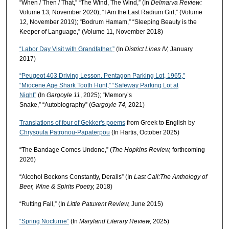
“When / Then / That,” “The Wind, The Wind,” (In
Delmarva Review:
Volume 13
,
November 2020);
“I Am the Last Radium Girl,” (Volume
12
,
November 2019); “Bodrum Hamam,” “Sleeping Beauty is the
Keeper of Language,” (Volume 11
,
November 2018)
“Labor Day Visit with Grandfather,”
(In
District Lines IV,
January
2017)
“Peugeot 403 Driving Lesson. Pentagon Parking Lot, 1965,”
“Miocene Age Shark Tooth Hunt,” “Safeway Parking Lot at
Night”
(In
Gargoyle 11
, 2025); “Memory’s
Snake,” “Autobiography” (
Gargoyle 74,
2021)
Translations of four of Gekker's poems
from Greek to English by
Chrysoula Patronou-Papaterpou
(In Hartis, October 2025)
“The Bandage Comes Undone,” (
The Hopkins Review,
forthcoming
2026)
“Alcohol Beckons Constantly, Derails” (In
Last Call:
The Anthology of
Beer, Wine & Spirits Poetry,
2018)
“Rutting Fall,” (In
Little Patuxent Review,
June 2015)
“Spring Nocturne”
(In
Maryland Literary Review,
2025)