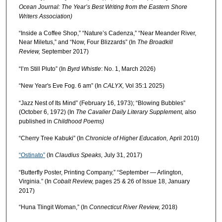
Ocean Journal: The Year’s Best Writing from the Eastern Shore
Writers Association)
“Inside a Coffee Shop,” “Nature’s Cadenza,” “Near Meander River,
Near Miletus,” and “Now, Four Blizzards” (In
The Broadkill
Review,
September 2017)
“I’m Still Pluto” (In
Byrd Whistle
: No. 1, March 2026)
“New Year's Eve Fog. 6 am” (In
CALYX,
Vol 35:1 2025)
“Jazz Nest of Its Mind” (February 16, 1973); “Blowing Bubbles”
(October 6, 1972) (In
The Cavalier Daily Literary Supplement,
also
published in
Childhood Poems)
“Cherry Tree Kabuki” (In
Chronicle of Higher Education,
April 2010)
“Ostinato”
(In
Claudius Speaks,
July 31, 2017)
“Butterfly Poster, Printing Company,” “September — Arlington,
Virginia.” (In
Cobalt Review,
pages 25 & 26 of Issue 18, January
2017)
“Huna Tlingit Woman,” (In
Connecticut River Review,
2018)