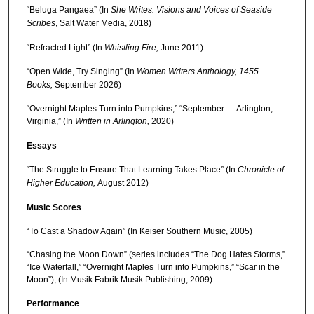
“Beluga Pangaea” (In
She Writes: Visions and Voices of Seaside
Scribes
, Salt Water Media, 2018)
“Refracted Light” (In
Whistling Fire,
June 2011)
“Open Wide, Try Singing” (In
Women Writers Anthology, 1455
Books,
September 2026)
“Overnight Maples Turn into Pumpkins,” “September — Arlington,
Virginia,” (In
Written in Arlington,
2020)
Essays
“The Struggle to Ensure That Learning Takes Place” (In
Chronicle of
Higher Education,
August 2012)
Music Scores
“To Cast a Shadow Again” (In Keiser Southern Music, 2005)
“Chasing the Moon Down” (series includes “The Dog Hates Storms,”
“Ice Waterfall,” “Overnight Maples Turn into Pumpkins,” “Scar in the
Moon”), (In Musik Fabrik Musik Publishing, 2009)
Performance