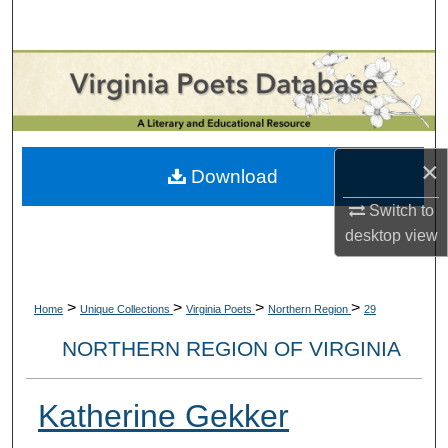
Search
Browse Collections
My Account
×
About
Download
Switch to
Digital Commons Network™
desktop
view
>
>
>
>
Home
Unique Collections
Virginia Poets
Northern Region
29
NORTHERN REGION OF VIRGINIA
Katherine Gekker