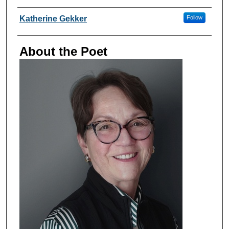
Poet Information
Katherine Gekker
Follow
About the Poet