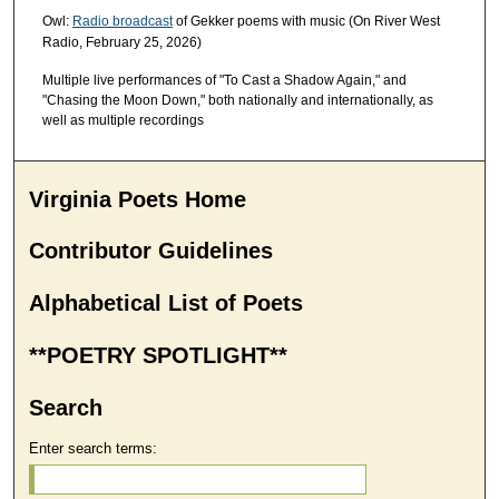
Owl:
Radio broadcast
of Gekker poems with music (On River West
Radio, February 25, 2026)
Multiple live performances of "To Cast a Shadow Again," and
"Chasing the Moon Down," both nationally and internationally, as
well as multiple recordings
Virginia Poets Home
Contributor Guidelines
Alphabetical List of Poets
**POETRY SPOTLIGHT**
Search
Enter search terms: