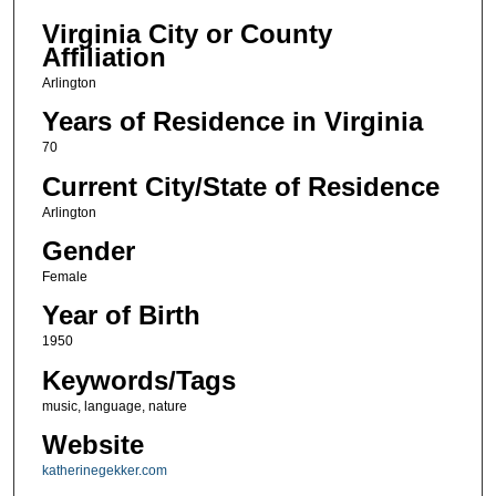
Virginia City or County
Affiliation
Arlington
Years of Residence in Virginia
70
Current City/State of Residence
Arlington
Gender
Female
Year of Birth
1950
Keywords/Tags
music, language, nature
Website
katherinegekker.com