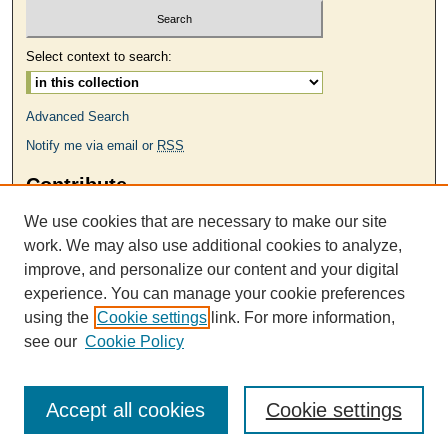
Select context to search:
Advanced Search
Notify me via email or
RSS
Contribute
MAKE A SUBMISSION
We use cookies that are necessary to make our site
Links
work. We may also use additional cookies to analyze,
improve, and personalize our content and your digital
ODU MFA Program
experience. You can manage your cookie preferences
Contact Us
using the
Cookie settings
link. For more information,
see our
Cookie Policy
VA Poets Administration
Accept all cookies
Cookie settings