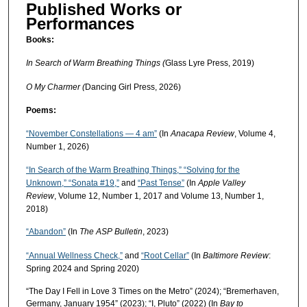
Published Works or
Performances
Books:
In Search of Warm Breathing Things (
Glass Lyre Press, 2019)
O My Charmer (
Dancing Girl Press, 2026)
Poems:
“November Constellations — 4 am”
(In
Anacapa Review
, Volume 4,
Number 1, 2026)
“In Search of the Warm Breathing Things,” “Solving for the
Unknown,” “Sonata #19,”
and
“Past Tense”
(In
Apple Valley
Review
,
Volume 12, Number 1
,
2017 and Volume 13, Number 1,
2018)
“Abandon”
(In
The ASP Bulletin
, 2023)
“Annual Wellness Check,”
and
“Root Cellar”
(In
Baltimore Review
:
Spring 2024 and Spring 2020)
“The Day I Fell in Love 3 Times on the Metro” (2024); “Bremerhaven,
Germany, January 1954” (2023); “I, Pluto” (2022) (In
Bay to